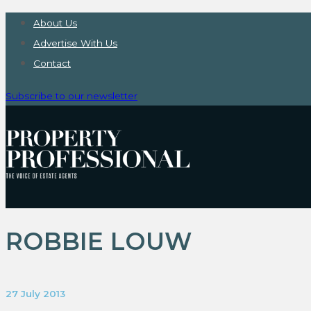
About Us
Advertise With Us
Contact
Subscribe to our newsletter
ROBBIE LOUW
27 July 2013