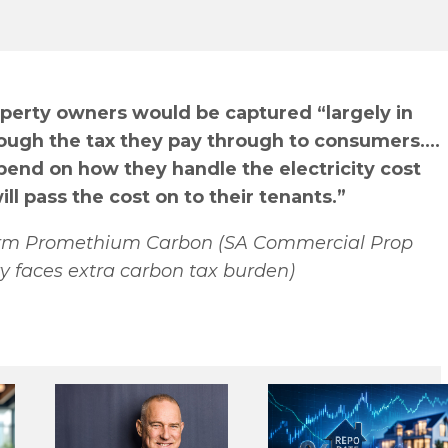
roperty owners would be captured “largely in
hrough the tax they pay through to consumers.…
pend on how they handle the electricity cost
ll pass the cost on to their tenants.”
 firm Promethium Carbon (SA Commercial Prop
y faces extra carbon tax burden)