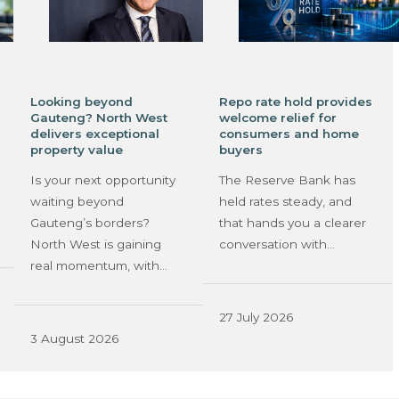
Looking beyond
Repo rate hold provides
Gauteng? North West
welcome relief for
delivers exceptional
consumers and home
property value
buyers
Is your next opportunity
The Reserve Bank has
waiting beyond
held rates steady, and
Gauteng’s borders?
that hands you a clearer
North West is gaining
conversation with…
real momentum, with…
27 July 2026
3 August 2026