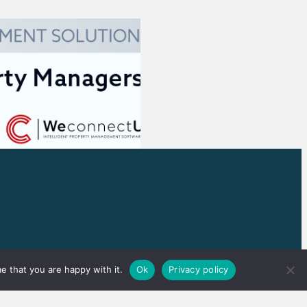
e that you are happy with it.
Ok
Privacy policy