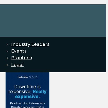
Industry Leaders
Events
Proptech
Legal