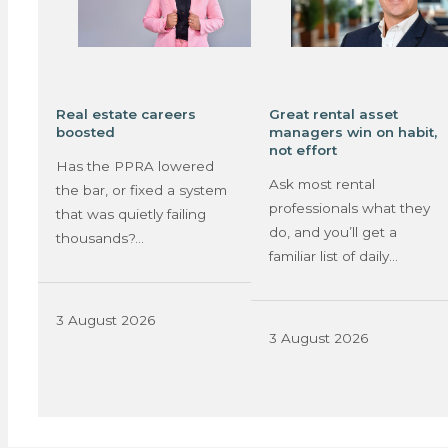
Real estate careers
Great rental asset
boosted
managers win on habit,
not effort
Has the PPRA lowered
Ask most rental
the bar, or fixed a system
professionals what they
that was quietly failing
do, and you’ll get a
thousands?…
familiar list of daily…
3 August 2026
3 August 2026