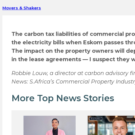
Movers & Shakers
The carbon tax liabilities of commercial p
the electricity bills when Eskom passes t
The impact on the property owners will de
in the lease agreements — I suspect they wi
Robbie Louw, a director at carbon advisory
News: S.Africa’s Commercial Property Industr
More Top News Stories