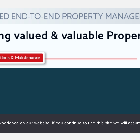
erience on our website. If you continue to use this site we will assum