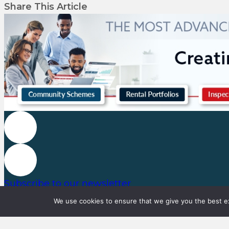
Share This Article
Subscribe to our newsletter
We use cookies to ensure that we give you the best exp
© Copyright 2023, Property Professional All rights reserved.