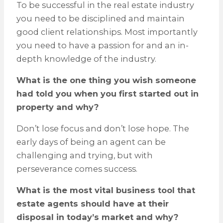
To be successful in the real estate industry
you need to be disciplined and maintain
good client relationships. Most importantly
you need to have a passion for and an in-
depth knowledge of the industry.
What is the one thing you wish someone
had told you when you first started out in
property and why?
Don’t lose focus and don’t lose hope. The
early days of being an agent can be
challenging and trying, but with
perseverance comes success.
What is the most vital business tool that
estate agents should have at their
disposal in today’s market and why?