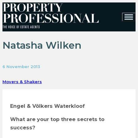
Natasha Wilken
6 November 2013
Movers & Shakers
Engel & Völkers Waterkloof
What are your top three secrets to
success?