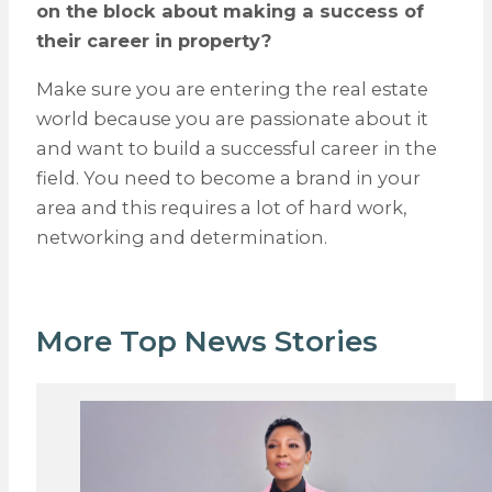
on the block about making a success of
their career in property?
Make sure you are entering the real estate
world because you are passionate about it
and want to build a successful career in the
field. You need to become a brand in your
area and this requires a lot of hard work,
networking and determination.
More Top News Stories