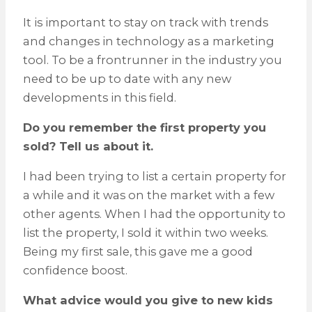
It is important to stay on track with trends
and changes in technology as a marketing
tool. To be a frontrunner in the industry you
need to be up to date with any new
developments in this field.
Do you remember the first property you
sold? Tell us about it.
I had been trying to list a certain property for
a while and it was on the market with a few
other agents. When I had the opportunity to
list the property, I sold it within two weeks.
Being my first sale, this gave me a good
confidence boost.
What advice would you give to new kids