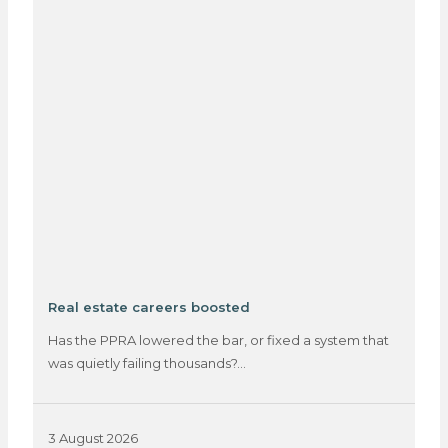
Real estate careers boosted
Has the PPRA lowered the bar, or fixed a system that
was quietly failing thousands?…
3 August 2026