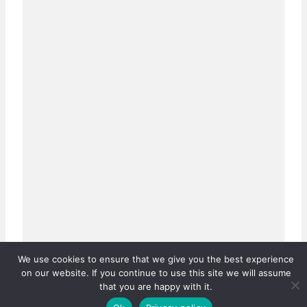
We use cookies to ensure that we give you the best experience
on our website. If you continue to use this site we will assume
that you are happy with it.