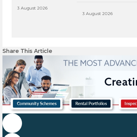
3 August 2026
3 August 2026
Share This Article