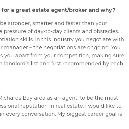
e for a great estate agent/broker and why?
 be stronger, smarter and faster than your
e pressure of day-to-day clients and obstacles.
ation skills: in this industry you negotiate with
ur manager – the negotiations are ongoing. You
ts you apart from your competition, making sure
 landlord’s list and first recommended by each
 Richards Bay area as an agent, to be the most
ional reputation in real estate. I would like to
in every conversation. My biggest career goal is