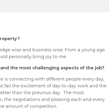
property?
ledge wise and business wise. From a young age
uld personally bring joy to me.
and the most challenging aspects of the job?
e is connecting with different people every day,
t fail the excitement of day-to-day work and the
better than the previous day. The most
k, the negotiations and pleasing each and every
 the amount of competition.