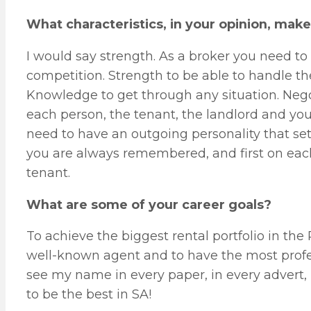
What characteristics, in your opinion, mak
I would say strength. As a broker you need to
competition. Strength to be able to handle th
Knowledge to get through any situation. Negoti
each person, the tenant, the landlord and yo
need to have an outgoing personality that se
you are always remembered, and first on each
tenant.
What are some of your career goals?
To achieve the biggest rental portfolio in the
well-known agent and to have the most profess
see my name in every paper, in every advert, 
to be the best in SA!