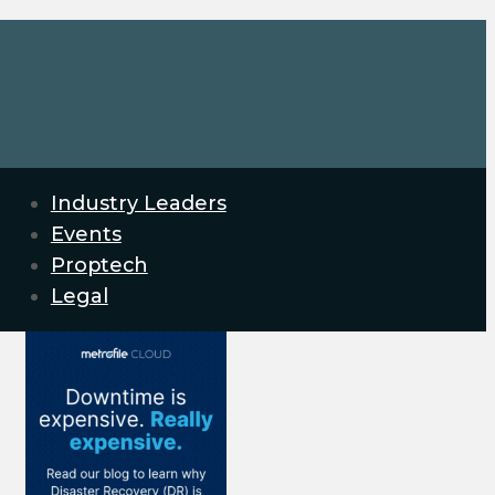
Industry Leaders
Events
Proptech
Legal