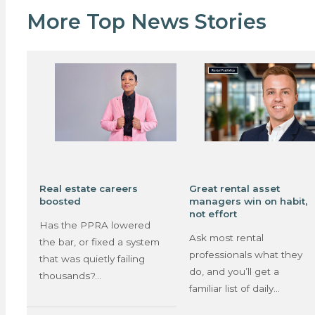
More Top News Stories
Real estate careers
Great rental asset
boosted
managers win on habit,
not effort
Has the PPRA lowered
Ask most rental
the bar, or fixed a system
professionals what they
that was quietly failing
do, and you’ll get a
thousands?…
familiar list of daily…