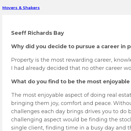
Movers & Shakers
Seeff Richards Bay
Why did you decide to pursue a career in 
Property is the most rewarding career, know
I had already decided that no other career wo
What do you find to be the most enjoyable 
The most enjoyable aspect of doing real estat
bringing them joy, comfort and peace. Withou
challenges each day brings drives you to do 
challenging aspect would be finding the stoc
single client, finding time in a busy day and