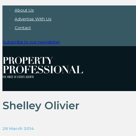
About Us
Advertise With Us
Contact
Subscribe to our newsletter
Shelley Olivier
26 March 2014