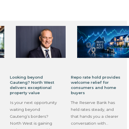
Looking beyond
Repo rate hold provides
Gauteng? North West
welcome relief for
delivers exceptional
consumers and home
property value
buyers
Is your next opportunity
The Reserve Bank has
waiting beyond
held rates steady, and
Gauteng’s borders?
that hands you a clearer
North West is gaining
conversation with…