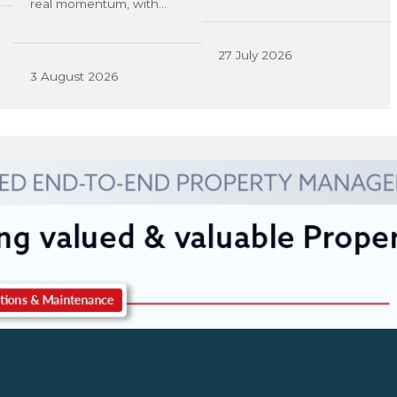
real momentum, with…
27 July 2026
3 August 2026