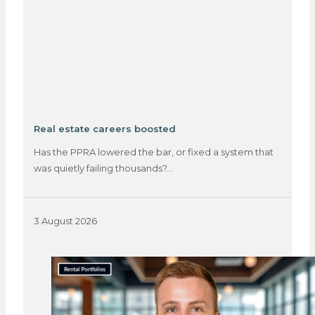
Real estate careers boosted
Has the PPRA lowered the bar, or fixed a system that
was quietly failing thousands?…
3 August 2026