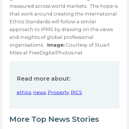
measured across world markets. The hope is
that work around creating the International
Ethics Standards will follow a similar
approach to IPMS by drawing on the views
and insights of global professional
organisations.
Image:
Courtesy of Stuart
Miles at FreeDigitalPhotos.net
Read more about:
ethics
,
news
,
Property
,
RICS
More Top News Stories