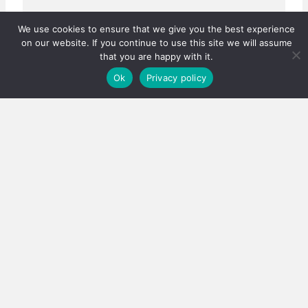
We use cookies to ensure that we give you the best experience
on our website. If you continue to use this site we will assume
that you are happy with it.
Ok
Privacy policy