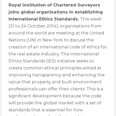
Royal Institution of Chartered Surveyors
joins global organisations in establishing
International Ethics Standards.
This week
(21 to 24 October 2014), organisations from
around the world are meeting at the United
Nations (UN) in New York to discuss the
creation of an international code of ethics for
the real estate industry. The International
Ethics Standards (IES) initiative seeks to
create common ethical principles aimed at
improving transparency and enhancing the
value that property and built environment
professionals can offer their clients. This is a
significant development because the code
will provide the global market with a set of
standards that is essential for how