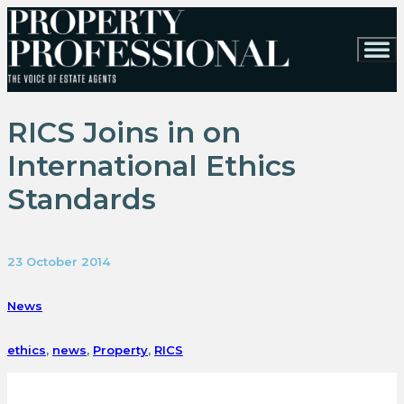
RICS Joins in on
International Ethics
Standards
23 October 2014
News
ethics
,
news
,
Property
,
RICS