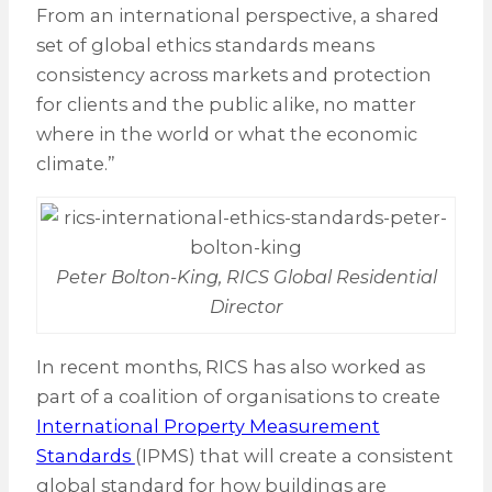
From an international perspective, a shared
set of global ethics standards means
consistency across markets and protection
for clients and the public alike, no matter
where in the world or what the economic
climate.”
Peter Bolton-King, RICS Global Residential
Director
In recent months, RICS has also worked as
part of a coalition of organisations to create
International Property Measurement
Standards
(IPMS) that will create a consistent
global standard for how buildings are