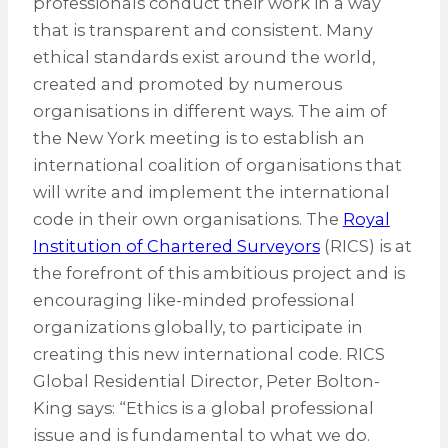
professionals conduct their work in a way
that is transparent and consistent. Many
ethical standards exist around the world,
created and promoted by numerous
organisations in different ways. The aim of
the New York meeting is to establish an
international coalition of organisations that
will write and implement the international
code in their own organisations. The
Royal
Institution of Chartered Surveyors
(RICS) is at
the forefront of this ambitious project and is
encouraging like-minded professional
organizations globally, to participate in
creating this new international code. RICS
Global Residential Director, Peter Bolton-
King says: “Ethics is a global professional
issue and is fundamental to what we do.