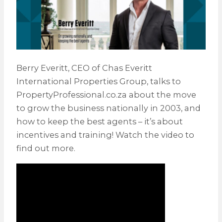
Berry Everitt, CEO of Chas Everitt
International Properties Group, talks to
PropertyProfessional.co.za about the move
to grow the business nationally in 2003, and
how to keep the best agents – it’s about
incentives and training! Watch the video to
find out more.