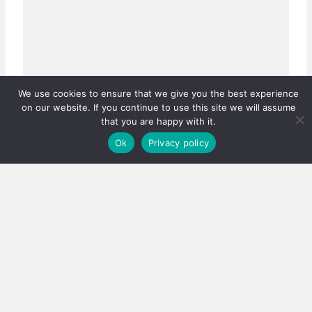
We use cookies to ensure that we give you the best experience
on our website. If you continue to use this site we will assume
that you are happy with it.
Ok
Privacy policy