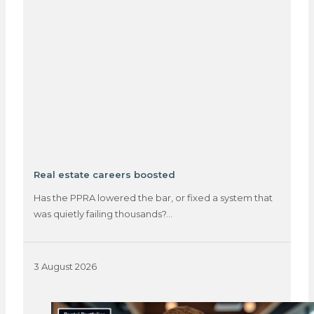
Real estate careers boosted
Has the PPRA lowered the bar, or fixed a system that
was quietly failing thousands?…
3 August 2026