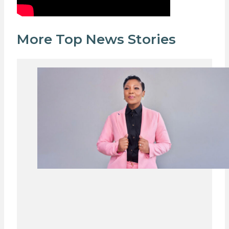
More Top News Stories