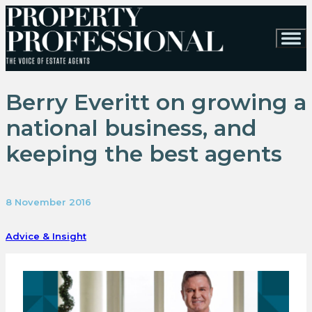
Berry Everitt on growing a
national business, and
keeping the best agents
8 November 2016
Advice & Insight