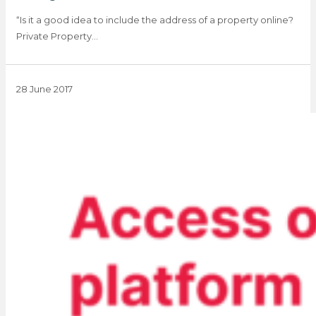
“Is it a good idea to include the address of a property online?
Private Property…
28 June 2017