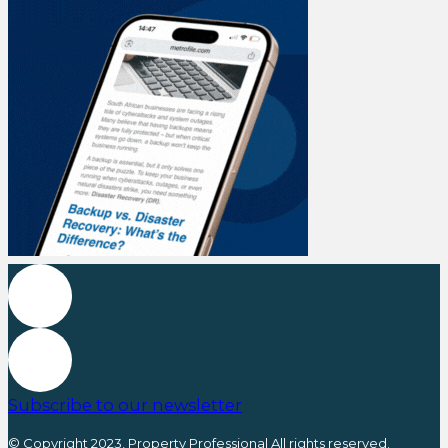
Subscribe to our newsletter
© Copyright 2023, Property Professional All rights reserved.