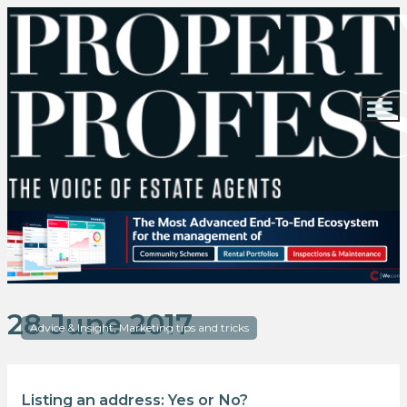
28 June 2017
Advice & Insight, Marketing tips and tricks
Listing an address: Yes or No?