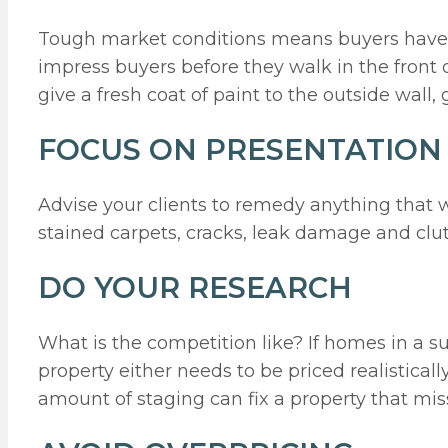
Tough market conditions means buyers have th
impress buyers before they walk in the front d
give a fresh coat of paint to the outside wall
FOCUS ON PRESENTATION
Advise your clients to remedy anything that wi
stained carpets, cracks, leak damage and clutt
DO YOUR RESEARCH
What is the competition like? If homes in a 
property either needs to be priced realistical
amount of staging can fix a property that mis