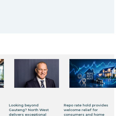
Looking beyond
Repo rate hold provides
Gauteng? North West
welcome relief for
delivers exceptional
consumers and home