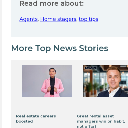
Read more about:
Agents
,
Home stagers
,
top tips
More Top News Stories
Real estate careers
Great rental asset
boosted
managers win on habit,
not effort