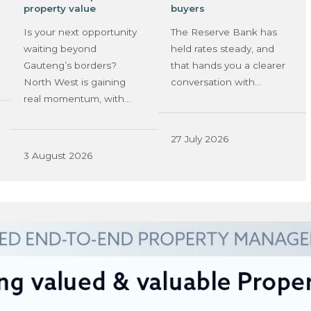
property value
buyers
Is your next opportunity
The Reserve Bank has
waiting beyond
held rates steady, and
Gauteng’s borders?
that hands you a clearer
North West is gaining
conversation with…
real momentum, with…
27 July 2026
3 August 2026