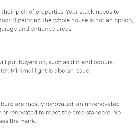
eir pick of properties. Your stock needs to
oor. If painting the whole house is not an option,
, garage and entrance areas.
ll put buyers off, such as dirt and odours,
er. Minimal light is also an issue.
suburb are mostly renovated, an unrenovated
ly or renovated to meet the area standard. No
ses the mark.