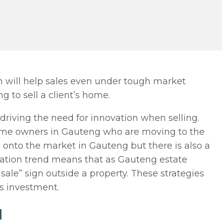
on will help sales even under tough market
g to sell a client’s home.
 driving the need for innovation when selling.
home owners in Gauteng who are moving to the
onto the market in Gauteng but there is also a
gration trend means that as Gauteng estate
sale” sign outside a property. These strategies
’s investment.
N