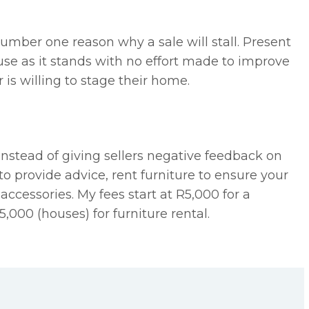
umber one reason why a sale will stall. Present
ouse as it stands with no effort made to improve
er is willing to stage their home.
 instead of giving sellers negative feedback on
to provide advice, rent furniture to ensure your
 accessories. My fees start at R5,000 for a
5,000 (houses) for furniture rental.