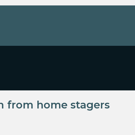
rn from home stagers