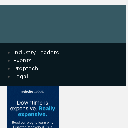
Industry Leaders
Events
Proptech
Legal