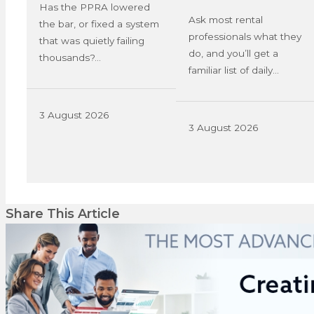
Has the PPRA lowered
Ask most rental
the bar, or fixed a system
professionals what they
that was quietly failing
do, and you’ll get a
thousands?…
familiar list of daily…
3 August 2026
3 August 2026
Share This Article