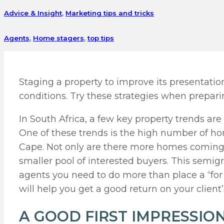
Advice & Insight
,
Marketing tips and tricks
Agents
,
Home stagers
,
top tips
Staging a property to improve its presentati
conditions. Try these strategies when preparin
In South Africa, a few key property trends are
One of these trends is the high number of 
Cape. Not only are there more homes coming 
smaller pool of interested buyers. This semi
agents you need to do more than place a “for 
will help you get a good return on your client
A GOOD FIRST IMPRESSIO