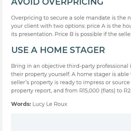
AVOID OVERPRICING
Overpricing to secure a sole mandate is the n
your client with two options: price A is the h
its presentation. Price B is possible if the sell
USE A HOME STAGER
Bring in an objective third-party professional
their property yourself. A home stager is able 
seller’s property is ready to impress or source
property report, and from R15,000 (flats) to R2
Words:
Lucy Le Roux