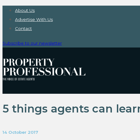
About Us
Advertise With Us
Contact
Subscribe to our newsletter
5 things agents can lea
14 October 2017