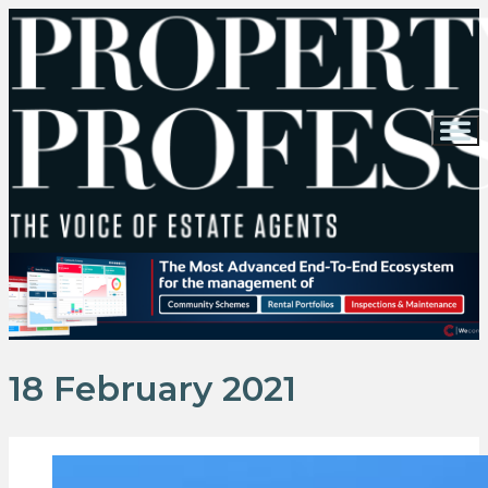
18 February 2021