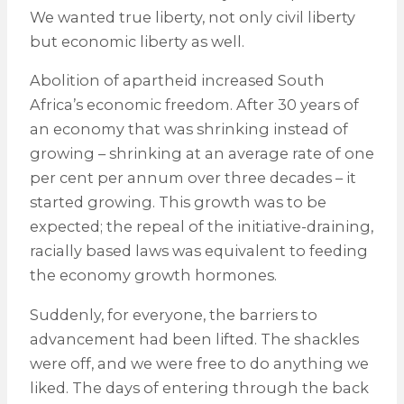
We wanted true liberty, not only civil liberty
but economic liberty as well.
Abolition of apartheid increased South
Africa’s economic freedom. After 30 years of
an economy that was shrinking instead of
growing – shrinking at an average rate of one
per cent per annum over three decades – it
started growing. This growth was to be
expected; the repeal of the initiative-draining,
racially based laws was equivalent to feeding
the economy growth hormones.
Suddenly, for everyone, the barriers to
advancement had been lifted. The shackles
were off, and we were free to do anything we
liked. The days of entering through the back