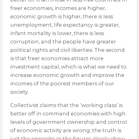
freer economies, incomes are higher,
economic growth is higher, there is less
unemployment, life expectancy is greater,
infant mortality is lower, there is less
corruption, and the people have greater
political rights and civil liberties. The second
is that freer economies attract more
investment capital, which is what we need to
increase economic growth and improve the
incomes of the poorest members of our
society.
Collectivist claims that the ‘working class’ is
better off in command economies with high
levels of government ownership and control
of economic activity are wrong; the truth is
just the opposite as the figures clearly show.