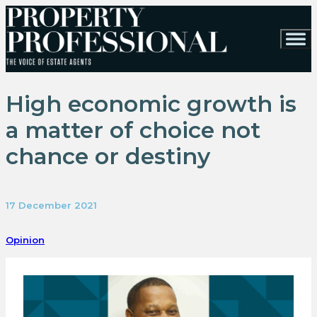
High economic growth is
a matter of choice not
chance or destiny
17 December 2021
Opinion