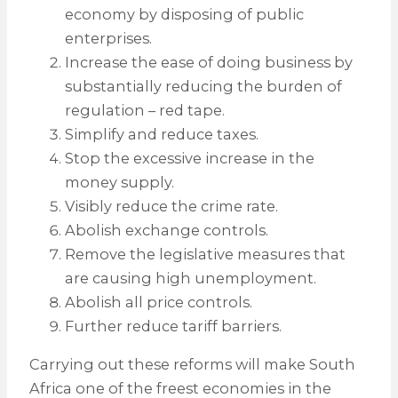
economy by disposing of public
enterprises.
Increase the ease of doing business by
substantially reducing the burden of
regulation – red tape.
Simplify and reduce taxes.
Stop the excessive increase in the
money supply.
Visibly reduce the crime rate.
Abolish exchange controls.
Remove the legislative measures that
are causing high unemployment.
Abolish all price controls.
Further reduce tariff barriers.
Carrying out these reforms will make South
Africa one of the freest economies in the