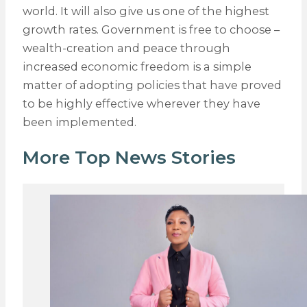
world. It will also give us one of the highest
growth rates. Government is free to choose –
wealth-creation and peace through
increased economic freedom is a simple
matter of adopting policies that have proved
to be highly effective wherever they have
been implemented.
More Top News Stories