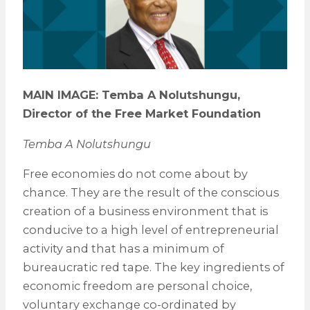
MAIN IMAGE: Temba A Nolutshungu,
Director of the Free Market Foundation
Temba A Nolutshungu
Free economies do not come about by
chance. They are the result of the conscious
creation of a business environment that is
conducive to a high level of entrepreneurial
activity and that has a minimum of
bureaucratic red tape. The key ingredients of
economic freedom are personal choice,
voluntary exchange co-ordinated by