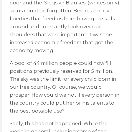
door and the ‘Slegs vir Blankes’ (whites only)
signs could be forgotten. Besides the civil
liberties that freed us from having to skulk
around and constantly look over our
shoulders that were important, it was the
increased economic freedom that got the
economy moving.
A pool of 44 million people could now fill
positions previously reserved for 5 million.
The sky was the limit for every child born in
our free country. Of course, we would
prosper! How could we not if every person in
the country could put her or his talents to
the best possible use?
Sadly, this has not happened. While the
world in general, including some of the