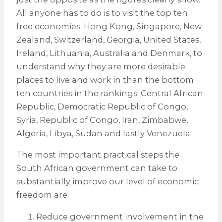
All anyone has to do is to visit the top ten
free economies: Hong Kong, Singapore, New
Zealand, Switzerland, Georgia, United States,
Ireland, Lithuania, Australia and Denmark, to
understand why they are more desirable
places to live and work in than the bottom
ten countries in the rankings: Central African
Republic, Democratic Republic of Congo,
Syria, Republic of Congo, Iran, Zimbabwe,
Algeria, Libya, Sudan and lastly Venezuela.
The most important practical steps the
South African government can take to
substantially improve our level of economic
freedom are:
Reduce government involvement in the