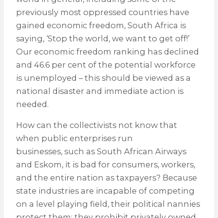
previously most oppressed countries have
gained economic freedom, South Africa is
saying, ‘Stop the world, we want to get off!’
Our economic freedom ranking has declined
and 46.6 per cent of the potential workforce
is unemployed – this should be viewed as a
national disaster and immediate action is
needed.
How can the collectivists not know that
when public enterprises run
businesses, such as South African Airways
and Eskom, it is bad for consumers, workers,
and the entire nation as taxpayers? Because
state industries are incapable of competing
on a level playing field, their political nannies
protect them; they prohibit privately owned