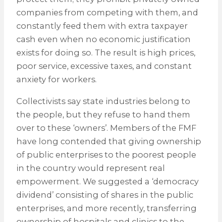
companies from competing with them, and
constantly feed them with extra taxpayer
cash even when no economic justification
exists for doing so. The result is high prices,
poor service, excessive taxes, and constant
anxiety for workers.
Collectivists say state industries belong to
the people, but they refuse to hand them
over to these ‘owners’. Members of the FMF
have long contended that giving ownership
of public enterprises to the poorest people
in the country would represent real
empowerment. We suggested a ‘democracy
dividend’ consisting of shares in the public
enterprises, and more recently, transferring
ownership of hospitals and clinics to the