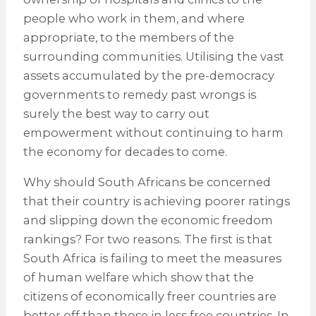
people who work in them, and where
appropriate, to the members of the
surrounding communities. Utilising the vast
assets accumulated by the pre-democracy
governments to remedy past wrongs is
surely the best way to carry out
empowerment without continuing to harm
the economy for decades to come.
Why should South Africans be concerned
that their country is achieving poorer ratings
and slipping down the economic freedom
rankings? For two reasons. The first is that
South Africa is failing to meet the measures
of human welfare which show that the
citizens of economically freer countries are
better off than those in less free countries. In