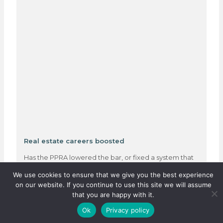
Real estate careers boosted
Has the PPRA lowered the bar, or fixed a system that
was quietly failing thousands?…
We use cookies to ensure that we give you the best experience
on our website. If you continue to use this site we will assume
that you are happy with it.
3 August 2026
Ok
Privacy policy