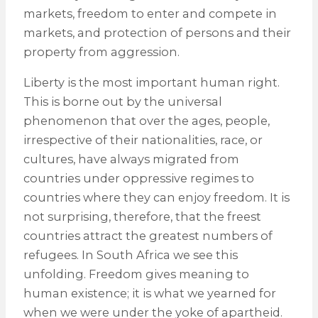
markets, freedom to enter and compete in
markets, and protection of persons and their
property from aggression.
Liberty is the most important human right.
This is borne out by the universal
phenomenon that over the ages, people,
irrespective of their nationalities, race, or
cultures, have always migrated from
countries under oppressive regimes to
countries where they can enjoy freedom. It is
not surprising, therefore, that the freest
countries attract the greatest numbers of
refugees. In South Africa we see this
unfolding. Freedom gives meaning to
human existence; it is what we yearned for
when we were under the yoke of apartheid.