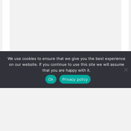
We use cookies to ensure that we give you the best experience
on our website. If you continue to use this site we will assume
that you are happy with it.
Ok
Privacy policy