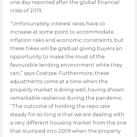
one day reported after the global financial
crisis of 2019.
“Unfortunately, interest rates have to
increase at some point to accommodate
inflation risks and economic constraints, but
these hikes will be gradual giving buyers an
opportunity to make the most of the
favourable lending environment while they
can,” says Coetzee. Furthermore, these
adjustments come at a time when the
property market is doing well, having shown
remarkable resilience during the pandemic.
“The outcome of holding the repo rate
steady for so long is that we are dealing with
a very different housing market from the one
that slumped into 2009 when the property