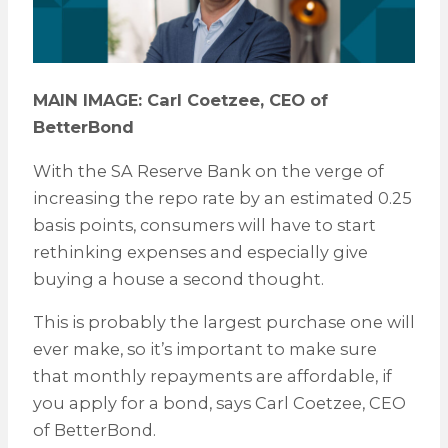
MAIN IMAGE: Carl Coetzee, CEO of
BetterBond
With the SA Reserve Bank on the verge of
increasing the repo rate by an estimated 0.25
basis points, consumers will have to start
rethinking expenses and especially give
buying a house a second thought.
This is probably the largest purchase one will
ever make, so it’s important to make sure
that monthly repayments are affordable, if
you apply for a bond, says Carl Coetzee, CEO
of BetterBond.