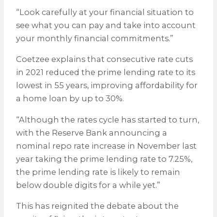
“Look carefully at your financial situation to
see what you can pay and take into account
your monthly financial commitments.”
Coetzee explains that consecutive rate cuts
in 2021 reduced the prime lending rate to its
lowest in 55 years, improving affordability for
a home loan by up to 30%.
“Although the rates cycle has started to turn,
with the Reserve Bank announcing a
nominal repo rate increase in November last
year taking the prime lending rate to 7.25%,
the prime lending rate is likely to remain
below double digits for a while yet.”
This has reignited the debate about the