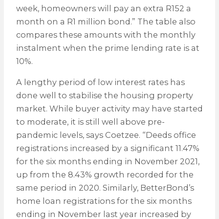
week, homeowners will pay an extra R152 a
month on a R1 million bond.” The table also
compares these amounts with the monthly
instalment when the prime lending rate is at
10%.
A lengthy period of low interest rates has
done well to stabilise the housing property
market. While buyer activity may have started
to moderate, it is still well above pre-
pandemic levels, says Coetzee. “Deeds office
registrations increased by a significant 11.47%
for the six months ending in November 2021,
up from the 8.43% growth recorded for the
same period in 2020. Similarly, BetterBond’s
home loan registrations for the six months
ending in November last year increased by