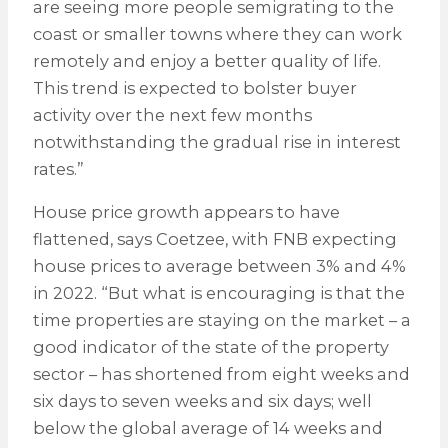
are seeing more people semigrating to the
coast or smaller towns where they can work
remotely and enjoy a better quality of life.
This trend is expected to bolster buyer
activity over the next few months
notwithstanding the gradual rise in interest
rates.”
House price growth appears to have
flattened, says Coetzee, with FNB expecting
house prices to average between 3% and 4%
in 2022. “But what is encouraging is that the
time properties are staying on the market – a
good indicator of the state of the property
sector – has shortened from eight weeks and
six days to seven weeks and six days; well
below the global average of 14 weeks and