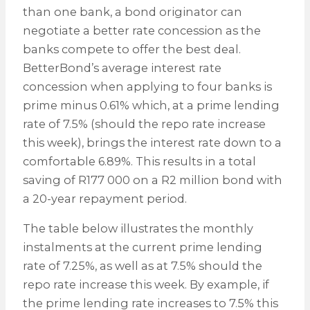
than one bank, a bond originator can
negotiate a better rate concession as the
banks compete to offer the best deal.
BetterBond’s average interest rate
concession when applying to four banks is
prime minus 0.61% which, at a prime lending
rate of 7.5% (should the repo rate increase
this week), brings the interest rate down to a
comfortable 6.89%. This results in a total
saving of R177 000 on a R2 million bond with
a 20-year repayment period.
The table below illustrates the monthly
instalments at the current prime lending
rate of 7.25%, as well as at 7.5% should the
repo rate increase this week. By example, if
the prime lending rate increases to 7.5% this