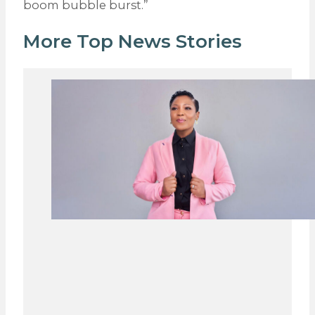
boom bubble burst.”
More Top News Stories