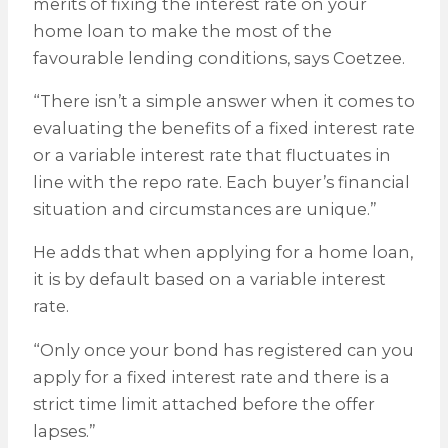
merits of fixing the interest rate on your
home loan to make the most of the
favourable lending conditions, says Coetzee.
“There isn’t a simple answer when it comes to
evaluating the benefits of a fixed interest rate
or a variable interest rate that fluctuates in
line with the repo rate. Each buyer’s financial
situation and circumstances are unique.”
He adds that when applying for a home loan,
it is by default based on a variable interest
rate.
“Only once your bond has registered can you
apply for a fixed interest rate and there is a
strict time limit attached before the offer
lapses.”