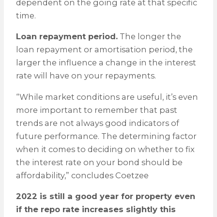
dependent on the going rate at that specific
time.
Loan repayment period.
The longer the
loan repayment or amortisation period, the
larger the influence a change in the interest
rate will have on your repayments.
“While market conditions are useful, it’s even
more important to remember that past
trends are not always good indicators of
future performance. The determining factor
when it comes to deciding on whether to fix
the interest rate on your bond should be
affordability,” concludes Coetzee
2022 is still a good year for property even
if the repo rate increases slightly this