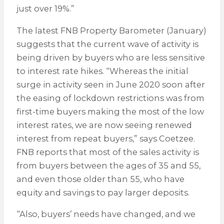
just over 19%.”
The latest FNB Property Barometer (January)
suggests that the current wave of activity is
being driven by buyers who are less sensitive
to interest rate hikes. “Whereas the initial
surge in activity seen in June 2020 soon after
the easing of lockdown restrictions was from
first-time buyers making the most of the low
interest rates, we are now seeing renewed
interest from repeat buyers,” says Coetzee.
FNB reports that most of the sales activity is
from buyers between the ages of 35 and 55,
and even those older than 55, who have
equity and savings to pay larger deposits.
“Also, buyers’ needs have changed, and we