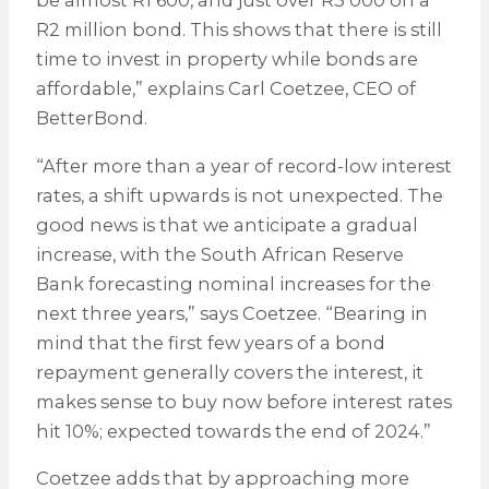
be almost R1 600, and just over R3 000 on a
R2 million bond. This shows that there is still
time to invest in property while bonds are
affordable,” explains Carl Coetzee, CEO of
BetterBond.
“After more than a year of record-low interest
rates, a shift upwards is not unexpected. The
good news is that we anticipate a gradual
increase, with the South African Reserve
Bank forecasting nominal increases for the
next three years,” says Coetzee. “Bearing in
mind that the first few years of a bond
repayment generally covers the interest, it
makes sense to buy now before interest rates
hit 10%; expected towards the end of 2024.”
Coetzee adds that by approaching more