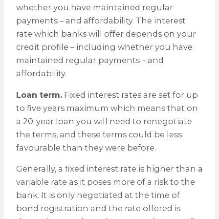
whether you have maintained regular
payments – and affordability. The interest
rate which banks will offer depends on your
credit profile – including whether you have
maintained regular payments – and
affordability.
Loan term.
Fixed interest rates are set for up
to five years maximum which means that on
a 20-year loan you will need to renegotiate
the terms, and these terms could be less
favourable than they were before.
Generally, a fixed interest rate is higher than a
variable rate as it poses more of a risk to the
bank. It is only negotiated at the time of
bond registration and the rate offered is