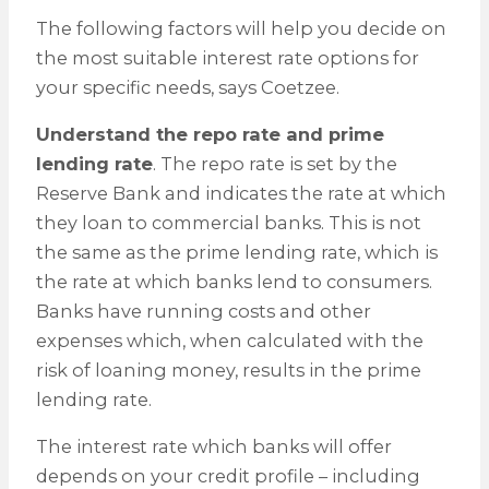
The following factors will help you decide on
the most suitable interest rate options for
your specific needs, says Coetzee.
Understand the repo rate and prime
lending rate
. The repo rate is set by the
Reserve Bank and indicates the rate at which
they loan to commercial banks. This is not
the same as the prime lending rate, which is
the rate at which banks lend to consumers.
Banks have running costs and other
expenses which, when calculated with the
risk of loaning money, results in the prime
lending rate.
The interest rate which banks will offer
depends on your credit profile – including