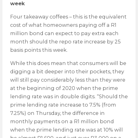
week
Four takeaway coffees – this is the equivalent
cost of what homeowners paying off a R1
million bond can expect to pay extra each
month should the repo rate increase by 25
basis points this week.
While this does mean that consumers will be
digging a bit deeper into their pockets, they
will still pay considerably less than they were
at the beginning of 2020 when the prime
lending rate was in double digits. “Should the
prime lending rate increase to 7.5% (from
7.25%) on Thursday, the difference in
monthly payments on a R1 million bond
when the prime lending rate was at 10% will