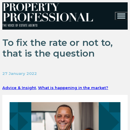
To fix the rate or not to,
that is the question
27 January 2022
Advice & Insight
,
What is happening in the market?