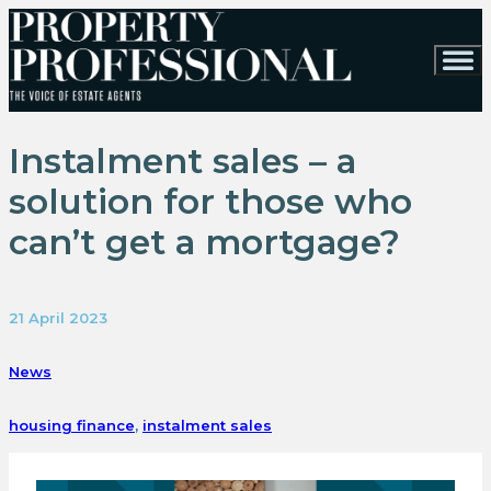
Instalment sales – a
solution for those who
can’t get a mortgage?
21 April 2023
News
housing finance
,
instalment sales