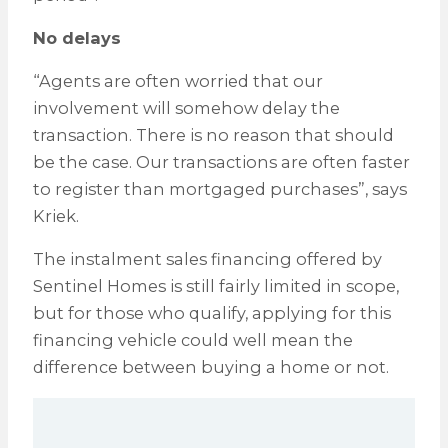
No delays
“Agents are often worried that our
involvement will somehow delay the
transaction. There is no reason that should
be the case. Our transactions are often faster
to register than mortgaged purchases”, says
Kriek.
The instalment sales financing offered by
Sentinel Homes is still fairly limited in scope,
but for those who qualify, applying for this
financing vehicle could well mean the
difference between buying a home or not.