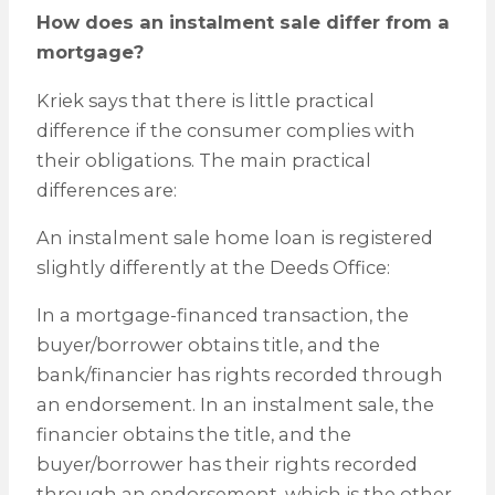
How does an instalment sale differ from a
mortgage?
Kriek says that there is little practical
difference if the consumer complies with
their obligations. The main practical
differences are:
An instalment sale home loan is registered
slightly differently at the Deeds Office:
In a mortgage-financed transaction, the
buyer/borrower obtains title, and the
bank/financier has rights recorded through
an endorsement. In an instalment sale, the
financier obtains the title, and the
buyer/borrower has their rights recorded
through an endorsement, which is the other