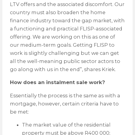
LTV offers and the associated discomfort. Our
country must also broaden the home
finance industry toward the gap market, with
a functioning and practical FLISP-associated
offering. We are working on this as one of
our medium-term goals. Getting FLISP to
work is slightly challenging but we can get
all the well-meaning public sector actors to
go along with us in the end”, shares Kriek.
How does an instalment sale work?
Essentially the process is the same as with a
mortgage, however, certain criteria have to
be met:
The market value of the residential
property must be above R400 000;