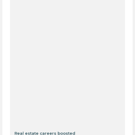
Real estate careers boosted