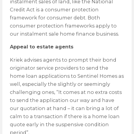
instalment sales of land, like the National
Credit Act is a consumer protection
framework for consumer debt. Both
consumer protection frameworks apply to
our instalment sale home finance business.
Appeal to estate agents
Kriek advises agents to prompt their bond
originator service providers to send the
home loan applications to Sentinel Homes as
well, especially the slightly or seemingly
challenging ones, “It comes at no extra costs
to send the application our way and have
our quotation at hand – it can bring a lot of
calm to a transaction if there is a home loan
quote early in the suspensive condition
period”.