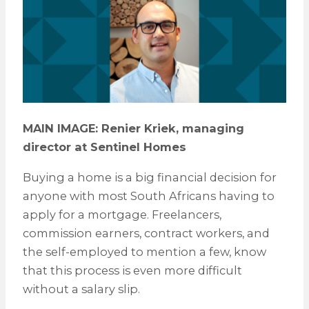
MAIN IMAGE: Renier Kriek, managing
director at Sentinel Homes
Buying a home is a big financial decision for
anyone with most South Africans having to
apply for a mortgage. Freelancers,
commission earners, contract workers, and
the self-employed to mention a few, know
that this process is even more difficult
without a salary slip.