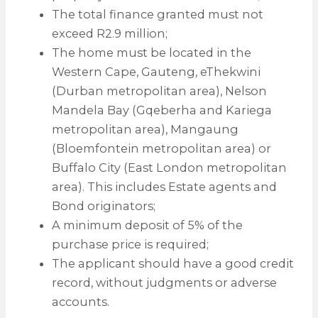
The total finance granted must not
exceed R2.9 million;
The home must be located in the
Western Cape, Gauteng, eThekwini
(Durban metropolitan area), Nelson
Mandela Bay (Gqeberha and Kariega
metropolitan area), Mangaung
(Bloemfontein metropolitan area) or
Buffalo City (East London metropolitan
area). This includes Estate agents and
Bond originators;
A minimum deposit of 5% of the
purchase price is required;
The applicant should have a good credit
record, without judgments or adverse
accounts.