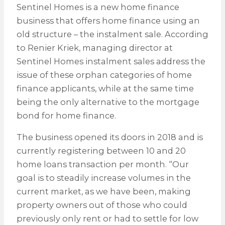
Sentinel Homes is a new home finance
business that offers home finance using an
old structure – the instalment sale. According
to Renier Kriek, managing director at
Sentinel Homes instalment sales address the
issue of these orphan categories of home
finance applicants, while at the same time
being the only alternative to the mortgage
bond for home finance.
The business opened its doors in 2018 and is
currently registering between 10 and 20
home loans transaction per month. “Our
goal is to steadily increase volumes in the
current market, as we have been, making
property owners out of those who could
previously only rent or had to settle for low