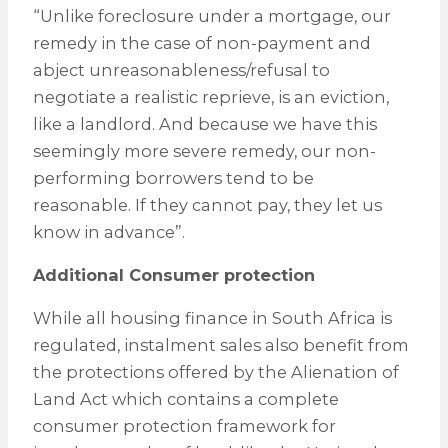
“Unlike foreclosure under a mortgage, our
remedy in the case of non-payment and
abject unreasonableness/refusal to
negotiate a realistic reprieve, is an eviction,
like a landlord. And because we have this
seemingly more severe remedy, our non-
performing borrowers tend to be
reasonable. If they cannot pay, they let us
know in advance”.
Additional Consumer protection
While all housing finance in South Africa is
regulated, instalment sales also benefit from
the protections offered by the Alienation of
Land Act which contains a complete
consumer protection framework for