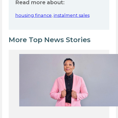
Read more about:
housing finance
,
instalment sales
More Top News Stories