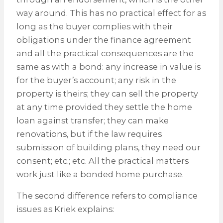
way around. This has no practical effect for as
long as the buyer complies with their
obligations under the finance agreement
and all the practical consequences are the
same as with a bond: any increase in value is
for the buyer’s account; any risk in the
property is theirs; they can sell the property
at any time provided they settle the home
loan against transfer; they can make
renovations, but if the law requires
submission of building plans, they need our
consent; etc.; etc. All the practical matters
work just like a bonded home purchase.
The second difference refers to compliance
issues as Kriek explains: