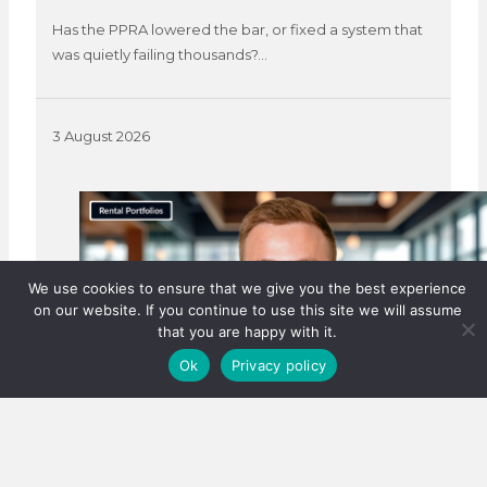
Has the PPRA lowered the bar, or fixed a system that
was quietly failing thousands?…
3 August 2026
We use cookies to ensure that we give you the best experience
on our website. If you continue to use this site we will assume
that you are happy with it.
Ok
Privacy policy