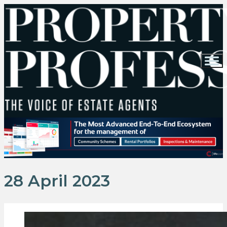
28 April 2023