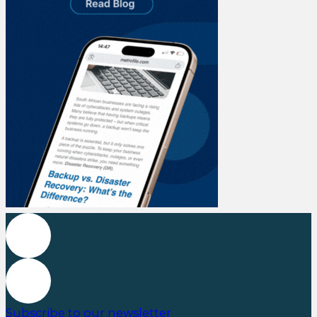
Subscribe to our newsletter