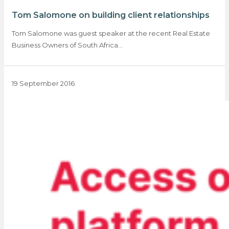
Tom Salomone on building client relationships
Tom Salomone was guest speaker at the recent Real Estate
Business Owners of South Africa…
19 September 2016