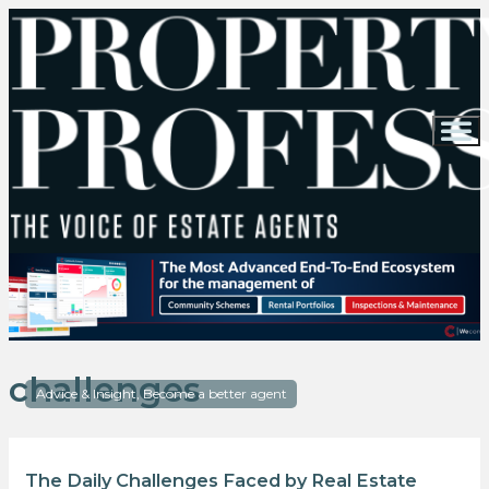
challenges
Advice & Insight, Become a better agent
The Daily Challenges Faced by Real Estate