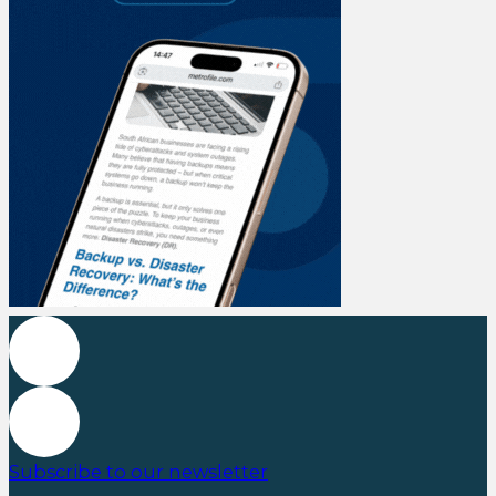
Subscribe to our newsletter