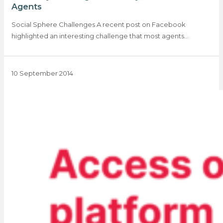
Agents
Social Sphere Challenges A recent post on Facebook
highlighted an interesting challenge that most agents…
10 September 2014