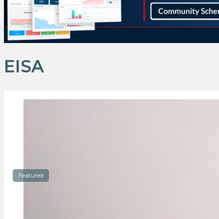
EISA
Featured