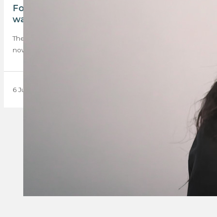
Four months later: EISA candidates still
waiting while qualification crisis deepens
The results still haven’t been released, and the delays are
now threatening to push candidates’…
6 July 2026