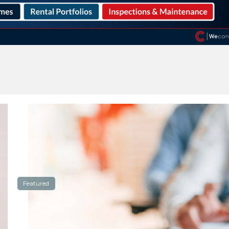
Featured