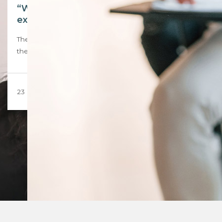
“We are not guinea pigs.” Inside the EISA
exam that left candidates in tears
The exam was supposed to be a milestone, the first sitting of
the External Integrated…
23 March 2026