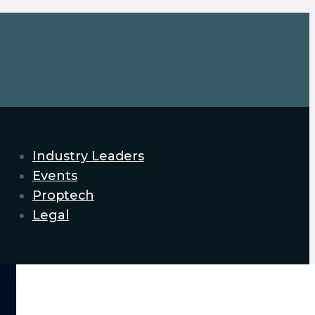
Industry Leaders
Events
Proptech
Legal