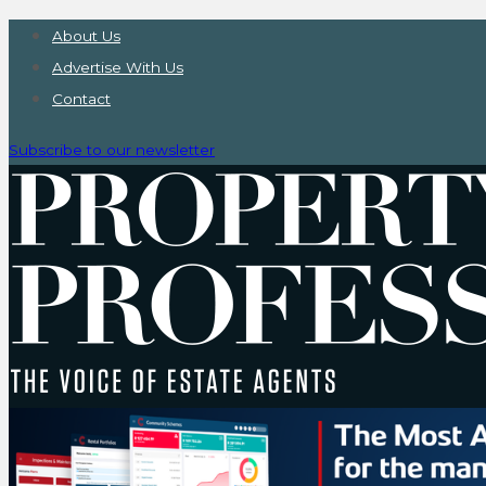
About Us
Advertise With Us
Contact
Subscribe to our newsletter