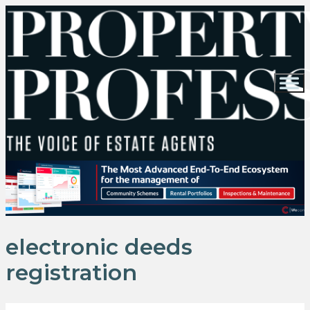
electronic deeds
registration