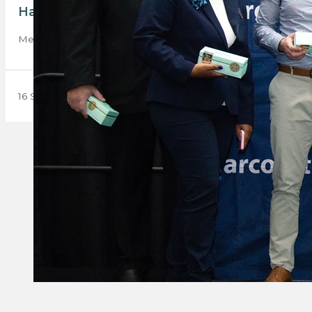
Harcourts South Africa celebrates excellence
Meet the Harcourts superstars nationwide who were recently 
16 September 2024