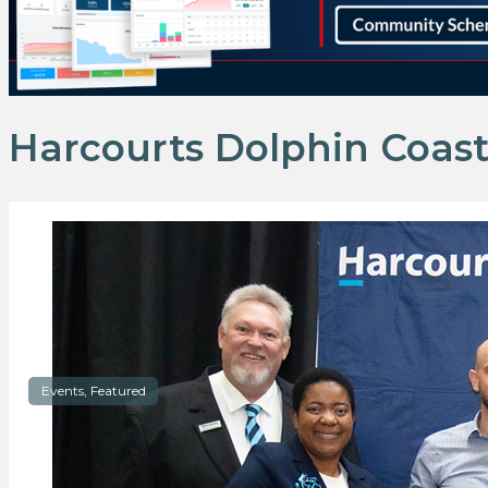
Harcourts Dolphin Coas
Events, Featured