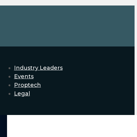
Industry Leaders
Events
Proptech
Legal