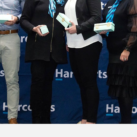
 at regional awards
honoured for their remarkable achievements at its…