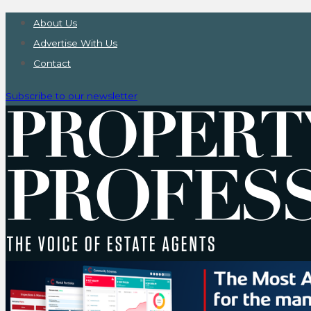
About Us
Advertise With Us
Contact
Subscribe to our newsletter