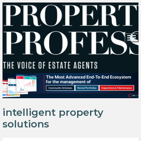
intelligent property
solutions