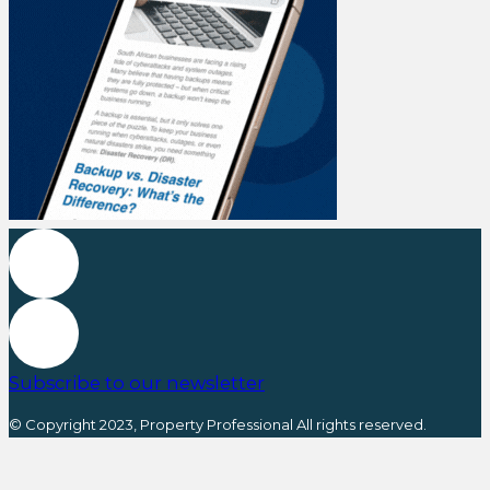
Subscribe to our newsletter
© Copyright 2023, Property Professional All rights reserved.