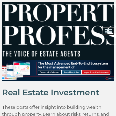
Real Estate Investment
These posts offer insight into building wealth
through property. Learn about risks, returns, and