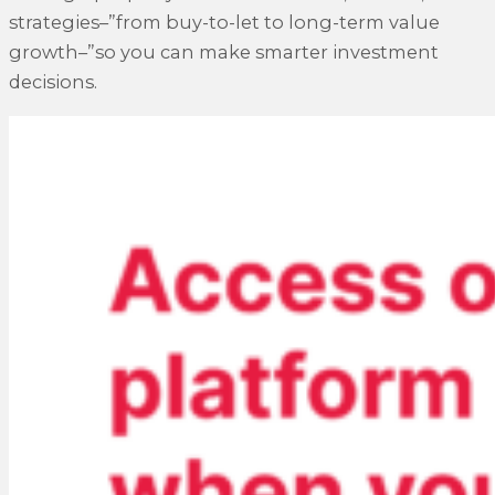
strategies–”from buy-to-let to long-term value
growth–”so you can make smarter investment
decisions.