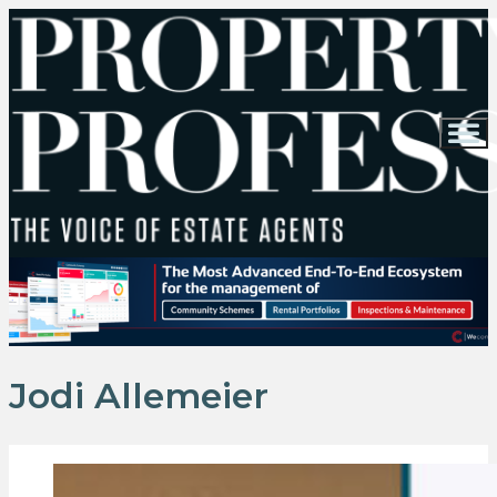
Jodi Allemeier