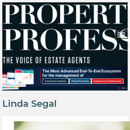
Linda Segal