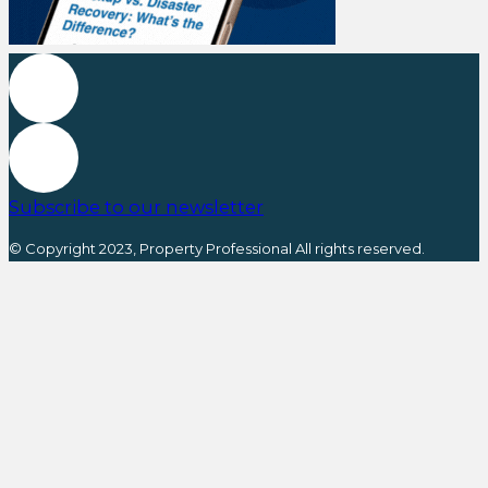
Subscribe to our newsletter
© Copyright 2023, Property Professional All rights reserved.