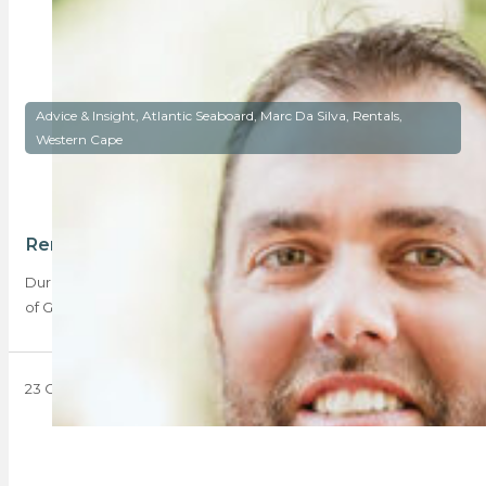
Advice & Insight, Atlantic Seaboard, Marc Da Silva, Rentals,
Western Cape
Rental prices hit a sweet spot in Cape Town
During Q3 2023, the Western Cape’s sales totals trumped that
of Gauteng’s sales totals, despite…
23 October 2023