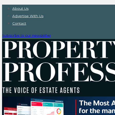
About Us
Advertise With Us
Contact
Subscribe to our newsletter