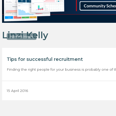
Linzi Kelly
Advice & Insight
Tips for successful recruitment
Finding the right people for your business is probably one of t
15 April 2016