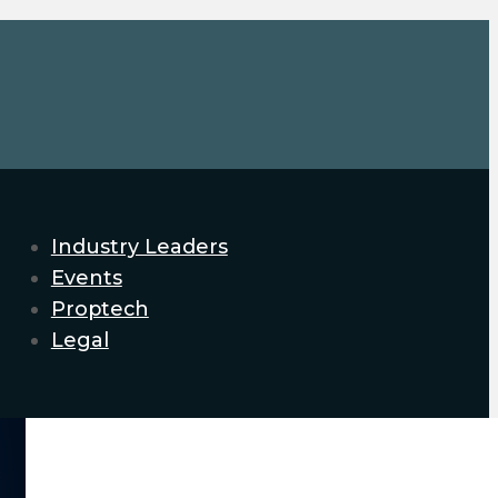
Industry Leaders
Events
Proptech
Legal