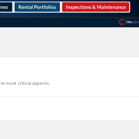
he most critical aspects…