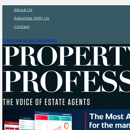
About Us
Advertise With Us
Contact
Subscribe to our newsletter