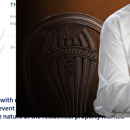
The un-United State of our nation
How could Trump’s recent aid cuts and view of the
Expropriation Bill affect the local…
24 February 2025