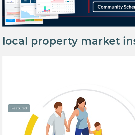
local property market in
Featured