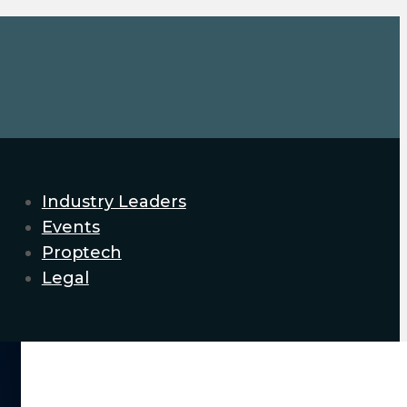
Industry Leaders
Events
Proptech
Legal