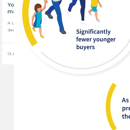
Younger buyers drop out of the housing
market
A Lightstone Property analysis of the last nine years shows a
decline of buyers between…
13 April 2026