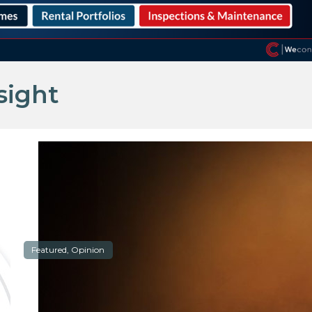
sight
Featured, Opinion