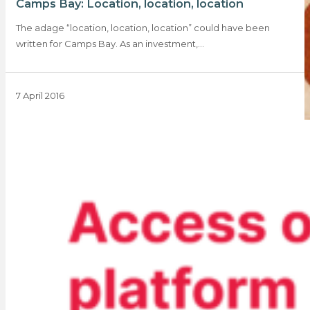
Camps Bay: Location, location, location
The adage “location, location, location” could have been
written for Camps Bay. As an investment,…
7 April 2016