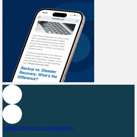
Subscribe to our newsletter