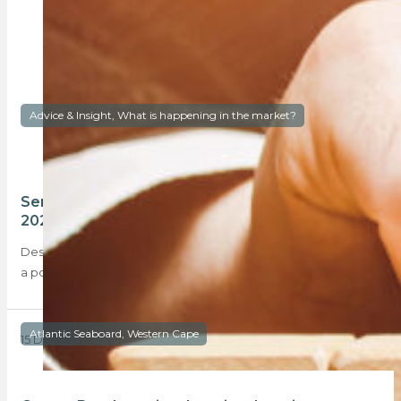
Advice & Insight, What is happening in the market?
Semigration, Sectional Titles and Sales – the
2023 forecast
Despite the rising interest rates and rolling Eskom blackouts in
a post-Covid 19 environment, the…
Atlantic Seaboard, Western Cape
15 December 2022