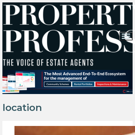
location