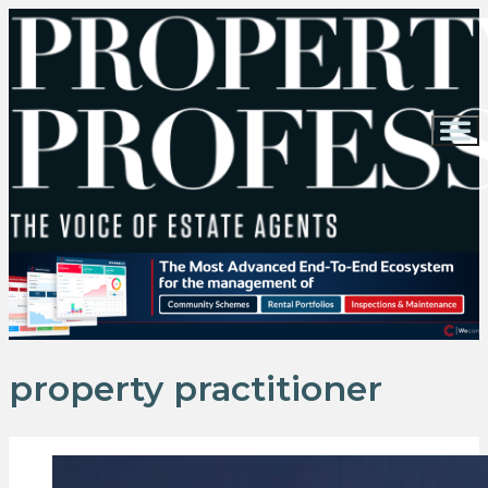
property practitioner