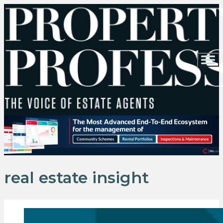
real estate insight