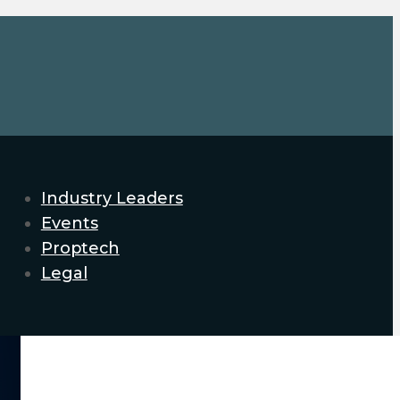
Industry Leaders
Events
Proptech
Legal