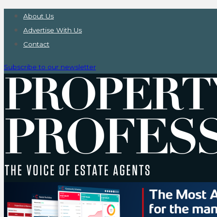
About Us
Advertise With Us
Contact
Subscribe to our newsletter