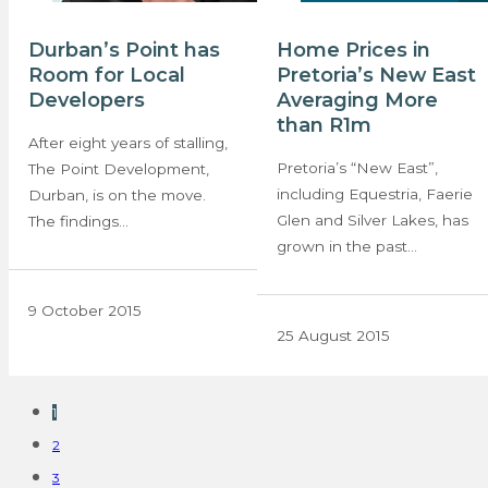
Durban’s Point has
Home Prices in
Room for Local
Pretoria’s New East
Developers
Averaging More
than R1m
After eight years of stalling,
Pretoria’s “New East”,
The Point Development,
including Equestria, Faerie
Durban, is on the move.
Glen and Silver Lakes, has
The findings…
grown in the past…
9 October 2015
25 August 2015
1
2
3