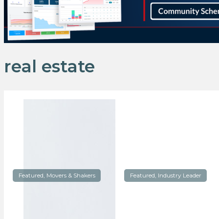
real estate
Featured, Movers & Shakers
Featured, Industry Leader