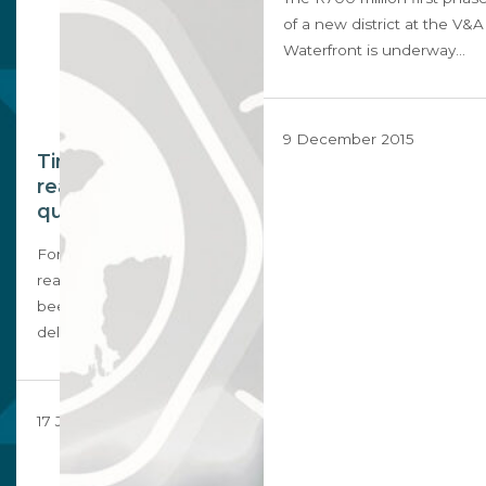
of a new district at the V&A
Waterfront is underway…
9 December 2015
Time to disrupt the
real estate status
quo
For too long, South African
real estate agents have
been stuck in the past,
delivering…
17 July 2018