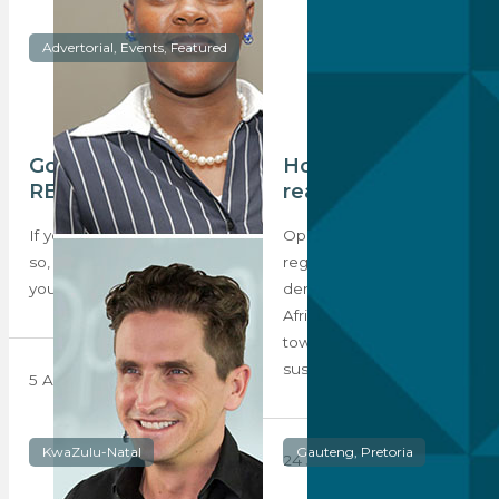
Advertorial, Events, Featured
Got your ticket for
Hope for youth in
REIS 2024?
real estate
If you haven’t already done
Opportunities for
so, the time is now to book
regeneration and
your ticket to…
densification in South
Africa’s inner-cities and
townships remain central to
sustainable…
5 August 2024
KwaZulu-Natal
Gauteng, Pretoria
24 June 2022