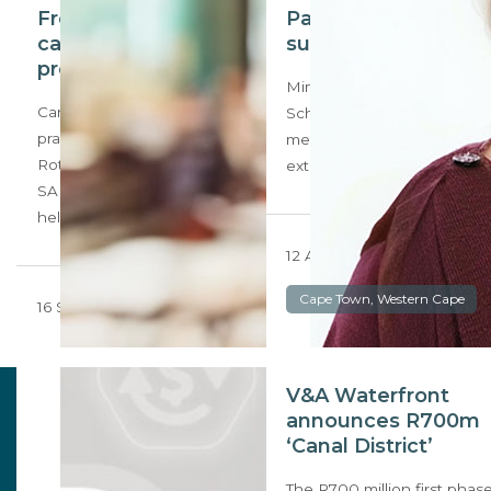
From 5 FM to
Pairing up for
candidate property
success
professional
Mimi van Zyl and Juanita
Candidate property
Scholtz, prove that mentor-
practitioner Lance
mentee relationships can
Rothschild, a doyen of the
extend beyond the work…
SA radio industry who
helped put…
12 August 2024
Cape Town, Western Cape
16 September 2024
V&A Waterfront
announces R700m
‘Canal District’
The R700 million first phas