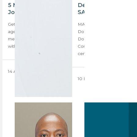
5 Minutes with Pola
Denise Dogon –
Jocum
SA’s celebrity agent
Get to know your fellow
MAIN IMAGE: Denise
agents, competition,
Dogon, founder of
mentors, and inspiration
Double.D Property
with our new ‘5 Minutes…
Consultants After a half-
century of service to…
14 April 2025
10 February 2025