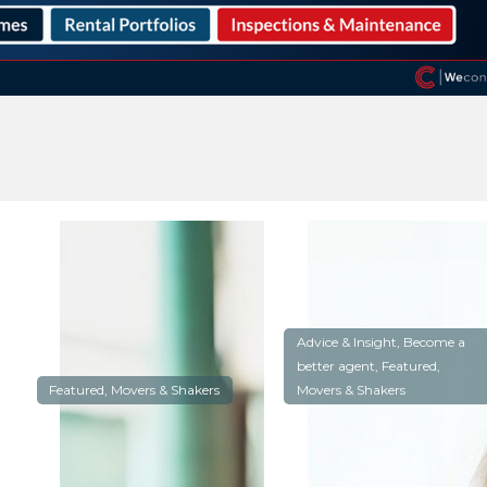
Advice & Insight, Become a
better agent, Featured,
Featured, Movers & Shakers
Movers & Shakers