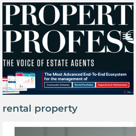
rental property