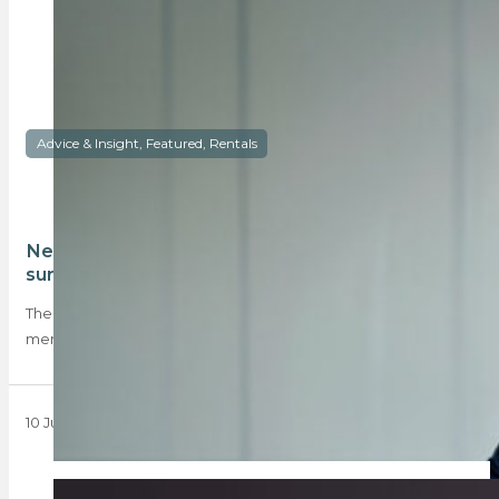
Advice & Insight, Featured, Rentals
New rental reveals from TPN’s latest tenant
survey
The new TPN tenant survey reveals that more women than
men are renting, tenants prefer…
10 June 2024