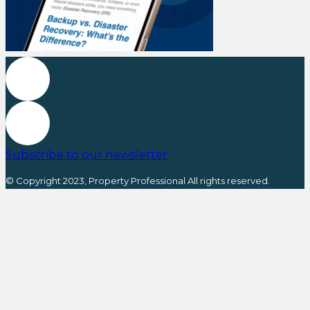
Subscribe to our newsletter
© Copyright 2023, Property Professional All rights reserved.