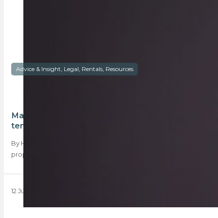
Advice & Insight, Legal, Rentals, Resources
Maintenance in rental property – landlord or
tenant?
By Harry Meyburgh The issue of maintenance in a rental
property is arguably one of…
12 July 2018