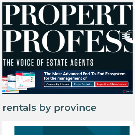
rentals by province