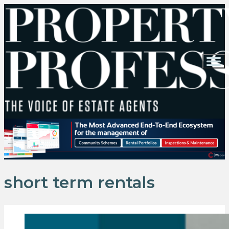
short term rentals