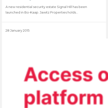
A new residential security estate Signal Hill has been
launched in Bo-Kaap. Jawitz Properties holds…
28 January 2015