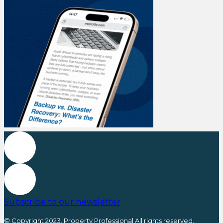
Subscribe to our newsletter
© Copyright 2023, Property Professional All rights reserved.