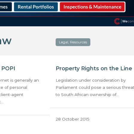
law
Legal, Resources
r POPI
Property Rights on the Line
rnet is generally an
Legislation under consideration by
ce of personal
Parliament could pose a serious threa
client-agent
to South African ownership of…
t…
28 October 2015