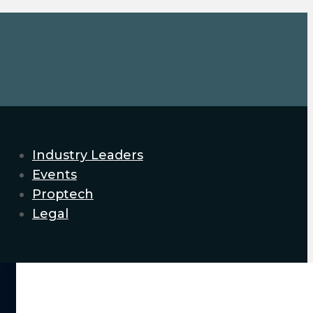
Industry Leaders
Events
Proptech
Legal