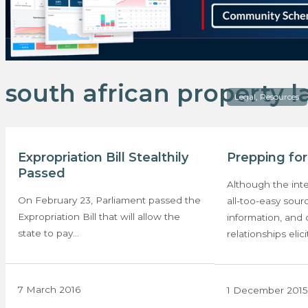
south african property 
Legal, Resources
Expropriation Bill Stealthily
Prepping fo
Passed
Although the inte
On February 23, Parliament passed the
all-too-easy sour
Expropriation Bill that will allow the
information, and 
state to pay…
relationships elici
7 March 2016
1 December 2015