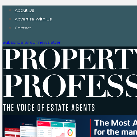
About Us
Advertise With Us
Contact
Subscribe to our newsletter