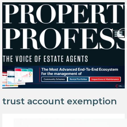
trust account exemption