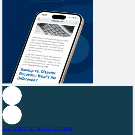
Subscribe to our newsletter