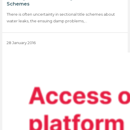
Schemes
There is often uncertainty in sectional title schemes about
water leaks, the ensuing damp problems,…
28 January 2016