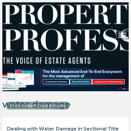
water damage
Advice & Insight, Legal, Resources
Dealing with Water Damage in Sectional Title