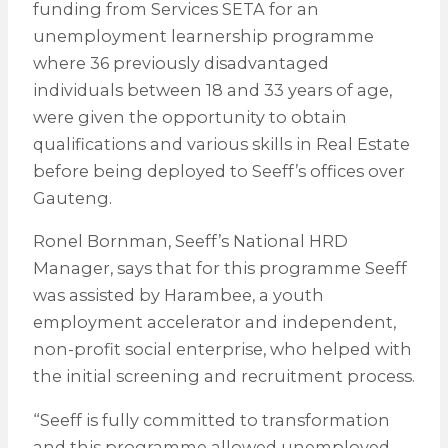
funding from Services SETA for an
unemployment learnership programme
where 36 previously disadvantaged
individuals between 18 and 33 years of age,
were given the opportunity to obtain
qualifications and various skills in Real Estate
before being deployed to Seeff’s offices over
Gauteng.
Ronel Bornman, Seeff’s National HRD
Manager, says that for this programme Seeff
was assisted by Harambee, a youth
employment accelerator and independent,
non-profit social enterprise, who helped with
the initial screening and recruitment process.
“Seeff is fully committed to transformation
and this programme allowed unemployed