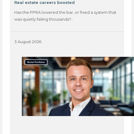
Real estate careers boosted
Has the PPRA lowered the bar, or fixed a system that
was quietly failing thousands?…
3 August 2026