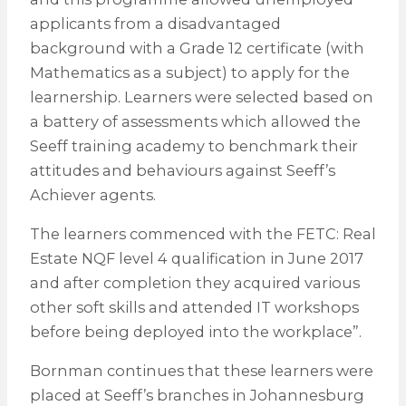
applicants from a disadvantaged
background with a Grade 12 certificate (with
Mathematics as a subject) to apply for the
learnership. Learners were selected based on
a battery of assessments which allowed the
Seeff training academy to benchmark their
attitudes and behaviours against Seeff’s
Achiever agents.
The learners commenced with the FETC: Real
Estate NQF level 4 qualification in June 2017
and after completion they acquired various
other soft skills and attended IT workshops
before being deployed into the workplace”.
Bornman continues that these learners were
placed at Seeff’s branches in Johannesburg