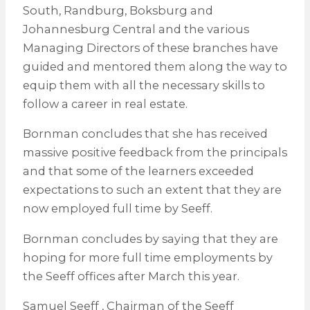
South, Randburg, Boksburg and
Johannesburg Central and the various
Managing Directors of these branches have
guided and mentored them along the way to
equip them with all the necessary skills to
follow a career in real estate.
Bornman concludes that she has received
massive positive feedback from the principals
and that some of the learners exceeded
expectations to such an extent that they are
now employed full time by Seeff.
Bornman concludes by saying that they are
hoping for more full time employments by
the Seeff offices after March this year.
Samuel Seeff , Chairman of the Seeff