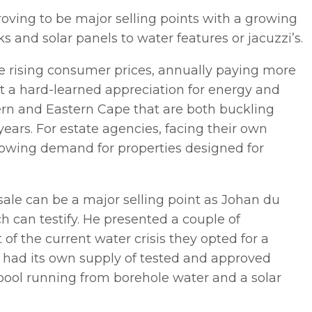
oving to be major selling points with a growing
 and solar panels to water features or jacuzzi’s.
e rising consumer prices, annually paying more
ght a hard-learned appreciation for energy and
tern and Eastern Cape that are both buckling
years. For estate agencies, facing their own
growing demand for properties designed for
 sale can be a major selling point as Johan du
h can testify. He presented a couple of
 of the current water crisis they opted for a
t had its own supply of tested and approved
ol running from borehole water and a solar