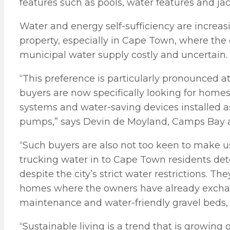
features such as pools, water features and ja
Water and energy self-sufficiency are increas
property, especially in Cape Town, where th
municipal water supply costly and uncertain.
“This preference is particularly pronounced 
buyers are now specifically looking for homes
systems and water-saving devices installed a
pumps,” says Devin de Moyland, Camps Bay area
“Such buyers are also not too keen to make u
trucking water in to Cape Town residents dete
despite the city’s strict water restrictions. 
homes where the owners have already excha
maintenance and water-friendly gravel beds, 
“Sustainable living is a trend that is growing