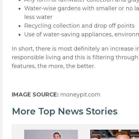
Water-wise gardens with smaller or no l
less water
Recycling collection and drop off points
Use of water-saving appliances, environm
In short, there is most definitely an increa
responsible living and this is filtering throu
features, the more, the better.
IMAGE SOURCE:
moneypit.com
More Top News Stories