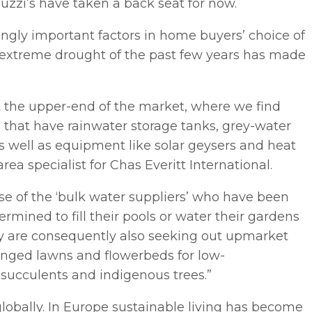
cuzzi’s have taken a back seat for now.
ingly important factors in home buyers’ choice of
e extreme drought of the past few years has made
at the upper-end of the market, where we find
 that have rainwater storage tanks, grey-water
s well as equipment like solar geysers and heat
 specialist for Chas Everitt International.
se of the ‘bulk water suppliers’ who have been
rmined to fill their pools or water their gardens
They are consequently also seeking out upmarket
nged lawns and flowerbeds for low-
succulents and indigenous trees.”
 globally. In Europe sustainable living has become