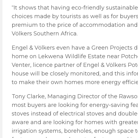
“It shows that having eco-friendly sustainab
choices made by tourists as well as for buyer
premium to the price of accommodation and r
Völkers Southern Africa.
Engel & Völkers even have a Green Projects di
home on Lekwena Wildlife Estate near Potchefs
Venter, licence partner of Engel & Völkers P
house will be closely monitored, and this inf
to make their own homes more energy efficie
Tony Clarke, Managing Director of the Rawso
most buyers are looking for energy-saving fe
stoves instead of electrical stoves and doub
aware and are looking for homes with greater
irrigation systems, boreholes, enough space t