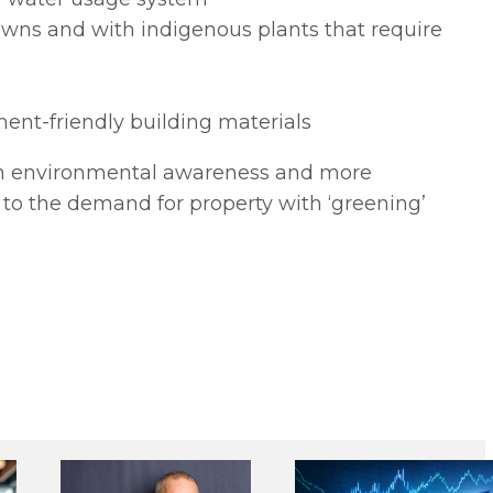
awns and with indigenous plants that require
ent-friendly building materials
se in environmental awareness and more
gh to the demand for property with ‘greening’