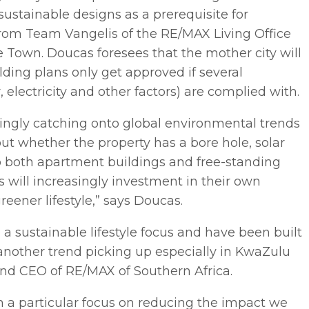
sustainable designs as a prerequisite for
 from Team Vangelis of the RE/MAX Living Office
 Town. Doucas foresees that the mother city will
lding plans only get approved if several
, electricity and other factors) are complied with.
ingly catching onto global environmental trends
t whether the property has a bore hole, solar
 to both apartment buildings and free-standing
will increasingly investment in their own
greener lifestyle,” says Doucas.
a sustainable lifestyle focus and have been built
another trend picking up especially in KwaZulu
and CEO of RE/MAX of Southern Africa.
th a particular focus on reducing the impact we