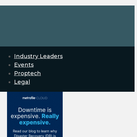
Industry Leaders
Events
Proptech
Legal