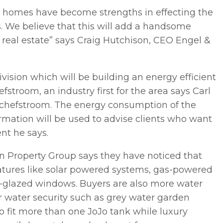
le homes have become strengths in effecting the
s. We believe that this will add a handsome
eal estate” says Craig Hutchison, CEO Engel &
vision which will be building an energy efficient
troom, an industry first for the area says Carl
otchefstroom. The energy consumption of the
ormation will be used to advise clients who want
nt he says.
n Property Group says they have noticed that
atures like solar powered systems, gas-powered
le-glazed windows. Buyers are also more water
 water security such as grey water garden
o fit more than one JoJo tank while luxury