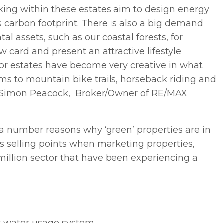
rking within these estates aim to design energy
carbon footprint. There is also a big demand
l assets, such as our coastal forests, for
 card and present an attractive lifestyle
or estates have become very creative in what
dams to mountain bike trails, horseback riding and
,” Simon Peacock, Broker/Owner of RE/MAX
 a number reasons why ‘green’ properties are in
s selling points when marketing properties,
 million sector that have been experiencing a
.
ay water usage system