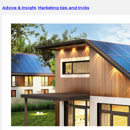
Advice & Insight
,
Marketing tips and tricks