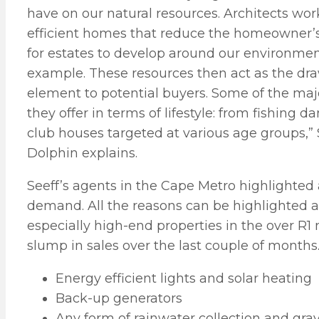
have on our natural resources. Architects wo
efficient homes that reduce the homeowner’s 
for estates to develop around our environmenta
example. These resources then act as the draw
element to potential buyers. Some of the maj
they offer in terms of lifestyle: from fishing 
club houses targeted at various age groups
Dolphin explains.
Seeff’s agents in the Cape Metro highlighted
demand. All the reasons can be highlighted a
especially high-end properties in the over R1
slump in sales over the last couple of months
Energy efficient lights and solar heating
Back-up generators
Any form of rainwater collection and gr