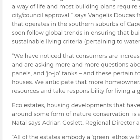
a way of life and most building plans require 
city/council approval,” says Vangelis Doucas
that operates in the southern suburbs of Cape
soon follow global trends in ensuring that bui
sustainable living criteria (pertaining to water
“We have noticed that consumers are increas
and are asking more and more questions abou
panels, and ‘jo-jo’ tanks – and these pertain
houses. We anticipate that more homeowners 
resources and take responsibility for living a 
Eco estates, housing developments that have 
around some form of nature conservation, is 
Natal says Adrian Goslett, Regional Director 
“All of the estates embody a ‘green’ ethos wi