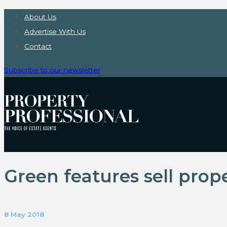
About Us
Advertise With Us
Contact
Subscribe to our newsletter
Green features sell prop
8 May 2018