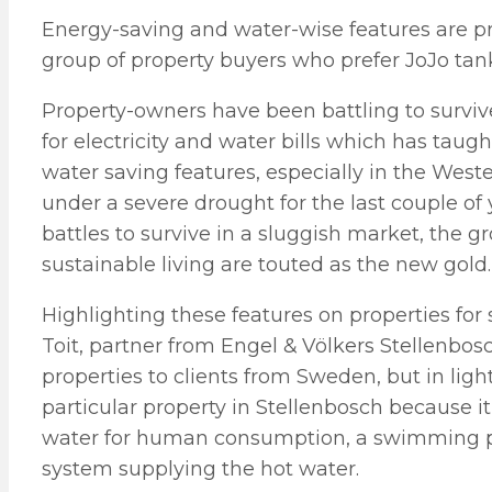
Energy-saving and water-wise features are pr
group of property buyers who prefer JoJo tanks
Property-owners have been battling to surviv
for electricity and water bills which has tau
water saving features, especially in the Wes
under a severe drought for the last couple of 
battles to survive in a sluggish market, the 
sustainable living are touted as the new gold.
Highlighting these features on properties for
Toit, partner from Engel & Völkers Stellenbosc
properties to clients from Sweden, but in light
particular property in Stellenbosch because i
water for human consumption, a swimming po
system supplying the hot water.