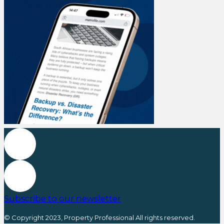
Subscribe to our newsletter
© Copyright 2023, Property Professional All rights reserved.