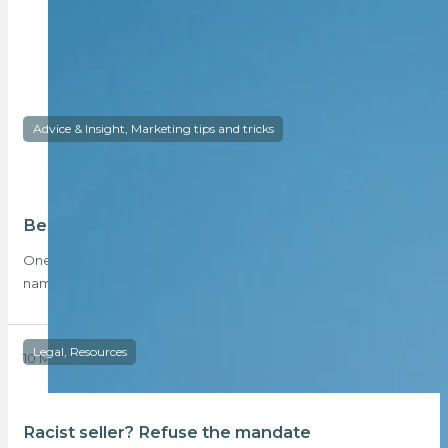
Advice & Insight, Marketing tips and tricks
Be the first to do a neighbourhood video
One of the most effective ways for you to compete with big
name, big budget…
Legal, Resources
10 May 2018
Racist seller? Refuse the mandate