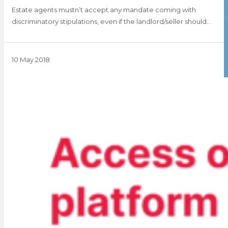
Estate agents mustn’t accept any mandate coming with
discriminatory stipulations, even if the landlord/seller should…
10 May 2018