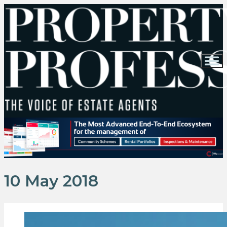
10 May 2018