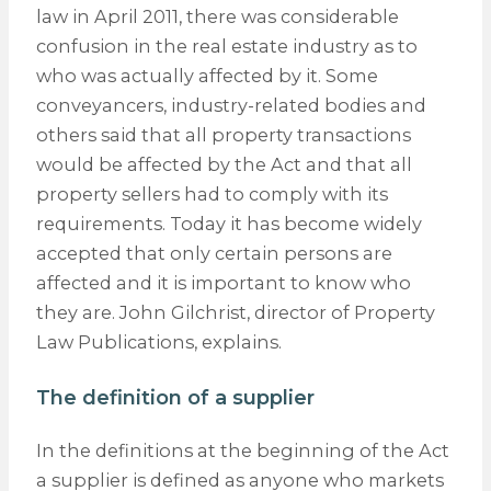
law in April 2011, there was considerable
confusion in the real estate industry as to
who was actually affected by it. Some
conveyancers, industry-related bodies and
others said that all property transactions
would be affected by the Act and that all
property sellers had to comply with its
requirements. Today it has become widely
accepted that only certain persons are
affected and it is important to know who
they are. John Gilchrist, director of Property
Law Publications, explains.
The definition of a supplier
In the definitions at the beginning of the Act
a supplier is defined as anyone who markets