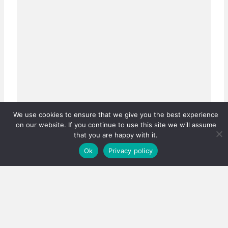
We use cookies to ensure that we give you the best experience
on our website. If you continue to use this site we will assume
that you are happy with it.
Ok
Privacy policy