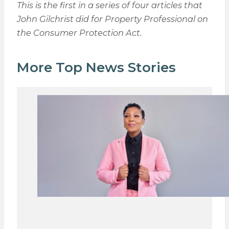
This is the first in a series of four articles that
John Gilchrist did for Property Professional on
the Consumer Protection Act.
More Top News Stories