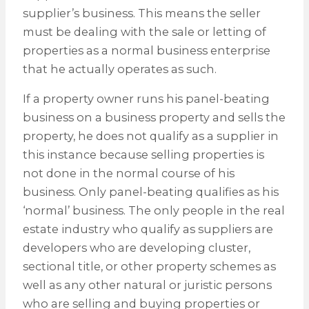
supplier’s business. This means the seller
must be dealing with the sale or letting of
properties as a normal business enterprise
that he actually operates as such.
If a property owner runs his panel-beating
business on a business property and sells the
property, he does not qualify as a supplier in
this instance because selling properties is
not done in the normal course of his
business. Only panel-beating qualifies as his
‘normal’ business. The only people in the real
estate industry who qualify as suppliers are
developers who are developing cluster,
sectional title, or other property schemes as
well as any other natural or juristic persons
who are selling and buying properties or