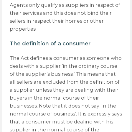
Agents only qualify as suppliers in respect of
their services and this does not bind their
sellers in respect their homes or other
properties.
The definition of a consumer
The Act defines a consumer as someone who
deals with a supplier ‘in the ordinary course
of the supplier’s business.’ This means that
all sellers are excluded from the definition of
a supplier unless they are dealing with their
buyers in the normal course of their
businesses. Note that it does not say ‘ín the
normal course of business’. It is expressly says
that a consumer must be dealing with his
supplier in the normal course of the