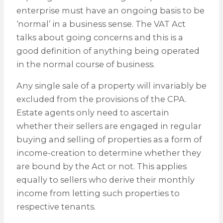
enterprise must have an ongoing basis to be
‘normal’ in a business sense. The VAT Act
talks about going concerns and this is a
good definition of anything being operated
in the normal course of business.
Any single sale of a property will invariably be
excluded from the provisions of the CPA.
Estate agents only need to ascertain
whether their sellers are engaged in regular
buying and selling of properties as a form of
income-creation to determine whether they
are bound by the Act or not. This applies
equally to sellers who derive their monthly
income from letting such properties to
respective tenants.