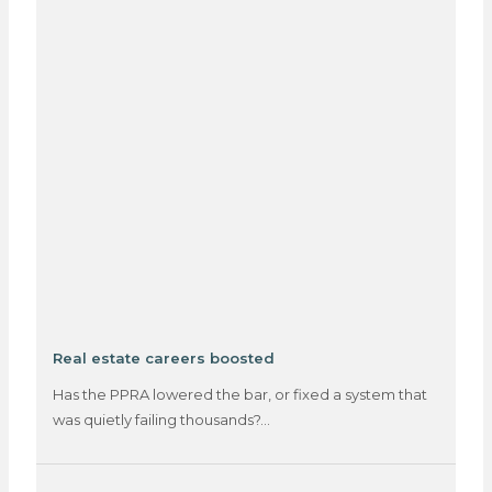
Real estate careers boosted
Has the PPRA lowered the bar, or fixed a system that
was quietly failing thousands?…