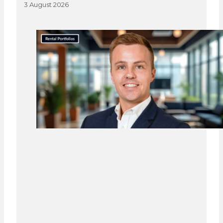
3 August 2026