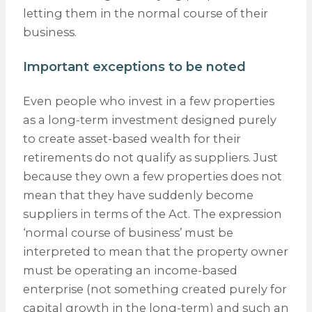
letting them in the normal course of their
business.
Important exceptions to be noted
Even people who invest in a few properties
as a long-term investment designed purely
to create asset-based wealth for their
retirements do not qualify as suppliers. Just
because they own a few properties does not
mean that they have suddenly become
suppliers in terms of the Act. The expression
‘normal course of business’ must be
interpreted to mean that the property owner
must be operating an income-based
enterprise (not something created purely for
capital growth in the long-term) and such an