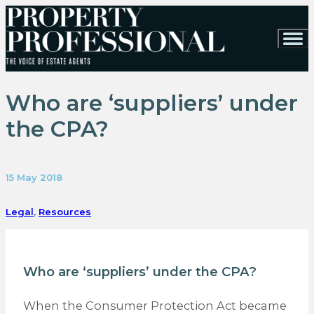
Who are ‘suppliers’ under
the CPA?
15 May 2018
Legal
,
Resources
Who are ‘suppliers’ under the CPA?
When the Consumer Protection Act became