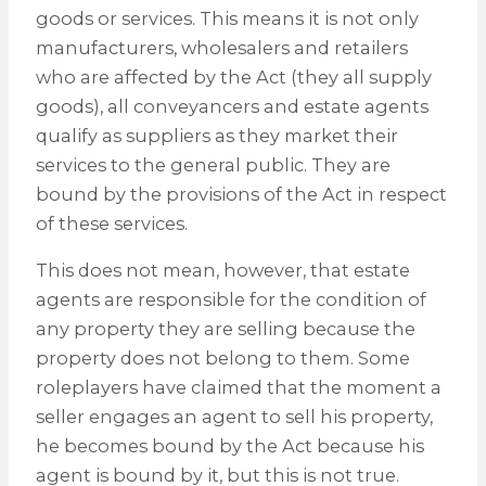
goods or services. This means it is not only
manufacturers, wholesalers and retailers
who are affected by the Act (they all supply
goods), all conveyancers and estate agents
qualify as suppliers as they market their
services to the general public. They are
bound by the provisions of the Act in respect
of these services.
This does not mean, however, that estate
agents are responsible for the condition of
any property they are selling because the
property does not belong to them. Some
roleplayers have claimed that the moment a
seller engages an agent to sell his property,
he becomes bound by the Act because his
agent is bound by it, but this is not true.