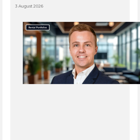
3 August 2026