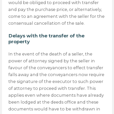
would be obliged to proceed with transfer
and pay the purchase price, or alternatively,
come to an agreement with the seller for the
consensual cancellation of the sale.
Delays with the transfer of the
property
In the event of the death of a seller, the
power of attorney signed by the seller in
favour of the conveyancers to effect transfer
falls away and the conveyancers now require
the signature of the executor to such power
of attorney to proceed with transfer. This
applies even where documents have already
been lodged at the deeds office and these
documents would have to be withdrawn in