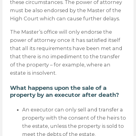
these circumstances. The power of attorney
must be also endorsed by the Master of the
High Court which can cause further delays.
The Master’s office will only endorse the
power of attorney once it has satisfied itself
that all its requirements have been met and
that there is no impediment to the transfer
of the property – for example, where an
estate is insolvent.
What happens upon the sale of a
property by an executor after death?
An executor can only sell and transfer a
property with the consent of the heirs to
the estate, unless the property is sold to
meet the debts of the estate.