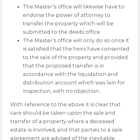
The Master’s office will likewise have to
endorse the power of attorney to
transfer the property which will be
submitted to the deeds office.
The Master’s office will only do so once it
is satisfied that the heirs have consented
to the sale of the property and provided
that the proposed transfer is in
accordance with the liquidation and
distribution account which was lain for
inspection, with no objection.
With reference to the above it is clear that
care should be taken upon the sale and
transfer of a property where a deceased
estate is involved, and that parties to a sale
agreement are advised of the inevitable