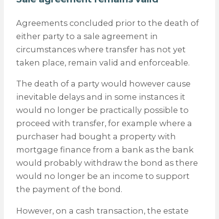
Agreements concluded prior to the death of
either party to a sale agreement in
circumstances where transfer has not yet
taken place, remain valid and enforceable.
The death of a party would however cause
inevitable delays and in some instances it
would no longer be practically possible to
proceed with transfer, for example where a
purchaser had bought a property with
mortgage finance from a bank as the bank
would probably withdraw the bond as there
would no longer be an income to support
the payment of the bond.
However, on a cash transaction, the estate