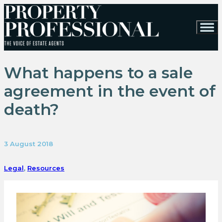
What happens to a sale
agreement in the event of
death?
3 August 2018
Legal
,
Resources