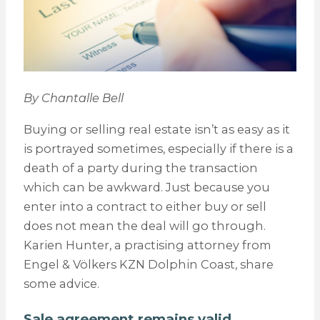
By Chantalle Bell
Buying or selling real estate isn’t as easy as it
is portrayed sometimes, especially if there is a
death of a party during the transaction
which can be awkward. Just because you
enter into a contract to either buy or sell
does not mean the deal will go through.
Karien Hunter, a practising attorney from
Engel & Völkers KZN Dolphin Coast, share
some advice.
Sale agreement remains valid