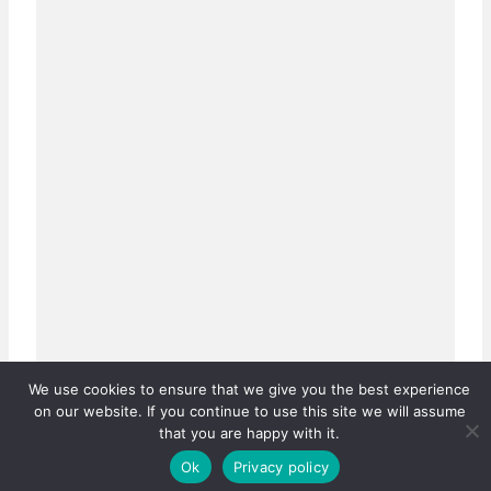
We use cookies to ensure that we give you the best experience
on our website. If you continue to use this site we will assume
that you are happy with it.
Ok
Privacy policy