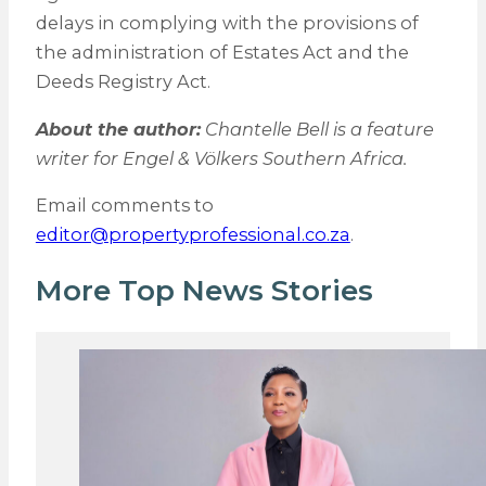
delays in complying with the provisions of
the administration of Estates Act and the
Deeds Registry Act.
About the author:
Chantelle Bell is a feature
writer for Engel & Völkers Southern Africa.
Email comments to
editor@propertyprofessional.co.za
.
More Top News Stories