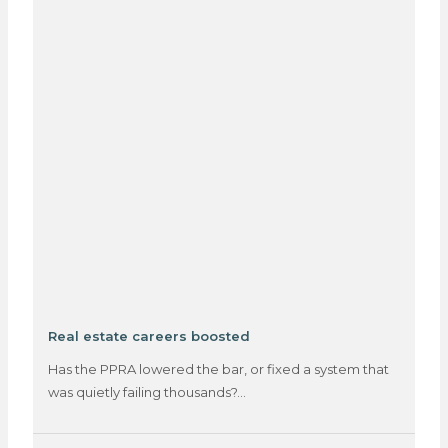
Real estate careers boosted
Has the PPRA lowered the bar, or fixed a system that
was quietly failing thousands?…