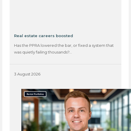
Real estate careers boosted
Has the PPRA lowered the bar, or fixed a system that
was quietly failing thousands?…
3 August 2026