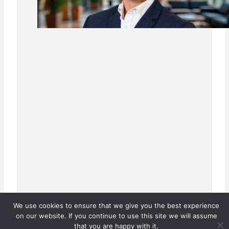
We use cookies to ensure that we give you the best experience
on our website. If you continue to use this site we will assume
that you are happy with it.