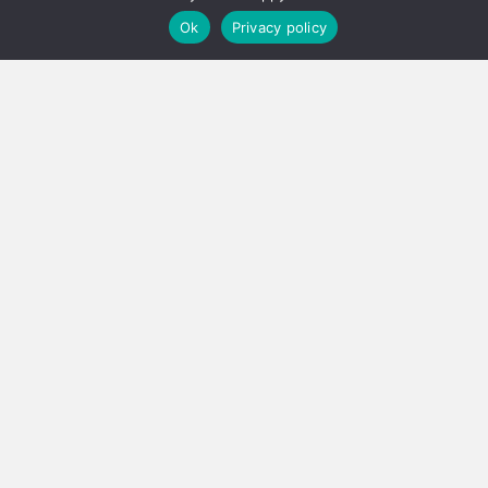
Ok
Privacy policy