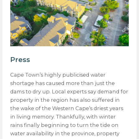
Press
Cape Town’s highly publicised water
shortage has caused more than just the
dams to dry up. Local experts say demand for
property in the region has also suffered in
the wake of the Western Cape’s driest years
in living memory. Thankfully, with winter
rains finally beginning to turn the tide on
water availability in the province, property