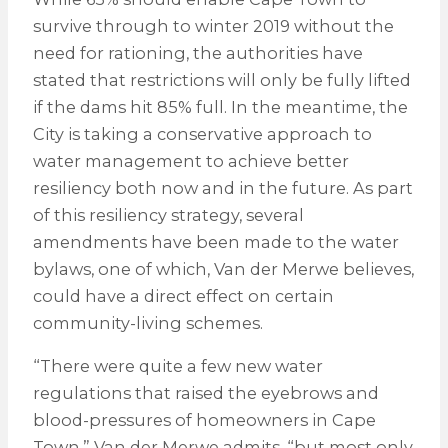
survive through to winter 2019 without the
need for rationing, the authorities have
stated that restrictions will only be fully lifted
if the dams hit 85% full. In the meantime, the
City is taking a conservative approach to
water management to achieve better
resiliency both now and in the future. As part
of this resiliency strategy, several
amendments have been made to the water
bylaws, one of which, Van der Merwe believes,
could have a direct effect on certain
community-living schemes.
“There were quite a few new water
regulations that raised the eyebrows and
blood-pressures of homeowners in Cape
Town,” Van der Merwe admits, “but most only