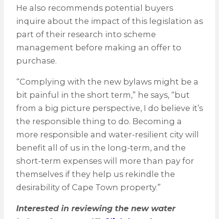
He also recommends potential buyers
inquire about the impact of this legislation as
part of their research into scheme
management before making an offer to
purchase.
“Complying with the new bylaws might be a
bit painful in the short term,” he says, “but
from a big picture perspective, I do believe it’s
the responsible thing to do. Becoming a
more responsible and water-resilient city will
benefit all of us in the long-term, and the
short-term expenses will more than pay for
themselves if they help us rekindle the
desirability of Cape Town property.”
Interested in reviewing the new water