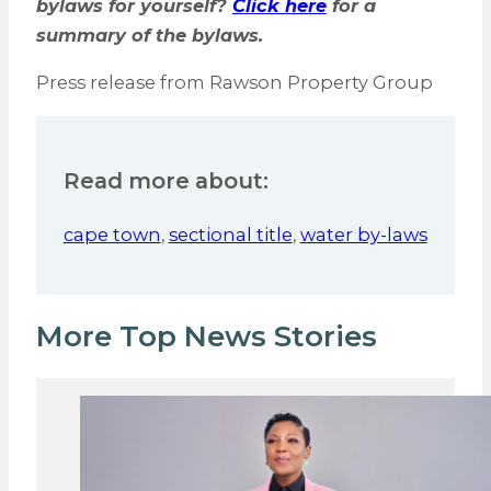
bylaws for yourself?
Click here
for a
summary of the bylaws.
Press release from Rawson Property Group
Read more about:
cape town
,
sectional title
,
water by-laws
More Top News Stories