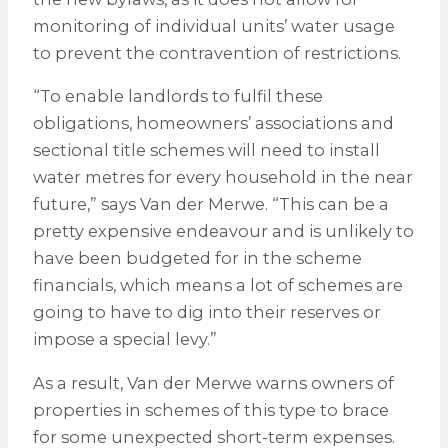
monitoring of individual units’ water usage
to prevent the contravention of restrictions.
“To enable landlords to fulfil these
obligations, homeowners’ associations and
sectional title schemes will need to install
water metres for every household in the near
future,” says Van der Merwe. “This can be a
pretty expensive endeavour and is unlikely to
have been budgeted for in the scheme
financials, which means a lot of schemes are
going to have to dig into their reserves or
impose a special levy.”
As a result, Van der Merwe warns owners of
properties in schemes of this type to brace
for some unexpected short-term expenses.