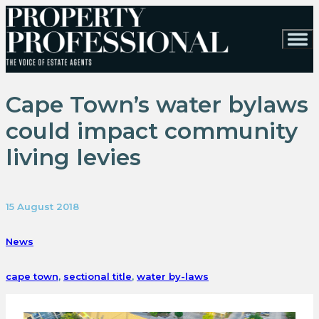
Cape Town’s water bylaws
could impact community
living levies
15 August 2018
News
cape town
,
sectional title
,
water by-laws