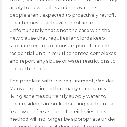
apply to new-builds and renovations –
people aren’t expected to proactively retrofit
their homes to achieve compliance.
Unfortunately, that’s not the case with the
new clause that requires landlords keep
separate records of consumption for each
residential unit in multi-tenanted complexes
and report any abuse of water restrictions to
the authorities.”
The problem with this requirement, Van der
Merwe explains, is that many community-
living schemes currently supply water to
their residents in bulk, charging each unit a
fixed water fee as part of their levies. This
method will no longer be appropriate under
the new bylaws, as it does not allow for