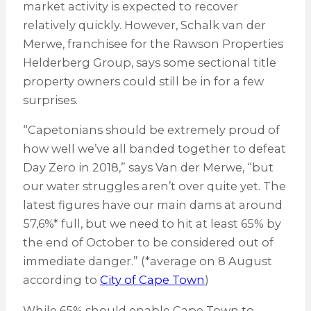
market activity is expected to recover
relatively quickly. However, Schalk van der
Merwe, franchisee for the Rawson Properties
Helderberg Group, says some sectional title
property owners could still be in for a few
surprises.
“Capetonians should be extremely proud of
how well we’ve all banded together to defeat
Day Zero in 2018,” says Van der Merwe, “but
our water struggles aren’t over quite yet. The
latest figures have our main dams at around
57,6%* full, but we need to hit at least 65% by
the end of October to be considered out of
immediate danger.” (*average on 8 August
according to
City of Cape Town
)
While 65% should enable Cape Town to