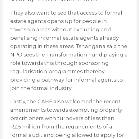
They also want to see that access to formal
estate agents opens up for people in
township areas without excluding and
penalising informal estate agents already
operating in these areas. Tshangana said the
NPO sees the Transformation Fund playing a
role towards this through sponsoring
regularisation programmes thereby
providing a pathway for informal agents to
join the formal industry.
Lastly, the CAHF also welcomed the recent
amendments towards exempting property
practitioners with turnovers of less than
R2.5 million from the requirements of a
formal audit and being allowed to apply for