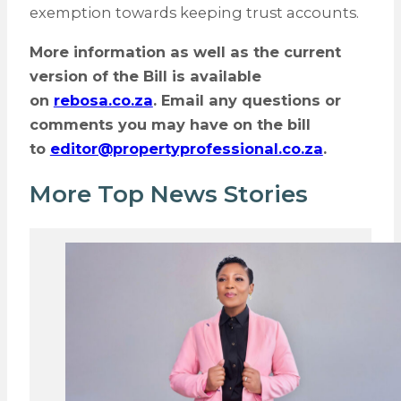
exemption towards keeping trust accounts.
More information as well as the current
version of the Bill is available
on
rebosa.co.za
. Email any questions or
comments you may have on the bill
to
editor@propertyprofessional.co.za
.
More Top News Stories