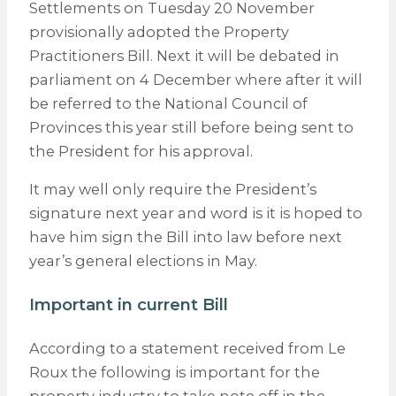
Settlements on Tuesday 20 November
provisionally adopted the Property
Practitioners Bill. Next it will be debated in
parliament on 4 December where after it will
be referred to the National Council of
Provinces this year still before being sent to
the President for his approval.
It may well only require the President’s
signature next year and word is it is hoped to
have him sign the Bill into law before next
year’s general elections in May.
Important in current Bill
According to a statement received from Le
Roux the following is important for the
property industry to take note off in the