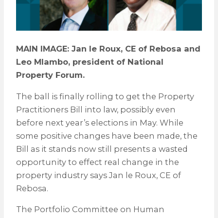
MAIN IMAGE: Jan le Roux, CE of Rebosa and
Leo Mlambo, president of National
Property Forum.
The ball is finally rolling to get the Property
Practitioners Bill into law, possibly even
before next year’s elections in May. While
some positive changes have been made, the
Bill as it stands now still presents a wasted
opportunity to effect real change in the
property industry says Jan le Roux, CE of
Rebosa.
The Portfolio Committee on Human