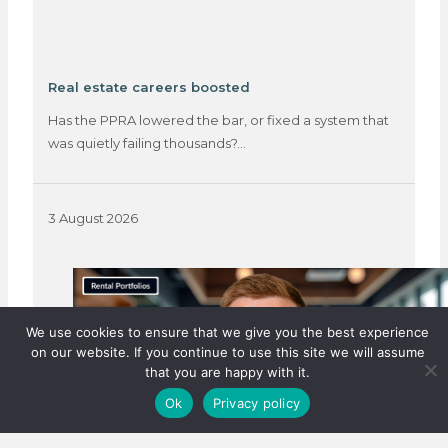
Real estate careers boosted
Has the PPRA lowered the bar, or fixed a system that
was quietly failing thousands?…
3 August 2026
We use cookies to ensure that we give you the best experience
on our website. If you continue to use this site we will assume
that you are happy with it.
Ok
Privacy policy