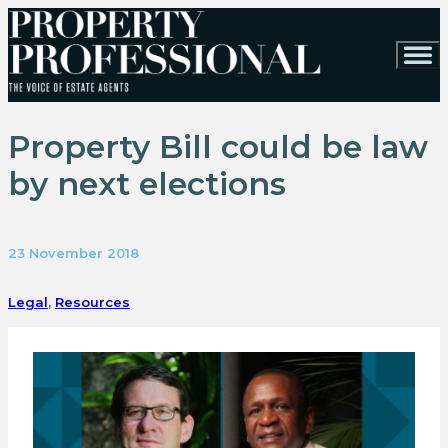
Property Bill could be law
by next elections
23 November 2018
Legal
,
Resources