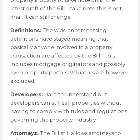
latest draft of the Bill – take note this is not
final. It can still change.
Definitions:
The wide encompassing
definitions have stayed meaning that
basically anyone involved in a property
transaction are affected by the Bill – this
includes mortgage originators and possibly
even property portals. Valuators are however
excluded.
Developers:
Hard to understand but
developers can still sell properties without
having to comply with rules and regulations
governing the property industry.
Attorneys:
The Bill still allows attorneys to