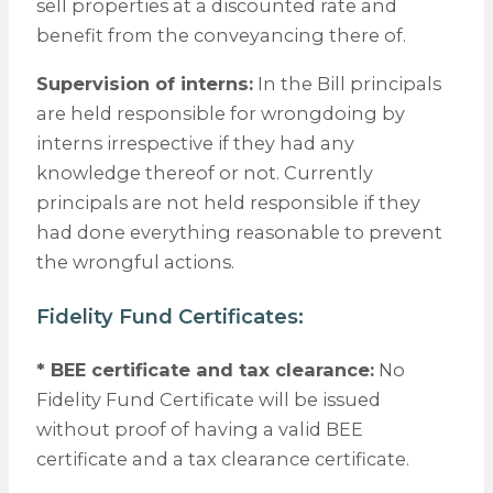
sell properties at a discounted rate and
benefit from the conveyancing there of.
Supervision of interns:
In the Bill principals
are held responsible for wrongdoing by
interns irrespective if they had any
knowledge thereof or not. Currently
principals are not held responsible if they
had done everything reasonable to prevent
the wrongful actions.
Fidelity Fund Certificates:
* BEE certificate and tax clearance:
No
Fidelity Fund Certificate will be issued
without proof of having a valid BEE
certificate and a tax clearance certificate.