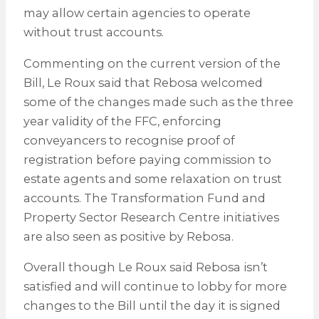
may allow certain agencies to operate
without trust accounts.
Commenting on the current version of the
Bill, Le Roux said that Rebosa welcomed
some of the changes made such as the three
year validity of the FFC, enforcing
conveyancers to recognise proof of
registration before paying commission to
estate agents and some relaxation on trust
accounts. The Transformation Fund and
Property Sector Research Centre initiatives
are also seen as positive by Rebosa.
Overall though Le Roux said Rebosa isn’t
satisfied and will continue to lobby for more
changes to the Bill until the day it is signed