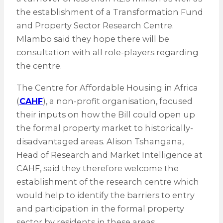
the establishment of a Transformation Fund
and Property Sector Research Centre.
Mlambo said they hope there will be
consultation with all role-players regarding
the centre.
The Centre for Affordable Housing in Africa
(
CAHF
), a non-profit organisation, focused
their inputs on how the Bill could open up
the formal property market to historically-
disadvantaged areas. Alison Tshangana,
Head of Research and Market Intelligence at
CAHF, said they therefore welcome the
establishment of the research centre which
would help to identify the barriers to entry
and participation in the formal property
sector by residents in these areas.