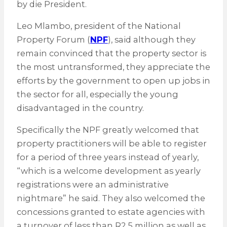
by die President.
Leo Mlambo, president of the National
Property Forum (
NPF
), said although they
remain convinced that the property sector is
the most untransformed, they appreciate the
efforts by the government to open up jobs in
the sector for all, especially the young
disadvantaged in the country.
Specifically the NPF greatly welcomed that
property practitioners will be able to register
for a period of three years instead of yearly,
“which is a welcome development as yearly
registrations were an administrative
nightmare” he said. They also welcomed the
concessions granted to estate agencies with
a turnover of less than R2.5 million as well as