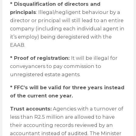
* Disqualification of directors and
principals
: Illegal/negligent behaviour by a
director or principal will still lead to an entire
company (including each individual agent in
it’s employ) being deregistered with the
EAAB.
* Proof of registration:
It will be illegal for
conveyancers to pay commission to
unregistered estate agents.
* FFC’s will be valid for three years instead
of the current one year.
Trust accounts:
Agencies with a turnover of
less than R2.5 million are allowed to have
their accounting records reviewed by an
accountant instead of audited. The Minister