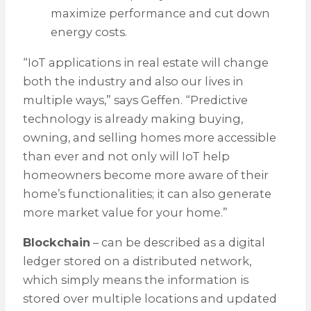
maximize performance and cut down
energy costs.
“IoT applications in real estate will change
both the industry and also our lives in
multiple ways,” says Geffen. “Predictive
technology is already making buying,
owning, and selling homes more accessible
than ever and not only will IoT help
homeowners become more aware of their
home’s functionalities; it can also generate
more market value for your home.”
Blockchain
– can be described as a digital
ledger stored on a distributed network,
which simply means the information is
stored over multiple locations and updated