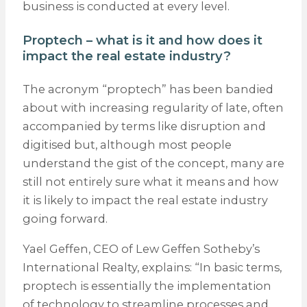
business is conducted at every level.
Proptech – what is it and how does it
impact the real estate industry?
The acronym “proptech” has been bandied
about with increasing regularity of late, often
accompanied by terms like disruption and
digitised but, although most people
understand the gist of the concept, many are
still not entirely sure what it means and how
it is likely to impact the real estate industry
going forward.
Yael Geffen, CEO of Lew Geffen Sotheby’s
International Realty, explains: “In basic terms,
proptech is essentially the implementation
of technology to streamline processes and