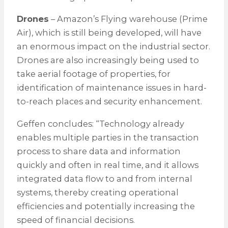
Drones
– Amazon’s Flying warehouse (Prime
Air), which is still being developed, will have
an enormous impact on the industrial sector.
Drones are also increasingly being used to
take aerial footage of properties, for
identification of maintenance issues in hard-
to-reach places and security enhancement.
Geffen concludes: “Technology already
enables multiple parties in the transaction
process to share data and information
quickly and often in real time, and it allows
integrated data flow to and from internal
systems, thereby creating operational
efficiencies and potentially increasing the
speed of financial decisions.