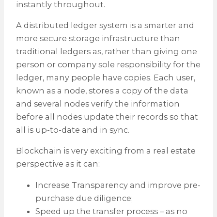
instantly throughout.
A distributed ledger system is a smarter and
more secure storage infrastructure than
traditional ledgers as, rather than giving one
person or company sole responsibility for the
ledger, many people have copies. Each user,
known as a node, stores a copy of the data
and several nodes verify the information
before all nodes update their records so that
all is up-to-date and in sync.
Blockchain is very exciting from a real estate
perspective as it can:
Increase Transparency and improve pre-
purchase due diligence;
Speed up the transfer process – as no