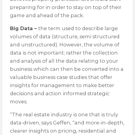
preparing for in order to stay on top of their
game and ahead of the pack:
Big Data –
the term used to describe large
volumes of data (structure, semi structured
and unstructured). However, the volume of
data is not important; rather the collection
and analysis of all the data relating to your
business which can then be converted into a
valuable business case studies that offer
insights for management to make better
decisions and action informed strategic
moves.
“The real estate industry is one that is truly
data-driven, says Geffen, “and more-in-depth,
clearer insights on pricing, residential and