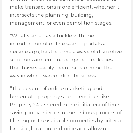
make transactions more efficient, whether it
intersects the planning, building,
management, or even demolition stages.
“What started as a trickle with the
introduction of online search portals a
decade ago, has become a wave of disruptive
solutions and cutting-edge technologies
that have steadily been transforming the
way in which we conduct business.
“The advent of online marketing and
behemoth property search engines like
Property 24 ushered in the initial era of time-
saving convenience in the tedious process of
filtering out unsuitable properties by criteria
like size, location and price and allowing