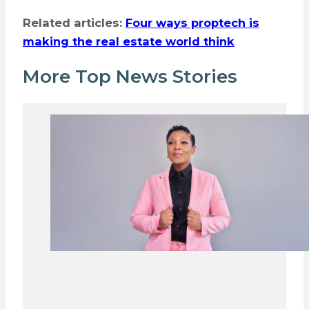
Related articles:
Four ways proptech is
making the real estate world think
More Top News Stories