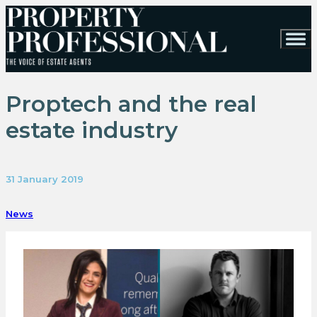
Proptech and the real
estate industry
31 January 2019
News