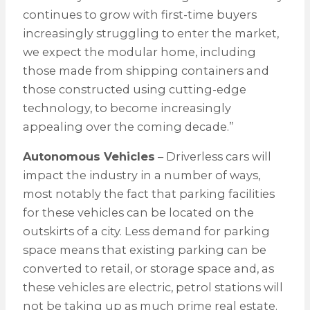
continues to grow with first-time buyers
increasingly struggling to enter the market,
we expect the modular home, including
those made from shipping containers and
those constructed using cutting-edge
technology, to become increasingly
appealing over the coming decade.”
Autonomous Vehicles
– Driverless cars will
impact the industry in a number of ways,
most notably the fact that parking facilities
for these vehicles can be located on the
outskirts of a city. Less demand for parking
space means that existing parking can be
converted to retail, or storage space and, as
these vehicles are electric, petrol stations will
not be taking up as much prime real estate.