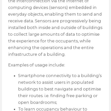
the interconnection via the Internet of
computing devices (sensors) embedded in
everyday objects, enabling them to send and
receive data. Sensors are progressively being
installed both inside and outside of buildings
to collect large amounts of data to optimise
the experience for the occupants, while
enhancing the operations and the entire
infrastructure of a building.
Examples of usage include:
Smartphone connectivity to a building’s
network to assist users in populated
buildings to best navigate and optimise
their routes. i.e. finding free parking or
open boardrooms;
To learn occupancy behaviour to