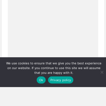
We use cookies to ensure that we give you the best experience
on our website. If you continue to use this site we will assume
that you are happy with it.
Ok
Privacy policy