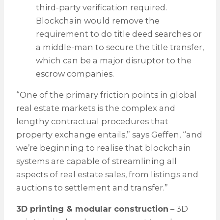
third-party verification required.
Blockchain would remove the
requirement to do title deed searches or
a middle-man to secure the title transfer,
which can be a major disruptor to the
escrow companies.
“One of the primary friction points in global
real estate markets is the complex and
lengthy contractual procedures that
property exchange entails,” says Geffen, “and
we’re beginning to realise that blockchain
systems are capable of streamlining all
aspects of real estate sales, from listings and
auctions to settlement and transfer.”
3D printing & modular construction
– 3D