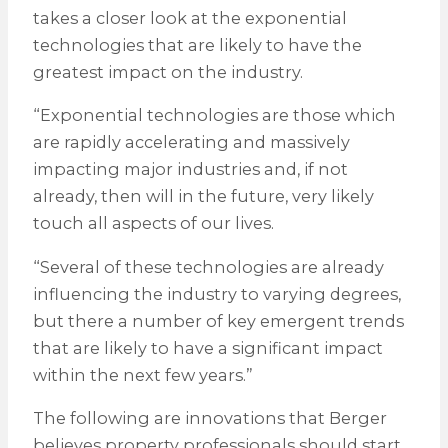
takes a closer look at the exponential
technologies that are likely to have the
greatest impact on the industry.
“Exponential technologies are those which
are rapidly accelerating and massively
impacting major industries and, if not
already, then will in the future, very likely
touch all aspects of our lives.
“Several of these technologies are already
influencing the industry to varying degrees,
but there a number of key emergent trends
that are likely to have a significant impact
within the next few years.”
The following are innovations that Berger
believes property professionals should start