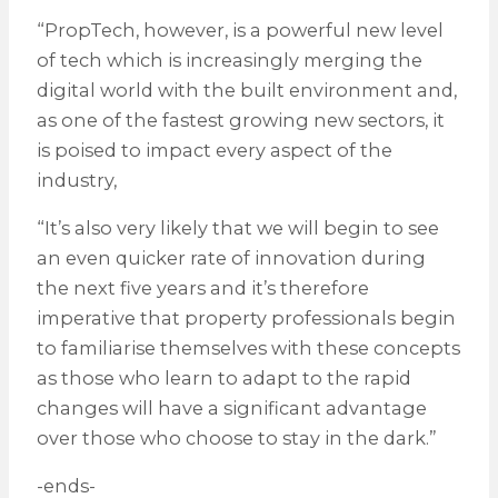
“PropTech, however, is a powerful new level
of tech which is increasingly merging the
digital world with the built environment and,
as one of the fastest growing new sectors, it
is poised to impact every aspect of the
industry,
“It’s also very likely that we will begin to see
an even quicker rate of innovation during
the next five years and it’s therefore
imperative that property professionals begin
to familiarise themselves with these concepts
as those who learn to adapt to the rapid
changes will have a significant advantage
over those who choose to stay in the dark.”
-ends-