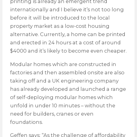
printing is already an emergent trend
internationally and I believe it’s not too long
before it will be introduced to the local
property market as a low-cost housing
alternative. Currently, a home can be printed
and erected in 24 hours at a cost of around
$4000 and it’s likely to become even cheaper.
Modular homes which are constructed in
factories and then assembled onsite are also
taking off and a UK engineering company
has already developed and launched a range
of self-deploying modular homes which
unfold in under 10 minutes – without the
need for builders, cranes or even
foundations.
Geffen says: “As the challenge of affordability