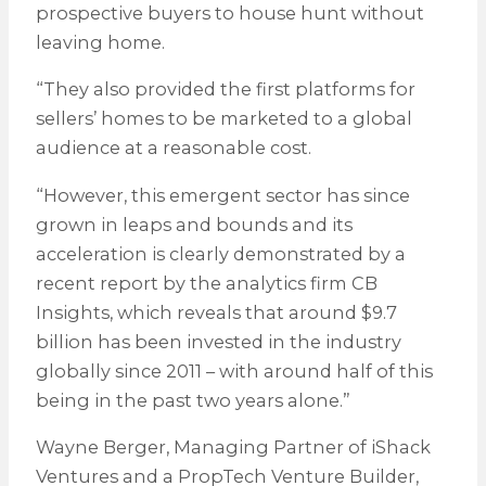
prospective buyers to house hunt without
leaving home.
“They also provided the first platforms for
sellers’ homes to be marketed to a global
audience at a reasonable cost.
“However, this emergent sector has since
grown in leaps and bounds and its
acceleration is clearly demonstrated by a
recent report by the analytics firm CB
Insights, which reveals that around $9.7
billion has been invested in the industry
globally since 2011 – with around half of this
being in the past two years alone.”
Wayne Berger, Managing Partner of iShack
Ventures and a PropTech Venture Builder,