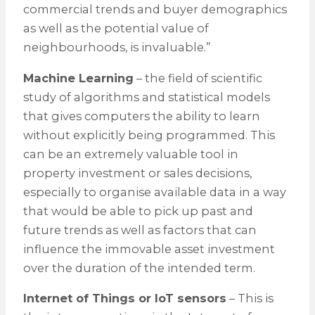
commercial trends and buyer demographics
as well as the potential value of
neighbourhoods, is invaluable.”
Machine Learning
– the field of scientific
study of algorithms and statistical models
that gives computers the ability to learn
without explicitly being programmed. This
can be an extremely valuable tool in
property investment or sales decisions,
especially to organise available data in a way
that would be able to pick up past and
future trends as well as factors that can
influence the immovable asset investment
over the duration of the intended term.
Internet of Things or IoT sensors
– This is