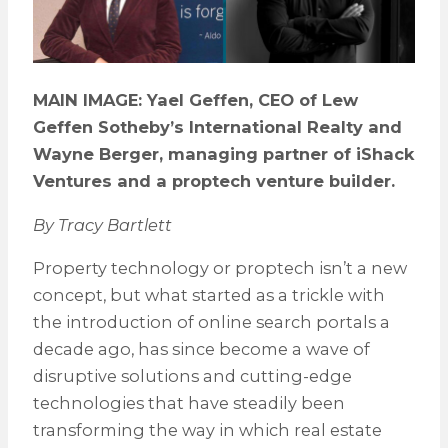
MAIN IMAGE: Yael Geffen, CEO of Lew
Geffen Sotheby’s International Realty and
Wayne Berger, managing partner of iShack
Ventures and a proptech venture builder.
By Tracy Bartlett
Property technology or proptech isn’t a new
concept, but what started as a trickle with
the introduction of online search portals a
decade ago, has since become a wave of
disruptive solutions and cutting-edge
technologies that have steadily been
transforming the way in which real estate