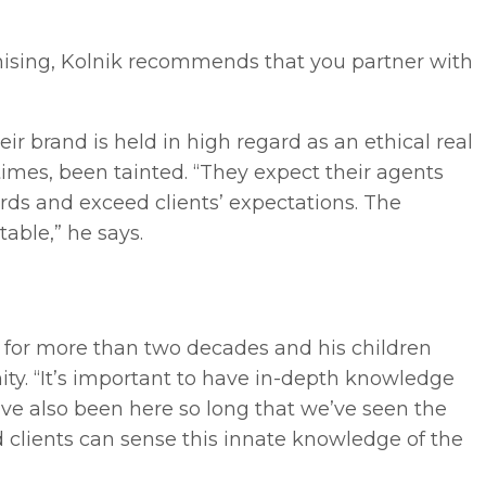
nchising, Kolnik recommends that you partner with
ir brand is held in high regard as an ethical real
imes, been tainted. “They expect their agents
ards and exceed clients’ expectations. The
table,” he says.
a for more than two decades and his children
ty. “It’s important to have in-depth knowledge
ve also been here so long that we’ve seen the
 clients can sense this innate knowledge of the