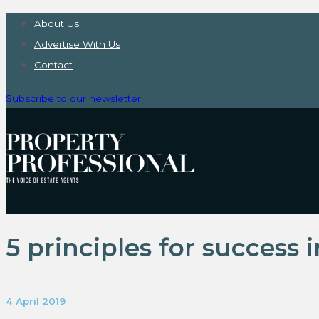
About Us
Advertise With Us
Contact
Subscribe to our newsletter
5 principles for success 
4 April 2019