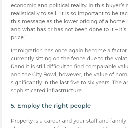
economic and political reality. In this buyer’s
realistically to sell. “It is so important to be
this message as the lower pricing of a home i
and what has or has not been done to it – it’
price.”
Immigration has once again become a factor 
currently sitting on the fence due to the volat
Rand it is still difficult to find comparable v
and the City Bowl, however, the value of ho
significantly in the last five to six years. Th
sophisticated infrastructure.
5. Employ the right people
Property is a career and your staff and family