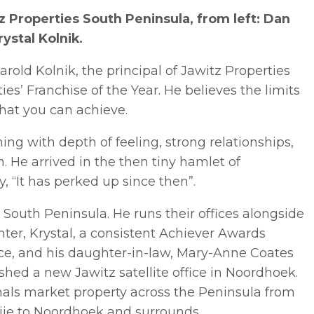
Properties South Peninsula, from left: Dan
ystal Kolnik.
Harold Kolnik, the principal of Jawitz Properties
s’ Franchise of the Year. He believes the limits
hat you can achieve.
ming with depth of feeling, strong relationships,
 He arrived in the then tiny hamlet of
, “It has perked up since then”.
e South Peninsula. He runs their offices alongside
ter, Krystal, a consistent Achiever Awards
ice, and his daughter-in-law, Mary-Anne Coates
shed a new Jawitz satellite office in Noordhoek.
onals market property across the Peninsula from
ie to Noordhoek and surrounds.