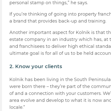
personal stamp on things,” he says.
If you’re thinking of going into property fra
a brand that provides back-up and training.
Another important aspect for Kolnik is that the
estate company in an industry which has, at t
and franchisees to deliver high ethical stand
ultimate goal is for all of us to be held accoun
2. Know your clients
Kolnik has been living in the South Peninsul
were born there – they’re part of the communi
of and a connection with your customers. We’
area evolve and develop to what it is now and
locale.”