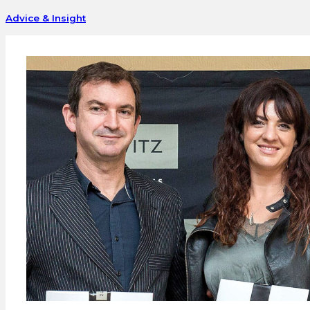
Advice & Insight