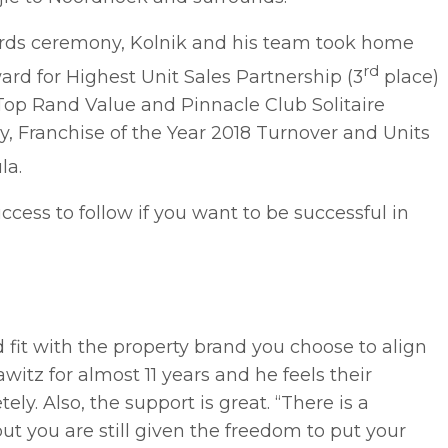
ards ceremony, Kolnik and his team took home
rd
rd for Highest Unit Sales Partnership (3
place)
op Rand Value and Pinnacle Club Solitaire
y, Franchise of the Year 2018 Turnover and Units
la.
uccess to follow if you want to be successful in
d fit with the property brand you choose to align
witz for almost 11 years and he feels their
ely. Also, the support is great. “There is a
ut you are still given the freedom to put your