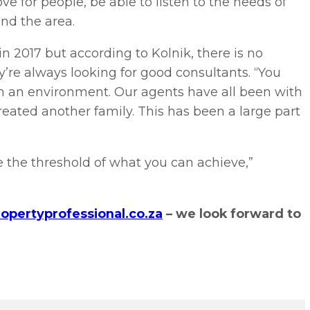
e for people, be able to listen to the needs of
and the area.
n 2017 but according to Kolnik, there is no
’re always looking for good consultants. “You
h an environment. Our agents have all been with
created another family. This has been a large part
ne the threshold of what you can achieve,”
opertyprofessional.co.za
– we look forward to