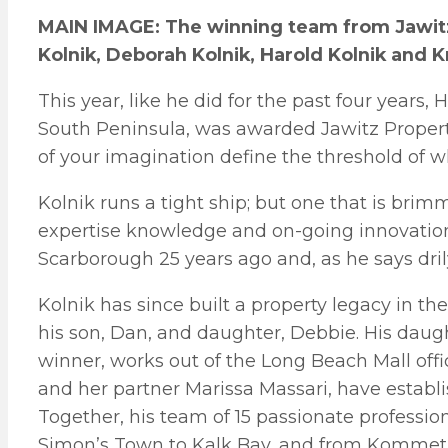
MAIN IMAGE: The winning team from Jawitz 
Kolnik, Deborah Kolnik, Harold Kolnik and Kr
This year, like he did for the past four years, 
South Peninsula, was awarded Jawitz Propertie
of your imagination define the threshold of w
Kolnik runs a tight ship; but one that is brim
expertise knowledge and on-going innovation.
Scarborough 25 years ago and, as he says drily
Kolnik has since built a property legacy in th
his son, Dan, and daughter, Debbie. His daugh
winner, works out of the Long Beach Mall off
and her partner Marissa Massari, have establi
Together, his team of 15 passionate professi
Simon’s Town to Kalk Bay, and from Kommetj