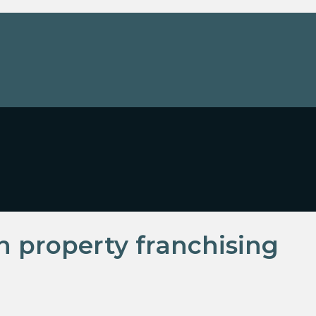
in property franchising