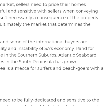
 market, sellers need to price their homes
 tactful and sensitive with sellers when conveying
sn’t necessarily a consequence of the property –
s ultimately the market that determines the
and some of the international buyers are
ility and instability of SA’s economy. Rand for
alue in the Southern Suburbs, Atlantic Seaboard
mes in the South Peninsula has grown
e area is a mecca for surfers and beach-goers with a
 need to be fully-dedicated and sensitive to the