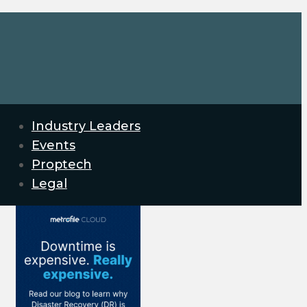
Industry Leaders
Events
Proptech
Legal