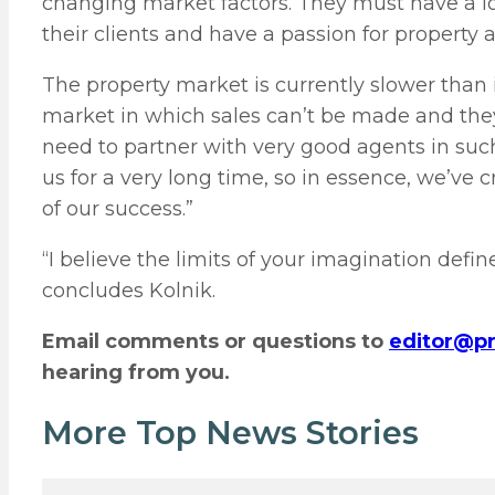
changing market factors. They must have a lov
their clients and have a passion for property 
The property market is currently slower than i
market in which sales can’t be made and they
need to partner with very good agents in suc
us for a very long time, so in essence, we’ve 
of our success.”
“I believe the limits of your imagination defi
concludes Kolnik.
Email comments or questions to
editor@pr
hearing from you.
More Top News Stories