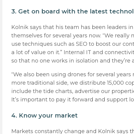
3. Get on board with the latest techno
Kolnik says that his team has been leaders i
themselves for several years now. “We really 
use techniques such as SEO to boost our cont
a lot of value on it.” Internal IT and connectiv
so that no one works in isolation and they’re 
“We also been using drones for several years 
more traditional side, we distribute 15,000 c
include the tide charts, advertise our propert
It’s important to pay it forward and support l
4. Know your market
Markets constantly change and Kolnik says th