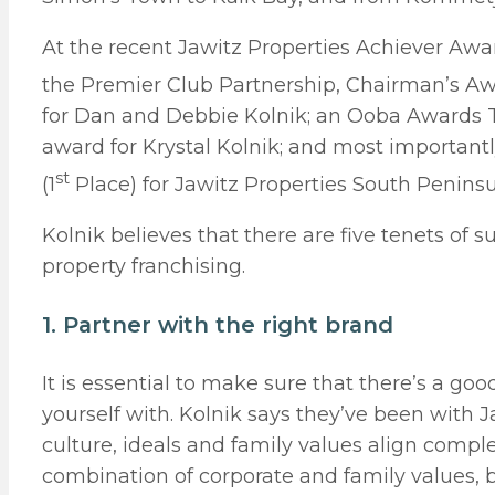
At the recent Jawitz Properties Achiever Aw
the Premier Club Partnership, Chairman’s Awa
for Dan and Debbie Kolnik; an Ooba Awards T
award for Krystal Kolnik; and most importantl
st
(1
Place) for Jawitz Properties South Peninsu
Kolnik believes that there are five tenets of s
property franchising.
1. Partner with the right brand
It is essential to make sure that there’s a goo
yourself with. Kolnik says they’ve been with Ja
culture, ideals and family values align complet
combination of corporate and family values, b