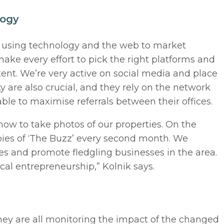
logy
n using technology and the web to market
make every effort to pick the right platforms and
ent. We’re very active on social media and place
ity are also crucial, and they rely on the network
able to maximise referrals between their offices.
now to take photos of our properties. On the
opies of ‘The Buzz’ every second month. We
ies and promote fledgling businesses in the area.
ocal entrepreneurship,” Kolnik says.
ey are all monitoring the impact of the changed