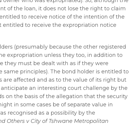
d owner who was expropriated). So, although the
t of the loan, it does not lose the right to claim
titled to receive notice of the intention of the
ot entitled to receive the expropriation notice
olders (presumably because the other registered
he expropriation unless they too, in addition to
e they must be dealt with as if they were
ame principles). The bond holder is entitled to
are affected and as to the value of its right but
 anticipate an interesting court challenge by the
on the basis of the allegation that the security
might in some cases be of separate value in
was recognised as a possibility by the
d Others v City of Tshwane Metropolitan