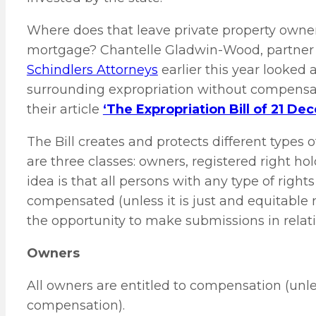
Where does that leave private property own
mortgage? Chantelle Gladwin-Wood, partner a
Schindlers Attorneys
earlier this year looked
surrounding expropriation without compensati
their article
‘The Expropriation Bill of 21 De
The Bill creates and protects different types o
are three classes: owners, registered right ho
idea is that all persons with any type of righ
compensated (unless it is just and equitable
the opportunity to make submissions in relatio
Owners
All owners are entitled to compensation (unle
compensation).