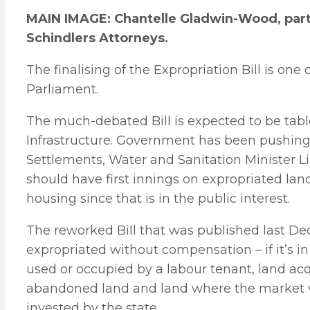
MAIN IMAGE: Chantelle Gladwin-Wood, partn
Schindlers Attorneys.
The finalising of the Expropriation Bill is one o
Parliament.
The much-debated Bill is expected to be tab
Infrastructure. Government has been pushing f
Settlements, Water and Sanitation Minister L
should have first innings on expropriated lan
housing since that is in the public interest.
The reworked Bill that was published last De
expropriated without compensation – if it’s in 
used or occupied by a labour tenant, land acq
abandoned land and land where the market va
invested by the state.