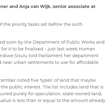
er and Anja van Wijk, senior associate at
f the priority tasks set before the sixth
led soon by the Department of Public Works and
or it to be finalised – just last week Human
indiwe Sisulu told Parliament her department
d near urban settlements to use for affordable
cember noted five ‘types’ of land that maybe
the public interest. The list includes land that is
uired purely for speculation, state-owned land,
lue is less than or equal to the amount already