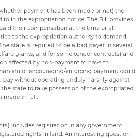
g whether payment has been made or not) the
 to in the expropriation notice. The Bill provides
 paid their compensation at the time or at
notice to the expropriation authority to demand
The state is reputed to be a bad payer in several
elfare grants, and for some tender contracts) and
son affected by non-payment to have to
echanism of encouraging/enforcing payment could
to pay without operating unduly harshly against
 the state to take possession of the expropriated
 made in full.
rights) includes registration in any government
 registered rights in land. An interesting question