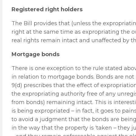
Registered right holders
The Bill provides that (unless the expropriati
right at the same time as expropriating the 
real rights remain intact and unaffected by th
Mortgage bonds
There is one exception to the rule stated above
in relation to mortgage bonds. Bonds are not 
9(d) prescribes that the effect of expropriatio
the expropriating authority free of any unregis
from bonds) remaining intact. This is interest
is being expropriated – in fact, it goes to pai
to avoid a judgment that the bonds are being
in the way that the property is ‘taken – they 