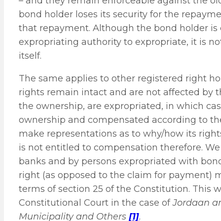
– and they remain enforceable against the ol
bond holder loses its security for the repaymen
that repayment. Although the bond holder is en
expropriating authority to expropriate, it is n
itself.
The same applies to other registered right h
rights remain intact and are not affected by t
the ownership, are expropriated, in which cas
ownership and compensated according to the s
make representations as to why/how its rights 
is not entitled to compensation therefore. We
banks and by persons expropriated with bonds 
right (as opposed to the claim for payment) 
terms of section 25 of the Constitution. This 
Constitutional Court in the case of
Jordaan an
Municipality and Others
[1]
.