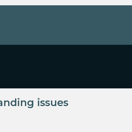
tanding issues