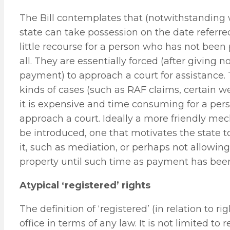
The Bill contemplates that (notwithstandin
state can take possession on the date referred
little recourse for a person who has not been
all. They are essentially forced (after giving 
payment) to approach a court for assistance. 
kinds of cases (such as RAF claims, certain w
it is expensive and time consuming for a per
approach a court. Ideally a more friendly m
be introduced, one that motivates the state 
it, such as mediation, or perhaps not allowing
property until such time as payment has been
Atypical ‘registered’ rights
The definition of ‘registered’ (in relation to 
office in terms of any law. It is not limited to