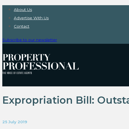
About Us
Advertise With Us
Contact
Subscribe to our newsletter
Expropriation Bill: Outs
25 July 2019