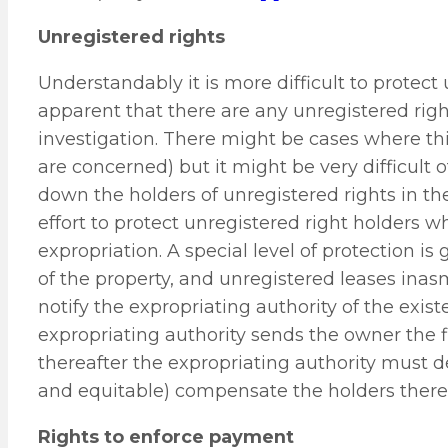
Unregistered rights
Understandably it is more difficult to protect 
apparent that there are any unregistered rig
investigation. There might be cases where thi
are concerned) but it might be very difficult 
down the holders of unregistered rights in the
effort to protect unregistered right holders w
expropriation. A special level of protection is 
of the property, and unregistered leases inas
notify the expropriating authority of the exi
expropriating authority sends the owner the fi
thereafter the expropriating authority must de
and equitable) compensate the holders thereo
Rights to enforce payment