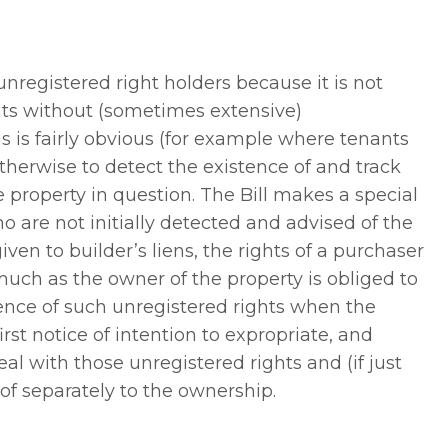
unregistered right holders because it is not
hts without (sometimes extensive)
s is fairly obvious (for example where tenants
otherwise to detect the existence of and track
 property in question. The Bill makes a special
ho are not initially detected and advised of the
given to builder’s liens, the rights of a purchaser
much as the owner of the property is obliged to
stence of such unregistered rights when the
rst notice of intention to expropriate, and
al with those unregistered rights and (if just
f separately to the ownership.