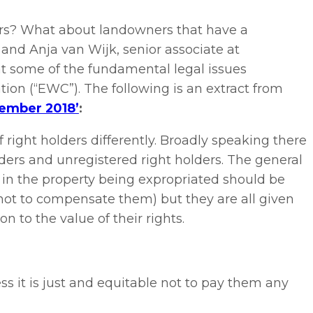
ers? What about landowners that have a
nd Anja van Wijk, senior associate at
 at some of the fundamental legal issues
on (“EWC”). The following is an extract from
cember 2018’
:
f right holders differently. Broadly speaking there
lders and unregistered right holders. The general
ts in the property being expropriated should be
 not to compensate them) but they are all given
n to the value of their rights.
ss it is just and equitable not to pay them any