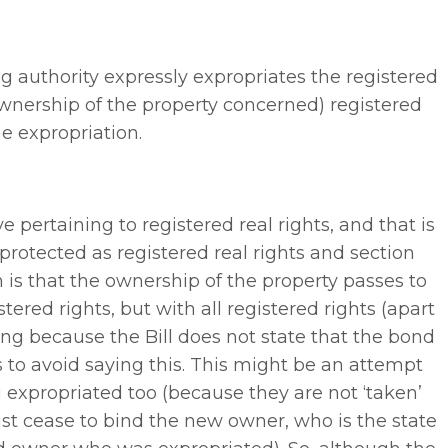
ng authority expressly expropriates the registered
ownership of the property concerned) registered
e expropriation.
 pertaining to registered real rights, and that is
protected as registered real rights and section
n is that the ownership of the property passes to
tered rights, but with all registered rights (apart
ing because the Bill does not state that the bond
ns to avoid saying this. This might be an attempt
 expropriated too (because they are not ‘taken’
just cease to bind the new owner, who is the state