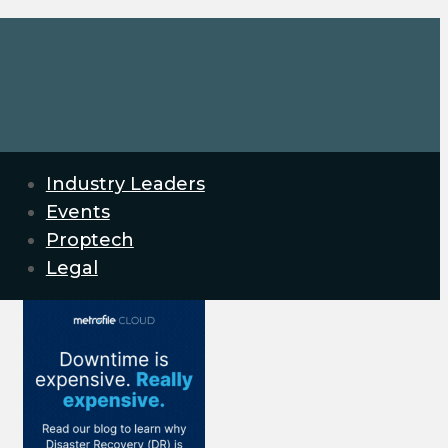
Industry Leaders
Events
Proptech
Legal