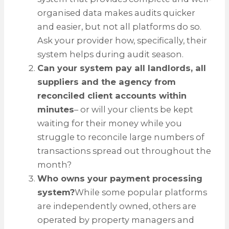
organised data makes audits quicker
and easier, but not all platforms do so.
Ask your provider how, specifically, their
system helps during audit season.
Can your system pay all landlords, all
suppliers and the agency from
reconciled client accounts within
minutes
– or will your clients be kept
waiting for their money while you
struggle to reconcile large numbers of
transactions spread out throughout the
month?
Who owns your payment processing
system?
While some popular platforms
are independently owned, others are
operated by property managers and