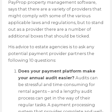
PayProp property management software,
says that there are a variety of providers that
might comply with some of the various
applicable laws and regulations, but to stand
out as a provider there are a number of
additional boxes that should be ticked.
His advice to estate agencies is to ask any
potential payment provider partners the
following 10 questions:
Does your payment platform make
your annual audit easier?
Audits can
be stressful and time-consuming for
rental agents – and a lengthy audit
process can get in the way of their
regular tasks. A payment processing
system that provides complete and well-