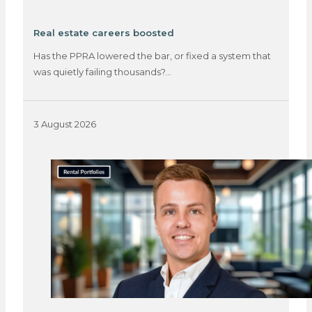
Real estate careers boosted
Has the PPRA lowered the bar, or fixed a system that
was quietly failing thousands?…
3 August 2026