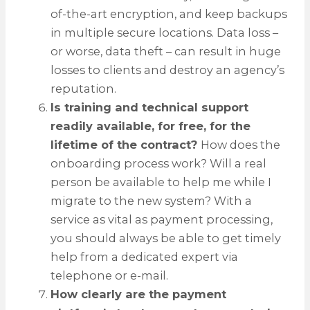
of-the-art encryption, and keep backups
in multiple secure locations. Data loss –
or worse, data theft – can result in huge
losses to clients and destroy an agency’s
reputation.
Is training and technical support
readily available, for free, for the
lifetime of the contract?
How does the
onboarding process work? Will a real
person be available to help me while I
migrate to the new system? With a
service as vital as payment processing,
you should always be able to get timely
help from a dedicated expert via
telephone or e-mail.
How clearly are the payment