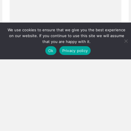
We use cookies to ensure that we give you the best experience
on our website. If you continue to use this site we will assume
that you are happy with it.
Ok
Privacy policy