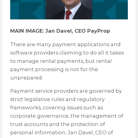
MAIN IMAGE: Jan Davel, CEO PayProp
There are many payment applications and
software providers claiming to do all it takes
to manage rental payments, but rental
payment processing is not for the
unprepared.
Payment service providers are governed by
strict legislative rules and regulatory
frameworks, covering issues such as
corporate governance, the management of
trust accounts and the protection of
personal information. Jan Davel, CEO of