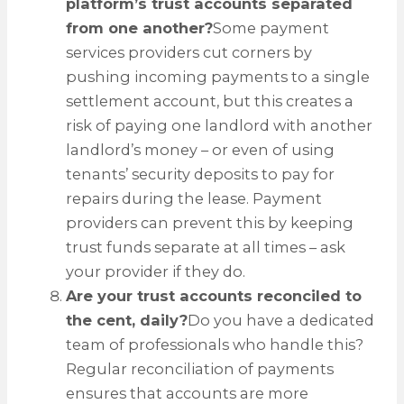
platform’s trust accounts separated
from one another?
Some payment
services providers cut corners by
pushing incoming payments to a single
settlement account, but this creates a
risk of paying one landlord with another
landlord’s money – or even of using
tenants’ security deposits to pay for
repairs during the lease. Payment
providers can prevent this by keeping
trust funds separate at all times – ask
your provider if they do.
Are your trust accounts reconciled to
the cent, daily?
Do you have a dedicated
team of professionals who handle this?
Regular reconciliation of payments
ensures that accounts are more