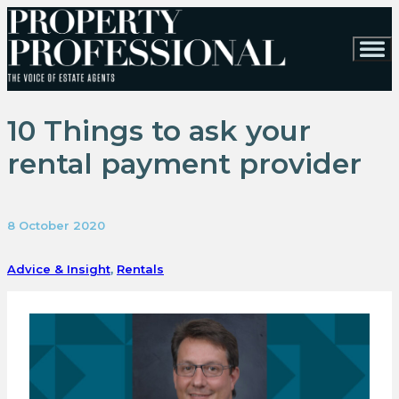
10 Things to ask your
rental payment provider
8 October 2020
Advice & Insight
,
Rentals