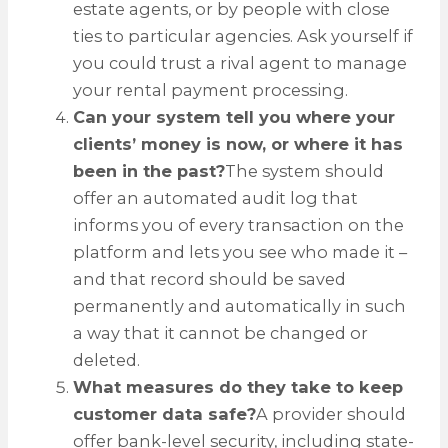
estate agents, or by people with close
ties to particular agencies. Ask yourself if
you could trust a rival agent to manage
your rental payment processing.
Can your system tell you where your
clients’ money is now, or where it has
been in the past?
The system should
offer an automated audit log that
informs you of every transaction on the
platform and lets you see who made it –
and that record should be saved
permanently and automatically in such
a way that it cannot be changed or
deleted.
What measures do they take to keep
customer data safe?
A provider should
offer bank-level security, including state-