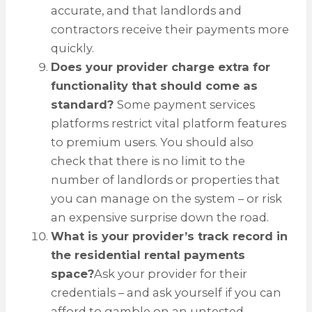
accurate, and that landlords and
contractors receive their payments more
quickly.
Does your provider charge extra for
functionality that should come as
standard?
Some payment services
platforms restrict vital platform features
to premium users. You should also
check that there is no limit to the
number of landlords or properties that
you can manage on the system – or risk
an expensive surprise down the road.
What is your provider’s track record in
the residential rental payments
space?
Ask your provider for their
credentials – and ask yourself if you can
afford to gamble on an untested