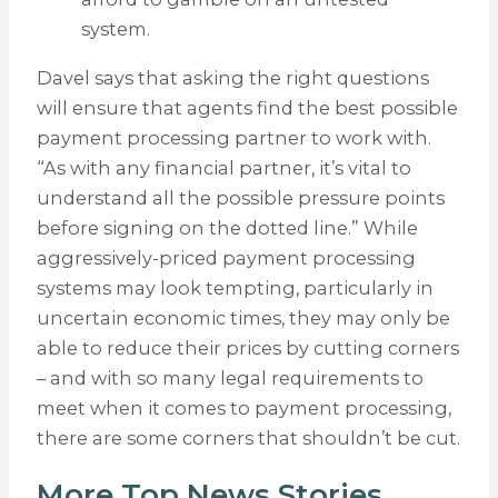
system.
Davel says that asking the right questions
will ensure that agents find the best possible
payment processing partner to work with.
“As with any financial partner, it’s vital to
understand all the possible pressure points
before signing on the dotted line.” While
aggressively-priced payment processing
systems may look tempting, particularly in
uncertain economic times, they may only be
able to reduce their prices by cutting corners
– and with so many legal requirements to
meet when it comes to payment processing,
there are some corners that shouldn’t be cut.
More Top News Stories