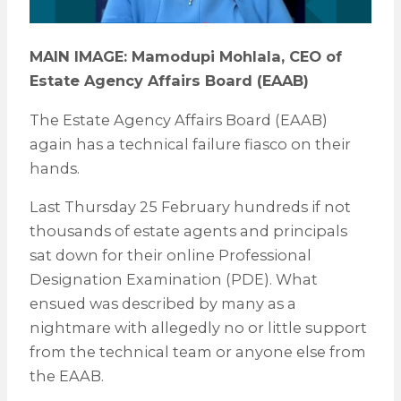
MAIN IMAGE: Mamodupi Mohlala, CEO of
Estate Agency Affairs Board (EAAB)
The Estate Agency Affairs Board (EAAB)
again has a technical failure fiasco on their
hands.
Last Thursday 25 February hundreds if not
thousands of estate agents and principals
sat down for their online Professional
Designation Examination (PDE). What
ensued was described by many as a
nightmare with allegedly no or little support
from the technical team or anyone else from
the EAAB.