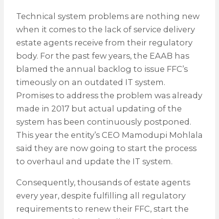
Technical system problems are nothing new
when it comes to the lack of service delivery
estate agents receive from their regulatory
body. For the past few years, the EAAB has
blamed the annual backlog to issue FFC’s
timeously on an outdated IT system.
Promises to address the problem was already
made in 2017 but actual updating of the
system has been continuously postponed.
This year the entity’s CEO Mamodupi Mohlala
said they are now going to start the process
to overhaul and update the IT system.
Consequently, thousands of estate agents
every year, despite fulfilling all regulatory
requirements to renew their FFC, start the