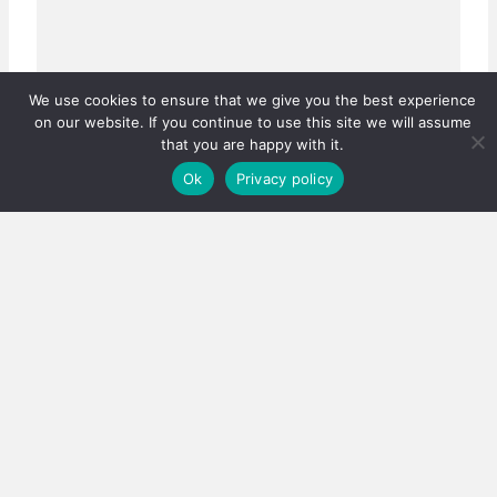
We use cookies to ensure that we give you the best experience
on our website. If you continue to use this site we will assume
that you are happy with it.
Ok
Privacy policy