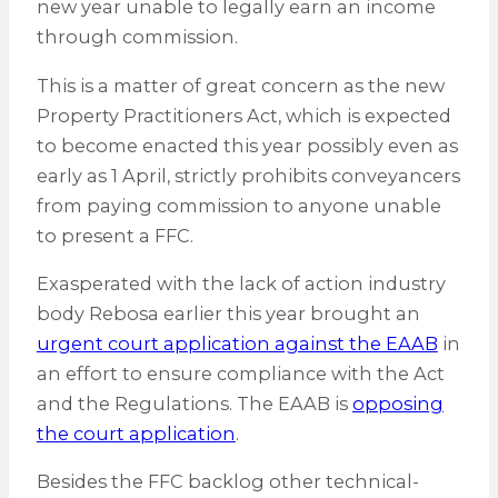
new year unable to legally earn an income
through commission.
This is a matter of great concern as the new
Property Practitioners Act, which is expected
to become enacted this year possibly even as
early as 1 April, strictly prohibits conveyancers
from paying commission to anyone unable
to present a FFC.
Exasperated with the lack of action industry
body Rebosa earlier this year brought an
urgent court application against the EAAB
in
an effort to ensure compliance with the Act
and the Regulations. The EAAB is
opposing
the court application
.
Besides the FFC backlog other technical-