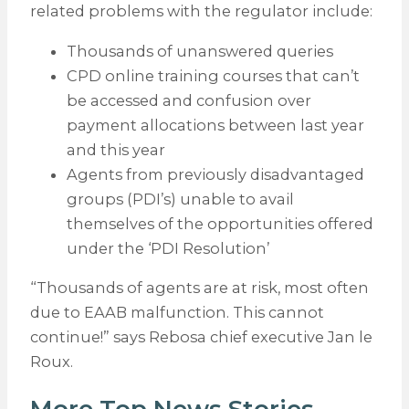
related problems with the regulator include:
Thousands of unanswered queries
CPD online training courses that can’t
be accessed and confusion over
payment allocations between last year
and this year
Agents from previously disadvantaged
groups (PDI’s) unable to avail
themselves of the opportunities offered
under the ‘PDI Resolution’
“Thousands of agents are at risk, most often
due to EAAB malfunction. This cannot
continue!” says Rebosa chief executive Jan le
Roux.
More Top News Stories