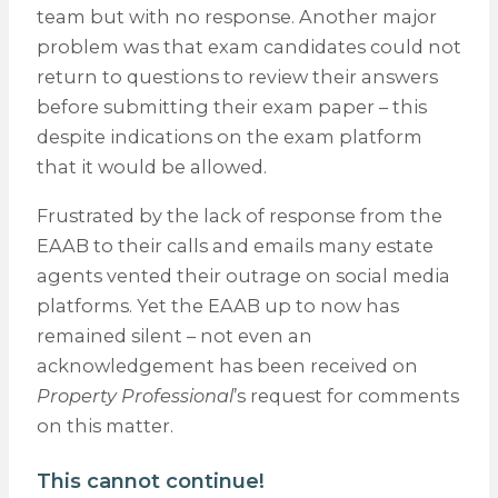
team but with no response. Another major
problem was that exam candidates could not
return to questions to review their answers
before submitting their exam paper – this
despite indications on the exam platform
that it would be allowed.
Frustrated by the lack of response from the
EAAB to their calls and emails many estate
agents vented their outrage on social media
platforms. Yet the EAAB up to now has
remained silent – not even an
acknowledgement has been received on
Property Professional
’s request for comments
on this matter.
This cannot continue!