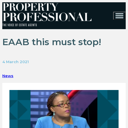
EAAB this must stop!
4 March 2021
News