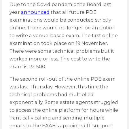
Due to the Covid pandemic the Board last
year
announced
that all future PDE
examinations would be conducted strictly
online. There would no longer be an option
to write a venue-based exam. The first online
examination took place on 19 November.
There were some technical problems but it
worked more or less. The cost to write the
exam is R2 500.
The second roll-out of the online PDE exam
was last Thursday. However, this time the
technical problems had multiplied
exponentially. Some estate agents struggled
to access the online platform for hours while
frantically calling and sending multiple
emails to the EAAB’s appointed IT support