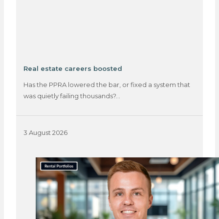
Real estate careers boosted
Has the PPRA lowered the bar, or fixed a system that
was quietly failing thousands?…
3 August 2026