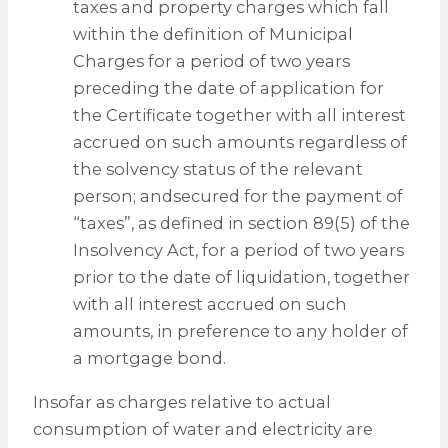
taxes and property charges which fall
within the definition of Municipal
Charges for a period of two years
preceding the date of application for
the Certificate together with all interest
accrued on such amounts regardless of
the solvency status of the relevant
person; andsecured for the payment of
“taxes”, as defined in section 89(5) of the
Insolvency Act, for a period of two years
prior to the date of liquidation, together
with all interest accrued on such
amounts, in preference to any holder of
a mortgage bond.
Insofar as charges relative to actual
consumption of water and electricity are