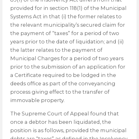
provided for in section 118(1) of the Municipal
Systems Act in that (i) the former relates to
the relevant municipality’s secured claim for
the payment of “taxes” for a period of two
years prior to the date of liquidation; and (ii)
the latter relates to the payment of
Municipal Charges for a period of two years
prior to the submission of an application for
a Certificate required to be lodged in the
deeds office as part of the conveyancing
process giving effect to the transfer of
immovable property.
The Supreme Court of Appeal found that
once a debtor has been liquidated, the
position is as follows, provided the municipal
debts are “taxes” as defined in the Insolvency