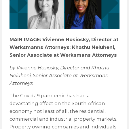
MAIN IMAGE: Vivienne Hosiosky, Director at
Werksmanns Attorneys; Khathu Neluheni,
Senior Associate at Werksmans Attorneys
by Vivienne Hosiosky, Director and Khathu
Neluheni, Senior Associate at Werksmans
Attorneys
The Covid‑19 pandemic has had a
devastating effect on the South African
economy not least of all, the residential,
commercial and industrial property markets.
Property owning companies and individuals