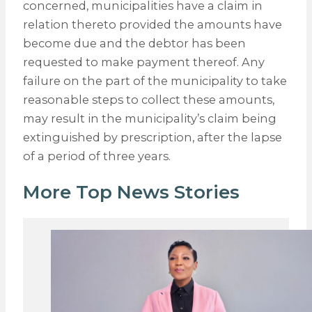
concerned, municipalities have a claim in
relation thereto provided the amounts have
become due and the debtor has been
requested to make payment thereof. Any
failure on the part of the municipality to take
reasonable steps to collect these amounts,
may result in the municipality’s claim being
extinguished by prescription, after the lapse
of a period of three years.
More Top News Stories