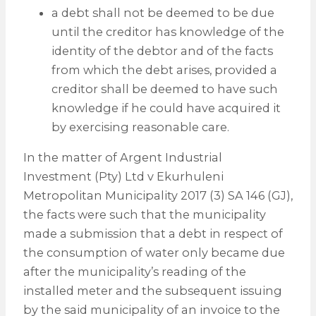
a debt shall not be deemed to be due
until the creditor has knowledge of the
identity of the debtor and of the facts
from which the debt arises, provided a
creditor shall be deemed to have such
knowledge if he could have acquired it
by exercising reasonable care.
In the matter of Argent Industrial
Investment (Pty) Ltd v Ekurhuleni
Metropolitan Municipality 2017 (3) SA 146 (GJ),
the facts were such that the municipality
made a submission that a debt in respect of
the consumption of water only became due
after the municipality’s reading of the
installed meter and the subsequent issuing
by the said municipality of an invoice to the