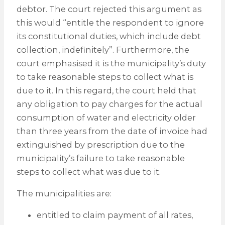
debtor. The court rejected this argument as
this would “entitle the respondent to ignore
its constitutional duties, which include debt
collection, indefinitely”. Furthermore, the
court emphasised it is the municipality’s duty
to take reasonable steps to collect what is
due to it. In this regard, the court held that
any obligation to pay charges for the actual
consumption of water and electricity older
than three years from the date of invoice had
extinguished by prescription due to the
municipality’s failure to take reasonable
steps to collect what was due to it.
The municipalities are:
entitled to claim payment of all rates,