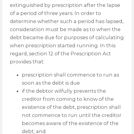
extinguished by prescription after the lapse
of a period of three years. In order to
determine whether such a period has lapsed,
consideration must be made as to when the
debt became due for purposes of calculating
when prescription started running. In this
regard, section 12 of the Prescription Act
provides that:
prescription shall commence to run as
soon as the debt is due
if the debtor wilfully prevents the
creditor from coming to know of the
existence of the debt, prescription shall
not commence to run until the creditor
becomes aware of the existence of the
debt; and