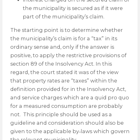
the municipality is secured as if it were
part of the municipality’s claim.
The starting point is to determine whether
the municipality’s claim is for a “tax” in its
ordinary sense and, only if the answer is
positive, to apply the restrictive provisions of
section 89 of the Insolvency Act. In this
regard, the court stated it was of the view
that property rates are “taxes” within the
definition provided for in the Insolvency Act,
and service charges which are a quid pro quo
for a measured consumption are probably
not. This principle should be used as a
guideline and consideration should also be
given to the applicable by‑laws which govern
the relevant municipality.