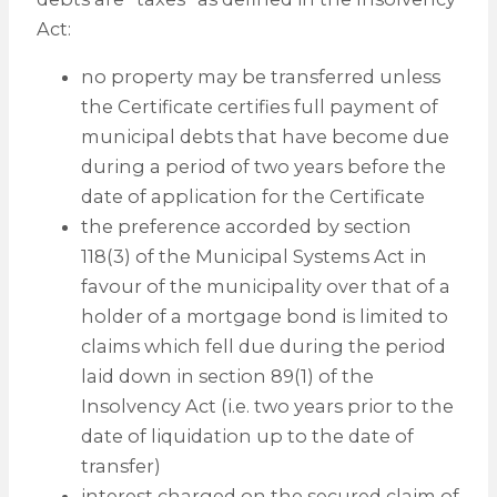
Act:
no property may be transferred unless
the Certificate certifies full payment of
municipal debts that have become due
during a period of two years before the
date of application for the Certificate
the preference accorded by section
118(3) of the Municipal Systems Act in
favour of the municipality over that of a
holder of a mortgage bond is limited to
claims which fell due during the period
laid down in section 89(1) of the
Insolvency Act (i.e. two years prior to the
date of liquidation up to the date of
transfer)
interest charged on the secured claim of