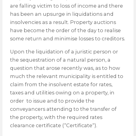
are falling victim to loss of income and there
has been an upsurge in liquidations and
insolvencies as a result. Property auctions
have become the order of the day to realise
some return and minimise losses to creditors.
Upon the liquidation of a juristic person or
the sequestration of a natural person, a
question that arose recently was, as to how
much the relevant municipality is entitled to
claim from the insolvent estate for rates,
taxes and utilities owing on a property, in
order to issue and to provide the
conveyancers attending to the transfer of
the property, with the required rates
clearance certificate (“Certificate“).