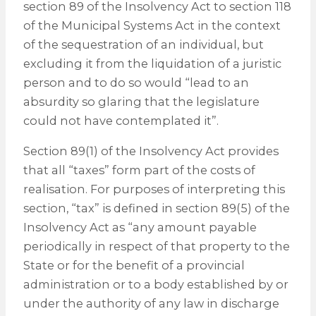
section 89 of the Insolvency Act to section 118
of the Municipal Systems Act in the context
of the sequestration of an individual, but
excluding it from the liquidation of a juristic
person and to do so would “lead to an
absurdity so glaring that the legislature
could not have contemplated it”.
Section 89(1) of the Insolvency Act provides
that all “taxes” form part of the costs of
realisation. For purposes of interpreting this
section, “tax” is defined in section 89(5) of the
Insolvency Act as “any amount payable
periodically in respect of that property to the
State or for the benefit of a provincial
administration or to a body established by or
under the authority of any law in discharge