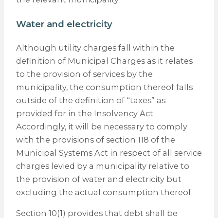
Water and electricity
Although utility charges fall within the
definition of Municipal Charges as it relates
to the provision of services by the
municipality, the consumption thereof falls
outside of the definition of “taxes” as
provided for in the Insolvency Act.
Accordingly, it will be necessary to comply
with the provisions of section 118 of the
Municipal Systems Act in respect of all service
charges levied by a municipality relative to
the provision of water and electricity but
excluding the actual consumption thereof.
Section 10(1) provides that debt shall be