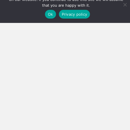
that you are happy with it.
Ok
Privacy policy