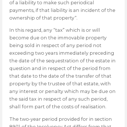
of a liability to make such periodical
payments, if that liability is an incident of the
ownership of that property“.
In this regard, any “tax” which is or will
become due on the immovable property
being sold in respect of any period not
exceeding two years immediately preceding
the date of the sequestration of the estate in
question and in respect of the period from
that date to the date of the transfer of that
property by the trustee of that estate, with
any interest or penalty which may be due on
the said tax in respect of any such period,
shall form part of the costs of realisation.
The two-year period provided for in section
89(1) of the Insolvency Act differs from that