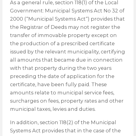
As a general rule, section 118(1) of the Local
Government: Municipal Systems Act No 32 of
2000 (“Municipal Systems Act“) provides that
the Registrar of Deeds may not register the
transfer of immovable property except on
the production of a prescribed certificate
issued by the relevant municipality, certifying
all amounts that became due in connection
with that property during the two years
preceding the date of application for the
certificate, have been fully paid. These
amounts relate to municipal service fees,
surcharges on fees, property rates and other
municipal taxes, levies and duties.
In addition, section 118(2) of the Municipal
Systems Act provides that in the case of the