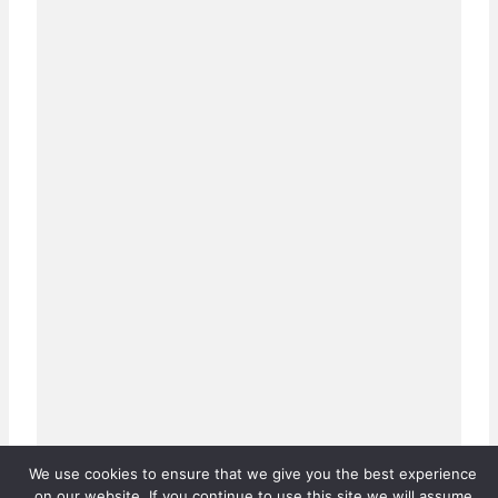
We use cookies to ensure that we give you the best experience
on our website. If you continue to use this site we will assume