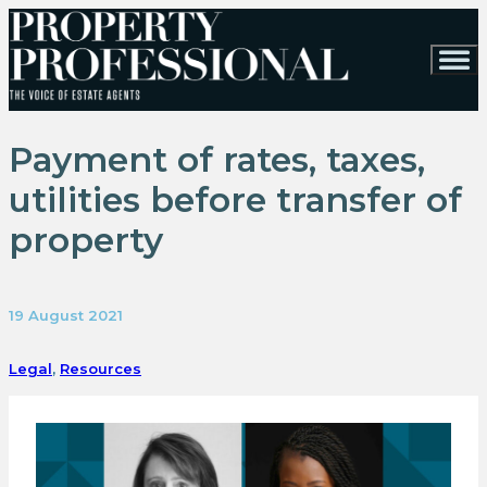
Payment of rates, taxes,
utilities before transfer of
property
19 August 2021
Legal
,
Resources