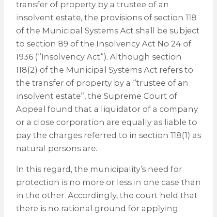
transfer of property by a trustee of an
insolvent estate, the provisions of section 118
of the Municipal Systems Act shall be subject
to section 89 of the Insolvency Act No 24 of
1936 (“Insolvency Act“). Although section
118(2) of the Municipal Systems Act refers to
the transfer of property by a “trustee of an
insolvent estate”, the Supreme Court of
Appeal found that a liquidator of a company
or a close corporation are equally as liable to
pay the charges referred to in section 118(1) as
natural persons are.
In this regard, the municipality’s need for
protection is no more or less in one case than
in the other. Accordingly, the court held that
there is no rational ground for applying