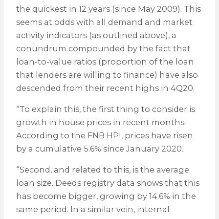
the quickest in 12 years (since May 2009). This
seems at odds with all demand and market
activity indicators (as outlined above), a
conundrum compounded by the fact that
loan-to-value ratios (proportion of the loan
that lenders are willing to finance) have also
descended from their recent highs in 4Q20.
“To explain this, the first thing to consider is
growth in house prices in recent months.
According to the FNB HPI, prices have risen
by a cumulative 5.6% since January 2020.
“Second, and related to this, is the average
loan size. Deeds registry data shows that this
has become bigger, growing by 14.6% in the
same period. In a similar vein, internal