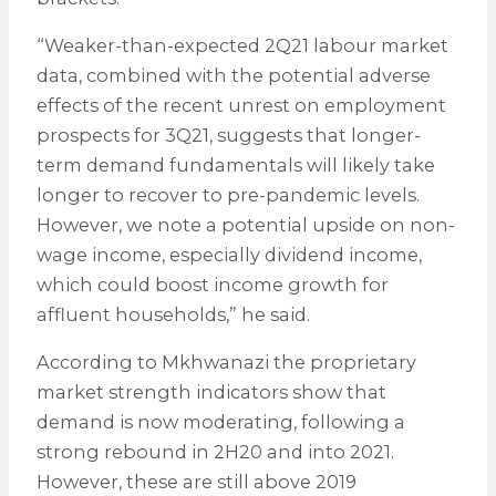
“Weaker-than-expected 2Q21 labour market
data, combined with the potential adverse
effects of the recent unrest on employment
prospects for 3Q21, suggests that longer-
term demand fundamentals will likely take
longer to recover to pre-pandemic levels.
However, we note a potential upside on non-
wage income, especially dividend income,
which could boost income growth for
affluent households,” he said.
According to Mkhwanazi the proprietary
market strength indicators show that
demand is now moderating, following a
strong rebound in 2H20 and into 2021.
However, these are still above 2019