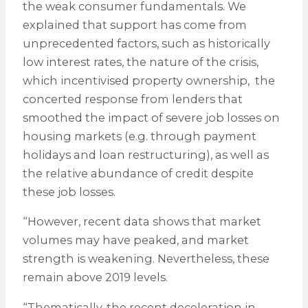
the weak consumer fundamentals. We
explained that support has come from
unprecedented factors, such as historically
low interest rates, the nature of the crisis,
which incentivised property ownership, the
concerted response from lenders that
smoothed the impact of severe job losses on
housing markets (e.g. through payment
holidays and loan restructuring), as well as
the relative abundance of credit despite
these job losses.
“However, recent data shows that market
volumes may have peaked, and market
strength is weakening. Nevertheless, these
remain above 2019 levels.
“Thematically, the recent deceleration in