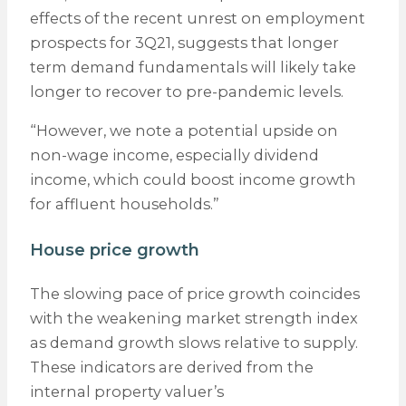
effects of the recent unrest on employment
prospects for 3Q21, suggests that longer
term demand fundamentals will likely take
longer to recover to pre-pandemic levels.
“However, we note a potential upside on
non-wage income, especially dividend
income, which could boost income growth
for affluent households.”
House price growth
The slowing pace of price growth coincides
with the weakening market strength index
as demand growth slows relative to supply.
These indicators are derived from the
internal property valuer’s