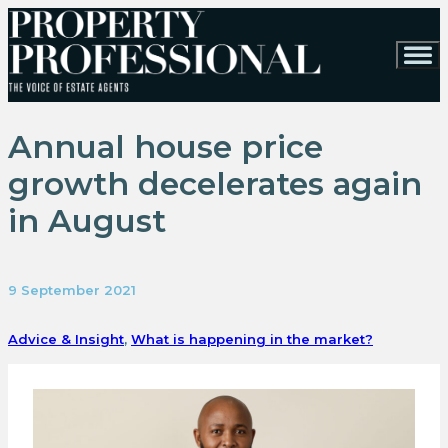
Annual house price
growth decelerates again
in August
9 September 2021
Advice & Insight
,
What is happening in the market?