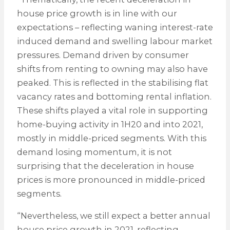
house price growth is in line with our
expectations – reflecting waning interest-rate
induced demand and swelling labour market
pressures. Demand driven by consumer
shifts from renting to owning may also have
peaked. This is reflected in the stabilising flat
vacancy rates and bottoming rental inflation.
These shifts played a vital role in supporting
home-buying activity in 1H20 and into 2021,
mostly in middle-priced segments. With this
demand losing momentum, it is not
surprising that the deceleration in house
prices is more pronounced in middle-priced
segments.
“Nevertheless, we still expect a better annual
house price growth in 2021, reflecting