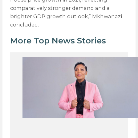
comparatively stronger demand and a
brighter GDP growth outlook,” Mkhwanazi
concluded.
More Top News Stories