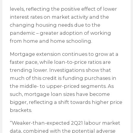
levels, reflecting the positive effect of lower
interest rates on market activity and the
changing housing needs due to the
pandemic – greater adoption of working
from home and home schooling.
Mortgage extension continues to grow at a
faster pace, while loan-to-price ratios are
trending lower. Investigations show that
much of this credit is funding purchases in
the middle- to upper-priced segments. As
such, mortgage loan sizes have become
bigger, reflecting a shift towards higher price
brackets.
“Weaker-than-expected 2Q21 labour market
data, combined with the potential adverse