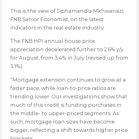
This is the view of Siphamandla Mkhwanazi,
FNB Senior Economist, on the latest
indicators in the real estate industry.
The FNB HPI annual house price
appreciation decelerated further to 2.6% y/y
for August, from 3.4% in July (revised up from
3.1%).
“Mortgage extension continues to grow at a
faster pace, while loan-to-price ratios are
trending lower. Our investigations show that
much of this credit is funding purchases in
the middle- to upper-priced segments. As
such, mortgage loan sizes have become
bigger, reflecting a shift towards higher price
brackets.