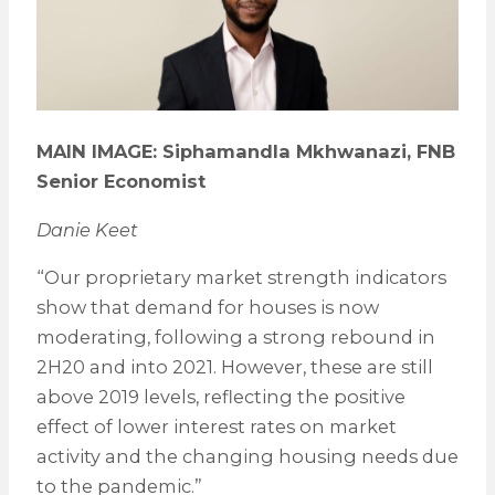
MAIN IMAGE: Siphamandla Mkhwanazi, FNB
Senior Economist
Danie Keet
“Our proprietary market strength indicators
show that demand for houses is now
moderating, following a strong rebound in
2H20 and into 2021. However, these are still
above 2019 levels, reflecting the positive
effect of lower interest rates on market
activity and the changing housing needs due
to the pandemic.”