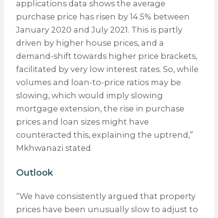
applications data shows the average
purchase price has risen by 14.5% between
January 2020 and July 2021. This is partly
driven by higher house prices, and a
demand-shift towards higher price brackets,
facilitated by very low interest rates. So, while
volumes and loan-to-price ratios may be
slowing, which would imply slowing
mortgage extension, the rise in purchase
prices and loan sizes might have
counteracted this, explaining the uptrend,”
Mkhwanazi stated.
Outlook
“We have consistently argued that property
prices have been unusually slow to adjust to