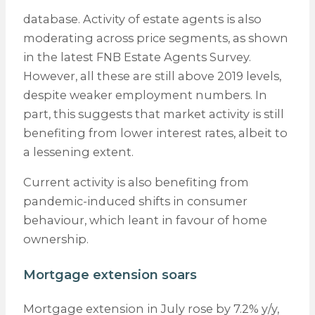
database. Activity of estate agents is also
moderating across price segments, as shown
in the latest FNB Estate Agents Survey.
However, all these are still above 2019 levels,
despite weaker employment numbers. In
part, this suggests that market activity is still
benefiting from lower interest rates, albeit to
a lessening extent.
Current activity is also benefiting from
pandemic-induced shifts in consumer
behaviour, which leant in favour of home
ownership.
Mortgage extension soars
Mortgage extension in July rose by 7.2% y/y,