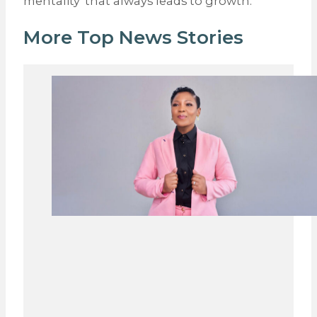
mentality’ that always leads to growth.
More Top News Stories