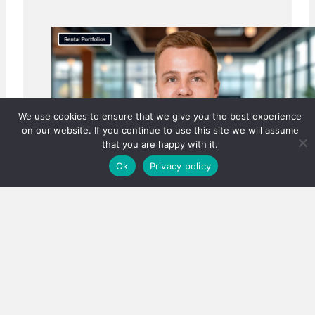
We use cookies to ensure that we give you the best experience
on our website. If you continue to use this site we will assume
that you are happy with it.
Ok
Privacy policy