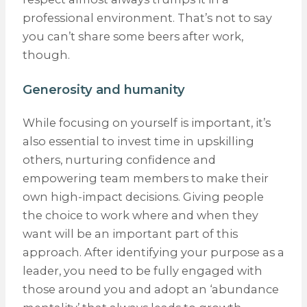
professional environment. That’s not to say
you can’t share some beers after work,
though.
Generosity and humanity
While focusing on yourself is important, it’s
also essential to invest time in upskilling
others, nurturing confidence and
empowering team members to make their
own high-impact decisions. Giving people
the choice to work where and when they
want will be an important part of this
approach. After identifying your purpose as a
leader, you need to be fully engaged with
those around you and adopt an ‘abundance