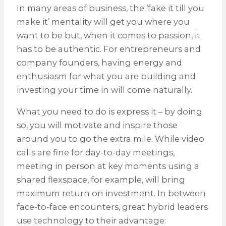
In many areas of business, the ‘fake it till you
make it’ mentality will get you where you
want to be but, when it comes to passion, it
has to be authentic. For entrepreneurs and
company founders, having energy and
enthusiasm for what you are building and
investing your time in will come naturally.
What you need to do is express it – by doing
so, you will motivate and inspire those
around you to go the extra mile. While video
calls are fine for day-to-day meetings,
meeting in person at key moments using a
shared flexspace, for example, will bring
maximum return on investment. In between
face-to-face encounters, great hybrid leaders
use technology to their advantage: