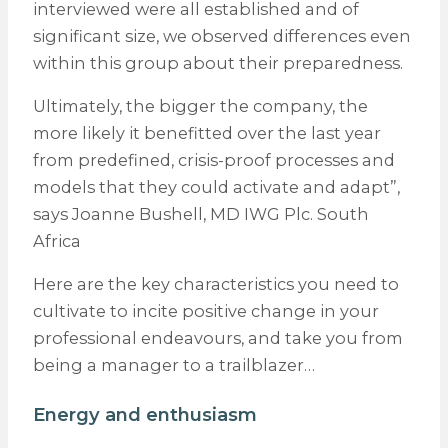
interviewed were all established and of
significant size, we observed differences even
within this group about their preparedness.
Ultimately, the bigger the company, the
more likely it benefitted over the last year
from predefined, crisis-proof processes and
models that they could activate and adapt”,
says Joanne Bushell, MD IWG Plc. South
Africa
Here are the key characteristics you need to
cultivate to incite positive change in your
professional endeavours, and take you from
being a manager to a trailblazer…
Energy and enthusiasm