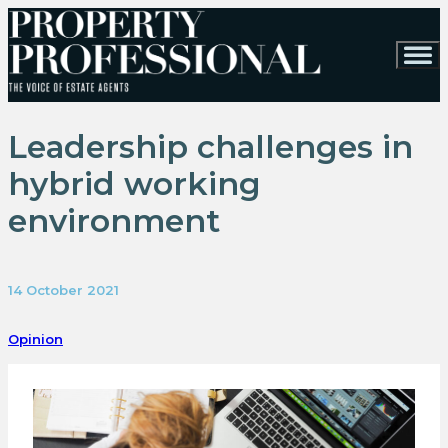
Leadership challenges in
hybrid working
environment
14 October 2021
Opinion