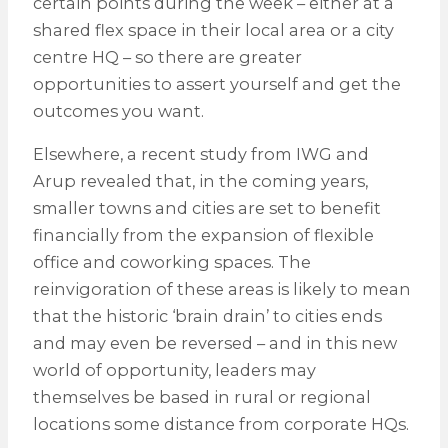
certain points during the week – either at a
shared flex space in their local area or a city
centre HQ – so there are greater
opportunities to assert yourself and get the
outcomes you want.
Elsewhere, a recent study from IWG and
Arup revealed that, in the coming years,
smaller towns and cities are set to benefit
financially from the expansion of flexible
office and coworking spaces. The
reinvigoration of these areas is likely to mean
that the historic ‘brain drain’ to cities ends
and may even be reversed – and in this new
world of opportunity, leaders may
themselves be based in rural or regional
locations some distance from corporate HQs.