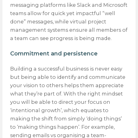
messaging platforms like Slack and Microsoft
teams allow for quick yet impactful “well
done” messages, while virtual project
management systems ensure all members of
a team can see progress is being made.
Commitment and persistence
Building a successful business is never easy
but being able to identify and communicate
your vision to others helps them appreciate
what they’re part of. With the right mindset
you will be able to direct your focus on
‘intentional growth’, which equates to
making the shift from simply ‘doing things’
to ‘making things happen’. For example,
sending emails vs organising a team-