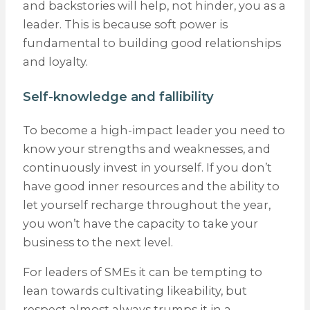
and backstories will help, not hinder, you as a
leader. This is because soft power is
fundamental to building good relationships
and loyalty.
Self-knowledge and fallibility
To become a high-impact leader you need to
know your strengths and weaknesses, and
continuously invest in yourself. If you don’t
have good inner resources and the ability to
let yourself recharge throughout the year,
you won’t have the capacity to take your
business to the next level.
For leaders of SMEs it can be tempting to
lean towards cultivating likeability, but
respect almost always trumps it in a