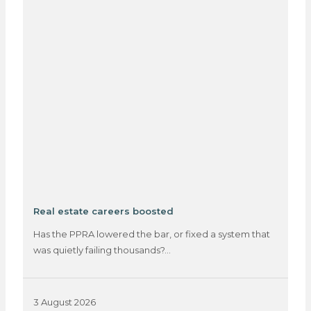
Real estate careers boosted
Has the PPRA lowered the bar, or fixed a system that
was quietly failing thousands?…
3 August 2026