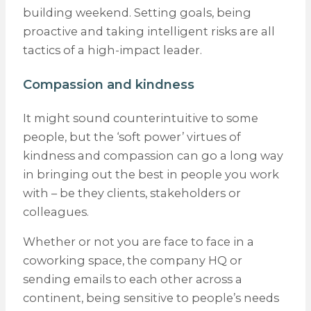
building weekend. Setting goals, being
proactive and taking intelligent risks are all
tactics of a high-impact leader.
Compassion and kindness
It might sound counterintuitive to some
people, but the ‘soft power’ virtues of
kindness and compassion can go a long way
in bringing out the best in people you work
with – be they clients, stakeholders or
colleagues.
Whether or not you are face to face in a
coworking space, the company HQ or
sending emails to each other across a
continent, being sensitive to people’s needs