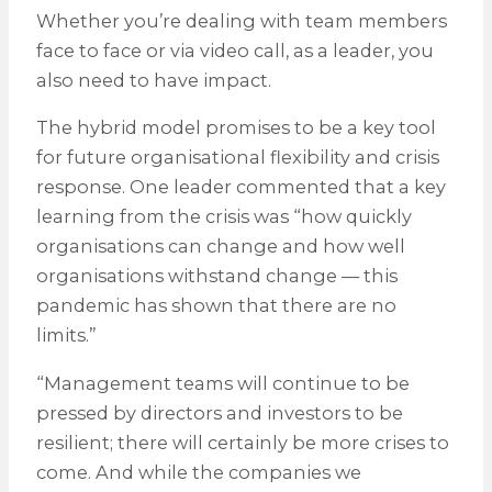
Whether you’re dealing with team members
face to face or via video call, as a leader, you
also need to have impact.
The hybrid model promises to be a key tool
for future organisational flexibility and crisis
response. One leader commented that a key
learning from the crisis was “how quickly
organisations can change and how well
organisations withstand change — this
pandemic has shown that there are no
limits.”
“Management teams will continue to be
pressed by directors and investors to be
resilient; there will certainly be more crises to
come. And while the companies we