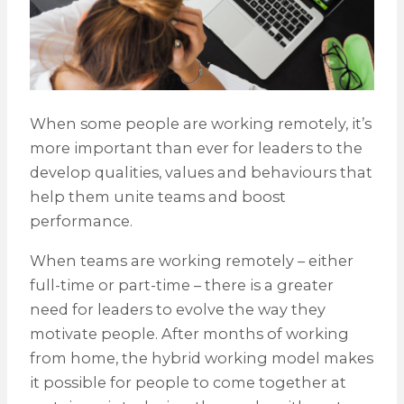
When some people are working remotely, it’s
more important than ever for leaders to the
develop qualities, values and behaviours that
help them unite teams and boost
performance.
When teams are working remotely – either
full-time or part-time – there is a greater
need for leaders to evolve the way they
motivate people. After months of working
from home, the hybrid working model makes
it possible for people to come together at