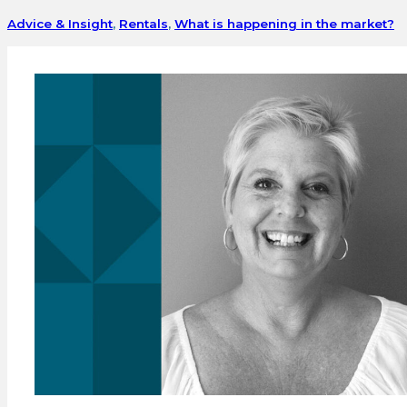
Advice & Insight
,
Rentals
,
What is happening in the market?