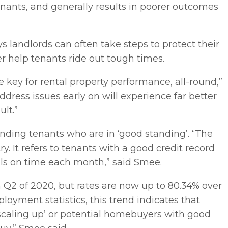
nants, and generally results in poorer outcomes
landlords can often take steps to protect their
er help tenants ride out tough times.
e key for rental property performance, all-round,”
ddress issues early on will experience far better
lt.”
nding tenants who are in ‘good standing’. “The
y. It refers to tenants with a good credit record
als on time each month,” said Smee.
 Q2 of 2020, but rates are now up to 80.34% over
oyment statistics, this trend indicates that
‘scaling up’ or potential homebuyers with good