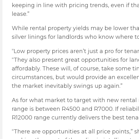
keeping in line with pricing trends, even if t
lease.”
While rental property yields may be lower than
silver linings for landlords who know where to
“Low property prices aren’t just a pro for te
“They also present great opportunities for lan
affordably. These will, of course, take some 
circumstances, but would provide an excelle
the market inevitably swings up again.”
As for what market to target with new rental
range is between R4500 and R7000. If reliabili
R12000 range currently delivers the best te
“There are opportunities at all price points,” 