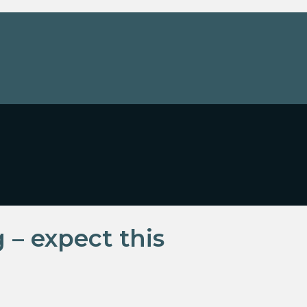
 – expect this