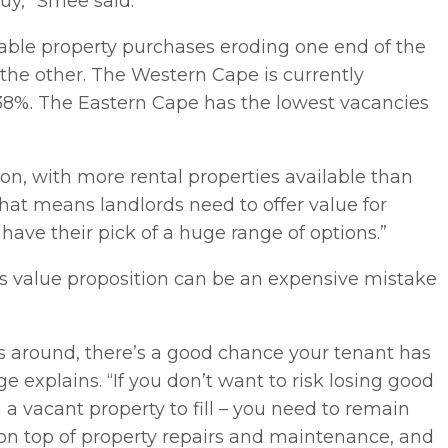
buy,” Smee said.
able property purchases eroding one end of the
 the other. The Western Cape is currently
.38%. The Eastern Cape has the lowest vacancies
ion, with more rental properties available than
“That means landlords need to offer value for
ave their pick of a huge range of options.”
is value proposition can be an expensive mistake
s around, there’s a good chance your tenant has
e explains. “If you don’t want to risk losing good
 a vacant property to fill – you need to remain
 on top of property repairs and maintenance, and