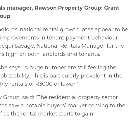
als manager, Rawson Property Group; Grant
roup
ndlords: national rental growth rates appear to be
en improvements in tenant payment behaviour.
 Jacqui Savage, National Rentals Manager for the
s high on both landlords and tenants.
” she says. “A huge number are still feeling the
 stability. This is particularly prevalent in the
ly rentals of R3000 or lower.”
Group, said: “The residential property sector
nths saw a notable buyers’ market coming to the
f as the rental market starts to gain