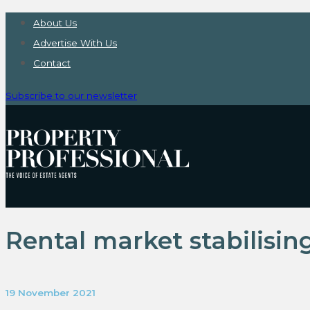
About Us
Advertise With Us
Contact
Subscribe to our newsletter
Rental market stabilising
19 November 2021