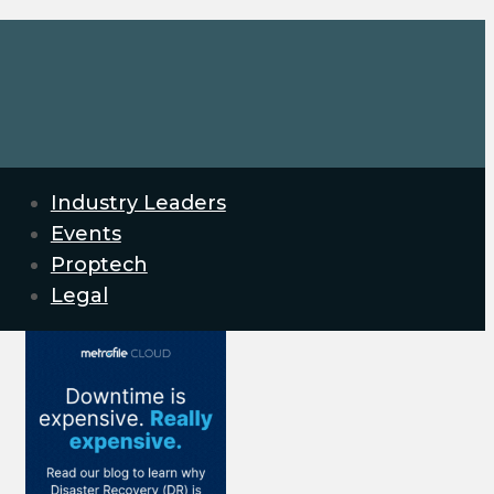
Industry Leaders
Events
Proptech
Legal