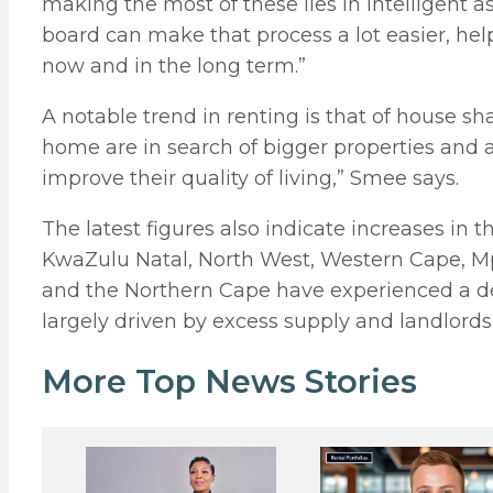
making the most of these lies in intelligent
board can make that process a lot easier, he
now and in the long term.”
A notable trend in renting is that of house s
home are in search of bigger properties and ar
improve their quality of living,” Smee says.
The latest figures also indicate increases in 
KwaZulu Natal, North West, Western Cape, M
and the Northern Cape have experienced a decr
largely driven by excess supply and landlords
More Top News Stories