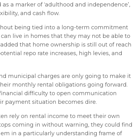
as a marker of ‘adulthood and independence’,
xibility, and cash flow.
ithout being tied into a long-term commitment
 can live in homes that they may not be able to
added that home ownership is still out of reach
otential repo rate increases, high levies, and
and municipal charges are only going to make it
their monthly rental obligations going forward.
 financial difficulty to open communication
eir payment situation becomes dire.
ten rely on rental income to meet their own
al stops coming in without warning, they could find
them in a particularly understanding frame of