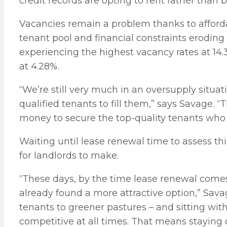
credit records are opting to rent rather than 
Vacancies remain a problem thanks to afford
tenant pool and financial constraints eroding
experiencing the highest vacancy rates at 14
at 4.28%.
“We’re still very much in an oversupply situat
qualified tenants to fill them,” says Savage. 
money to secure the top-quality tenants who h
Waiting until lease renewal time to assess th
for landlords to make.
“These days, by the time lease renewal come
already found a more attractive option,” Savag
tenants to greener pastures – and sitting with
competitive at all times. That means staying