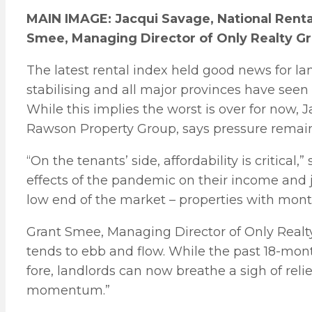
MAIN IMAGE: Jacqui Savage, National Rent
Smee, Managing Director of Only Realty G
The latest rental index held good news for la
stabilising and all major provinces have se
While this implies the worst is over for now,
Rawson Property Group, says pressure remain
“On the tenants’ side, affordability is critical,
effects of the pandemic on their income and job
low end of the market – properties with month
Grant Smee, Managing Director of Only Realty 
tends to ebb and flow. While the past 18-mo
fore, landlords can now breathe a sigh of relie
momentum.”