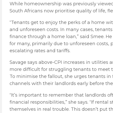
While homeownership was previously viewed 
South Africans now prioritise quality of life, fle
“Tenants get to enjoy the perks of a home w
and unforeseen costs. In many cases, tenants
finance through a home loan,” said Smee. He 
for many, primarily due to unforeseen costs, p
escalating rates and tariffs.
Savage says above-CPI increases in utilities 
more difficult for struggling tenants to meet 
To minimise the fallout, she urges tenants in
channels with their landlords early before th
“It’s important to remember that landlords of
financial responsibilities,” she says. “If rent
themselves in real trouble. This doesn’t put 