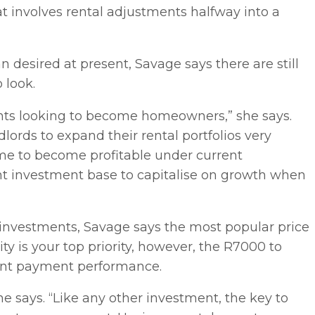
hat involves rental adjustments halfway into a
 desired at present, Savage says there are still
 look.
nants looking to become homeowners,” she says.
dlords to expand their rental portfolios very
time to become profitable under current
nt investment base to capitalise on growth when
 investments, Savage says the most popular price
ty is your top priority, however, the R7000 to
nant payment performance.
she says. “Like any other investment, the key to