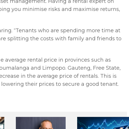
 asset management. Having a rental expert on
lping you minimise risks and maximise returns,
haring. “Tenants who are spending more time at
e splitting the costs with family and friends to
the average rental price in provinces such as
pumalanga and Limpopo. Gauteng, Free State,
ease in the average price of rentals. This is
 lowering their prices to secure a good tenant.