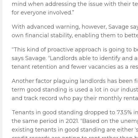
mind when addressing the issue with their te
for everyone involved.”
With advanced warning, however, Savage says 
own financial stability, enabling them to bett
“This kind of proactive approach is going to b
says Savage. “Landlords able to identify and a
tenant retention and fewer vacancies as a resu
Another factor plaguing landlords has been fi
term good standing is used a lot in our industr
and track record who pay their monthly rent
Tenants in good standing dropped to 73.5% in
the same period in 2021. “Based on the unempl
existing tenants in good standing are either 